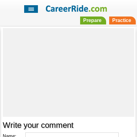
Prepare
Practice
Write your comment
Name: