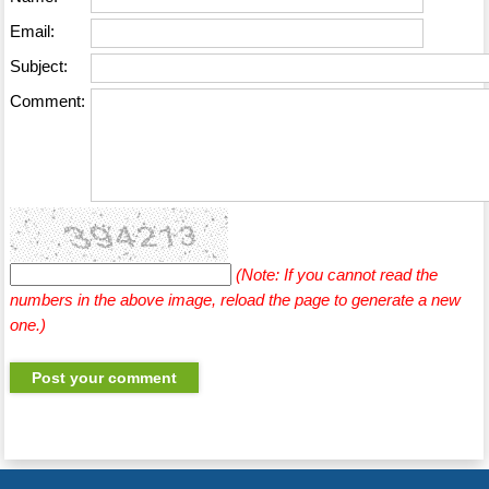
Email:
Subject:
Comment:
(Note: If you cannot read the
numbers in the above image, reload the page to generate a new
one.)