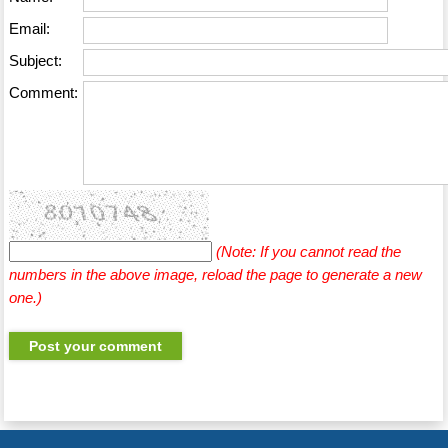
Email:
Subject:
Comment:
(Note: If you cannot read the
numbers in the above image, reload the page to generate a new
one.)