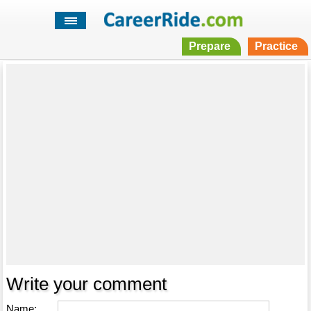
Prepare
Practice
Write your comment
Name: