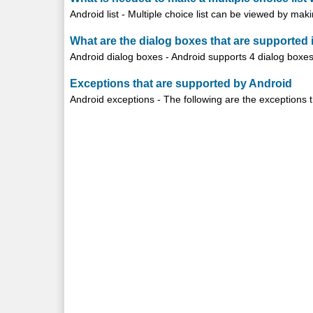
Android list - Multiple choice list can be viewed by ma
What are the dialog boxes that are supported 
Android dialog boxes - Android supports 4 dialog boxes:
Exceptions that are supported by Android
Android exceptions - The following are the exceptions t