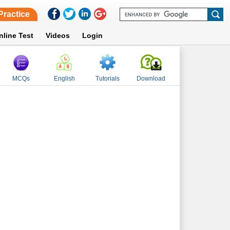
Practice
nline Test
Videos
Login
MCQs
English
Tutorials
Download