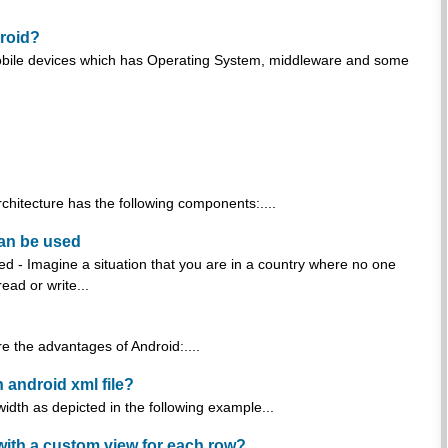
droid?
 mobile devices which has Operating System, middleware and some
rchitecture has the following components:....
can be used
d - Imagine a situation that you are in a country where no one
ad or write...
e the advantages of Android:....
n android xml file?
width as depicted in the following example...
 with a custom view for each row?