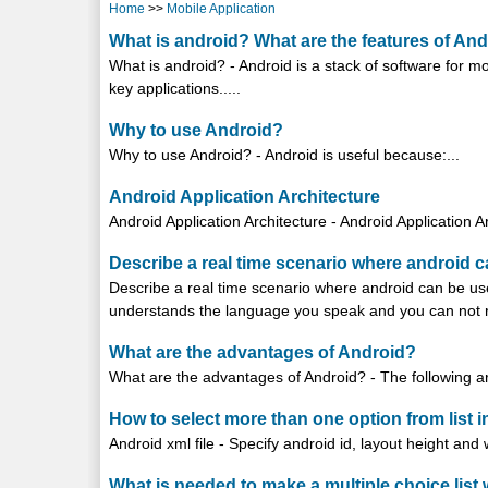
Home
>>
Mobile Application
What is android? What are the features of An
What is android? - Android is a stack of software for
key applications.....
Why to use Android?
Why to use Android? - Android is useful because:...
Android Application Architecture
Android Application Architecture - Android Application A
Describe a real time scenario where android 
Describe a real time scenario where android can be use
understands the language you speak and you can not re
What are the advantages of Android?
What are the advantages of Android? - The following ar
How to select more than one option from list i
Android xml file - Specify android id, layout height and 
What is needed to make a multiple choice list