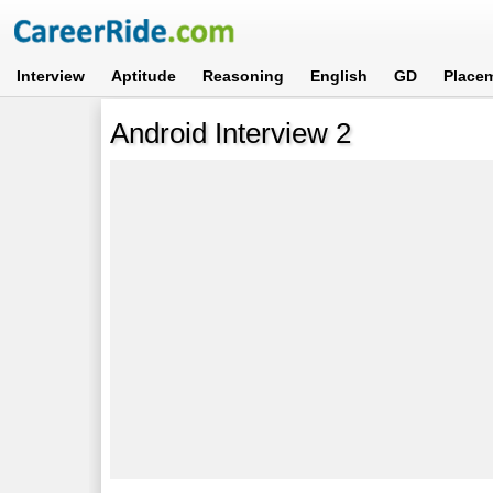
Interview
Aptitude
Reasoning
English
GD
Place
Android Interview 2