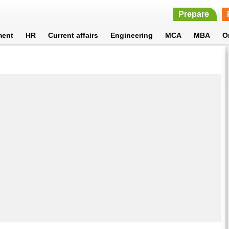
Prepare
ment
HR
Current affairs
Engineering
MCA
MBA
O