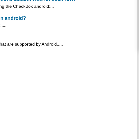
king the CheckBox android:...
in android?
....
hat are supported by Android.....