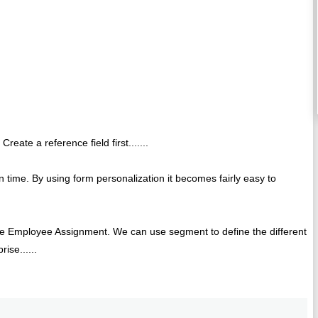
Create a reference field first.......
 time. By using form personalization it becomes fairly easy to
o the Employee Assignment. We can use segment to define the different
ise......