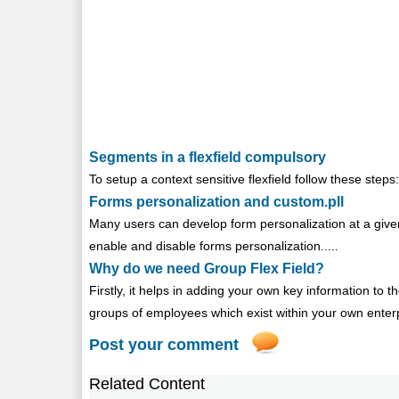
Segments in a flexfield compulsory
To setup a context sensitive flexfield follow these steps: 
Forms personalization and custom.pll
Many users can develop form personalization at a given
enable and disable forms personalization.....
Why do we need Group Flex Field?
Firstly, it helps in adding your own key information t
groups of employees which exist within your own enterpr
Post your comment
Related Content