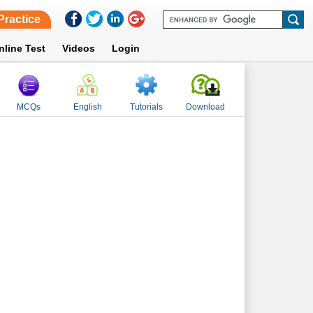
Practice
nline Test
Videos
Login
MCQs
English
Tutorials
Download