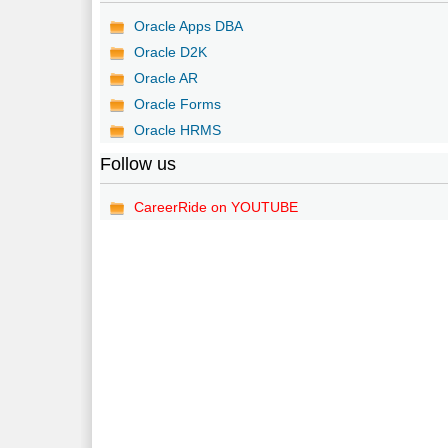
Oracle Apps DBA
Oracle D2K
Oracle AR
Oracle Forms
Oracle HRMS
Follow us
CareerRide on YOUTUBE