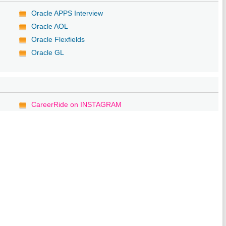
Oracle APPS Interview
Oracle AOL
Oracle Flexfields
Oracle GL
CareerRide on INSTAGRAM