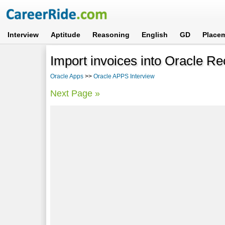
Interview
Aptitude
Reasoning
English
GD
Place
Import invoices into Oracle Re
Oracle Apps
>>
Oracle APPS Interview
Next Page »