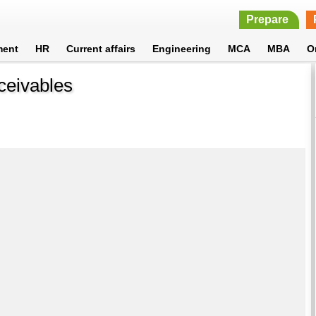
Prepare
ment
HR
Current affairs
Engineering
MCA
MBA
O
ceivables