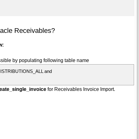
racle Receivables?
w:
sible by populating following table name
ISTRIBUTIONS_ALL and
eate_single_invoice
for Receivables Invoice Import.