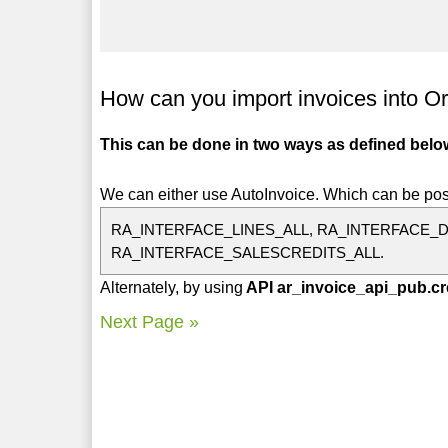
How can you import invoices into O
This can be done in two ways as defined belo
We can either use AutoInvoice. Which can be pos
RA_INTERFACE_LINES_ALL, RA_INTERFACE_D
RA_INTERFACE_SALESCREDITS_ALL.
Alternately, by using
API ar_invoice_api_pub.cr
Next Page »