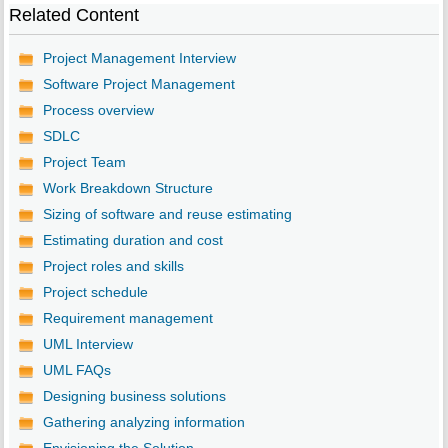
Related Content
Project Management Interview
Software Project Management
Process overview
SDLC
Project Team
Work Breakdown Structure
Sizing of software and reuse estimating
Estimating duration and cost
Project roles and skills
Project schedule
Requirement management
UML Interview
UML FAQs
Designing business solutions
Gathering analyzing information