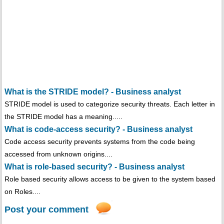
What is the STRIDE model? - Business analyst
STRIDE model is used to categorize security threats. Each letter in
the STRIDE model has a meaning.....
What is code-access security? - Business analyst
Code access security prevents systems from the code being
accessed from unknown origins....
What is role-based security? - Business analyst
Role based security allows access to be given to the system based
on Roles....
Post your comment