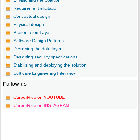
Envisioning the Solution
Requirement elicitation
Conceptual design
Physical design
Presentation Layer
Software Design Patterns
Designing the data layer
Designing security specifications
Stabilizing and deploying the solution
Software Engineering Interview
Follow us
CareerRide on YOUTUBE
CareerRide on INSTAGRAM