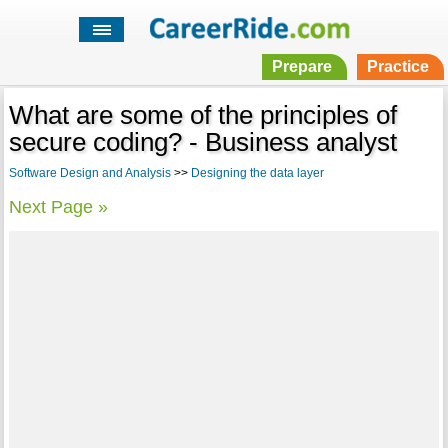
Prepare
Practice
What are some of the principles of
secure coding? - Business analyst
Software Design and Analysis
>>
Designing the data layer
Next Page »