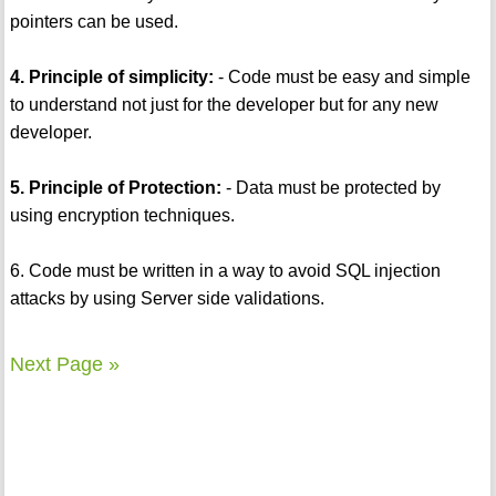
pointers can be used.
4. Principle of simplicity:
- Code must be easy and simple
to understand not just for the developer but for any new
developer.
5. Principle of Protection:
- Data must be protected by
using encryption techniques.
6. Code must be written in a way to avoid SQL injection
attacks by using Server side validations.
Next Page »