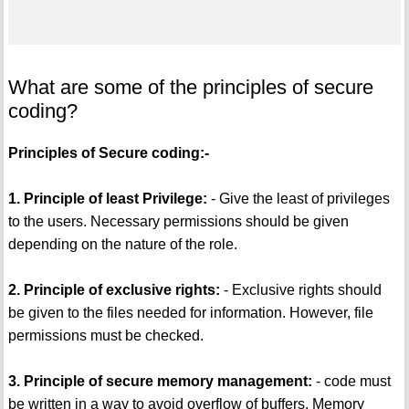
What are some of the principles of secure
coding?
Principles of Secure coding:-
1. Principle of least Privilege:
- Give the least of privileges
to the users. Necessary permissions should be given
depending on the nature of the role.
2. Principle of exclusive rights:
- Exclusive rights should
be given to the files needed for information. However, file
permissions must be checked.
3. Principle of secure memory management:
- code must
be written in a way to avoid overflow of buffers. Memory