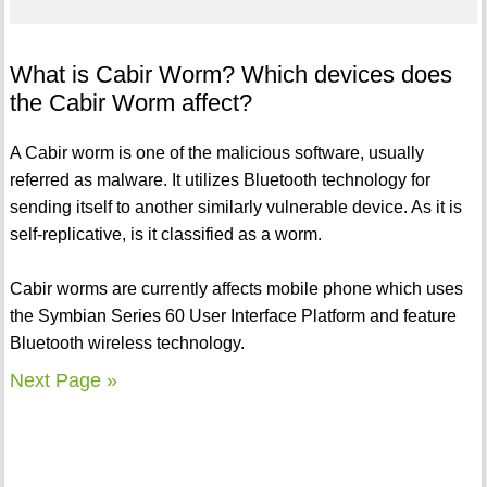
What is Cabir Worm? Which devices does
the Cabir Worm affect?
A Cabir worm is one of the malicious software, usually
referred as malware. It utilizes Bluetooth technology for
sending itself to another similarly vulnerable device. As it is
self-replicative, is it classified as a worm.
Cabir worms are currently affects mobile phone which uses
the Symbian Series 60 User Interface Platform and feature
Bluetooth wireless technology.
Next Page »