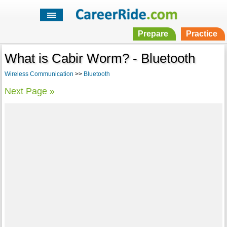
Prepare
Practice
What is Cabir Worm? - Bluetooth
Wireless Communication
>>
Bluetooth
Next Page »