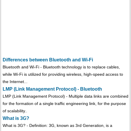
Differences between Bluetooth and Wi-Fi
Bluetooth and Wi-Fi - Bluetooth technology is to replace cables,
while Wi-Fi is utilized for providing wireless, high-speed access to
the Internet...
LMP (Link Management Protocol) - Bluetooth
LMP (Link Management Protocol) - Multiple data links are combined
for the formation of a single traffic engineering link, for the purpose
of scalability..
What is 3G?
What is 3G? - Definition: 3G, known as 3rd Generation, is a