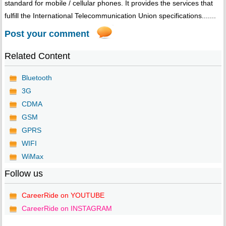
standard for mobile / cellular phones. It provides the services that
fulfill the International Telecommunication Union specifications.......
Post your comment
Related Content
Bluetooth
3G
CDMA
GSM
GPRS
WIFI
WiMax
Follow us
CareerRide on YOUTUBE
CareerRide on INSTAGRAM