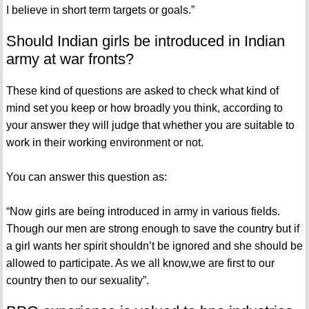
I believe in short term targets or goals.”
Should Indian girls be introduced in Indian
army at war fronts?
These kind of questions are asked to check what kind of
mind set you keep or how broadly you think, according to
your answer they will judge that whether you are suitable to
work in their working environment or not.
You can answer this question as:
“Now girls are being introduced in army in various fields.
Though our men are strong enough to save the country but if
a girl wants her spirit shouldn’t be ignored and she should be
allowed to participate. As we all know,we are first to our
country then to our sexuality”.