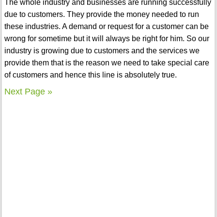
The whole industry and businesses are running successfully
due to customers. They provide the money needed to run
these industries. A demand or request for a customer can be
wrong for sometime but it will always be right for him. So our
industry is growing due to customers and the services we
provide them that is the reason we need to take special care
of customers and hence this line is absolutely true.
Next Page »