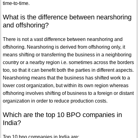
time-to-time.
What is the difference between nearshoring
and offshoring?
There is not a vast difference between nearshoring and
offshoring. Nearshoring is derived from offshoring only, it
means shifting or transferring the business in a neighboring
country or a nearby region i.e. sometimes across the borders
too, so that it can benefit both the parties in different aspects.
Nearshoring means that the business has shifted work to a
lower cost organization, but within its own region whereas
offshoring involves shifting of business to a foreign or distant
organization in order to reduce production costs.
Which are the top 10 BPO companies in
India?
Top 10 bpo companies in India are: