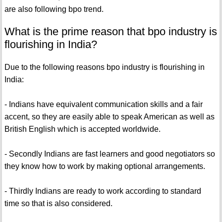
are also following bpo trend.
What is the prime reason that bpo industry is
flourishing in India?
Due to the following reasons bpo industry is flourishing in
India:
- Indians have equivalent communication skills and a fair
accent, so they are easily able to speak American as well as
British English which is accepted worldwide.
- Secondly Indians are fast learners and good negotiators so
they know how to work by making optional arrangements.
- Thirdly Indians are ready to work according to standard
time so that is also considered.