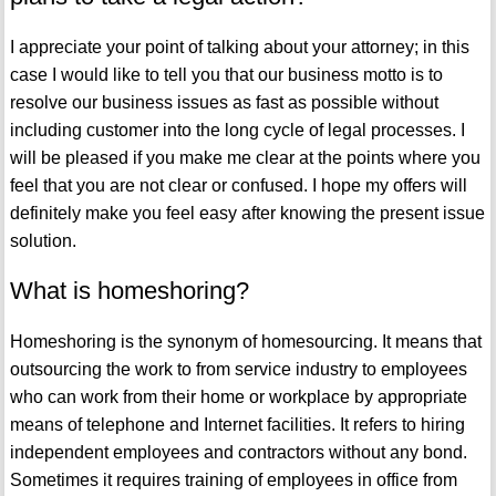
I appreciate your point of talking about your attorney; in this
case I would like to tell you that our business motto is to
resolve our business issues as fast as possible without
including customer into the long cycle of legal processes. I
will be pleased if you make me clear at the points where you
feel that you are not clear or confused. I hope my offers will
definitely make you feel easy after knowing the present issue
solution.
What is homeshoring?
Homeshoring is the synonym of homesourcing. It means that
outsourcing the work to from service industry to employees
who can work from their home or workplace by appropriate
means of telephone and Internet facilities. It refers to hiring
independent employees and contractors without any bond.
Sometimes it requires training of employees in office from