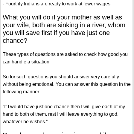
- Fourthly Indians are ready to work at fewer wages.
What you will do if your mother as well as
your wife, both are sinking in a river, whom
you will save first if you have just one
chance?
These types of questions are asked to check how good you
can handle a situation.
So for such questions you should answer very carefully
without being emotional. You can answer this question in the
following manner:
“If I would have just one chance then I will give each of my
hand to both of them, rest I will leave everything to god,
whatever he wishes.”