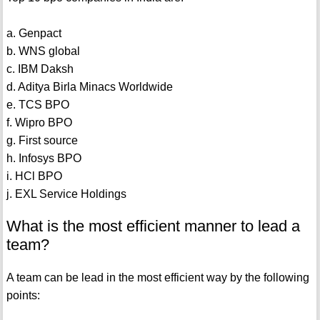
a. Genpact
b. WNS global
c. IBM Daksh
d. Aditya Birla Minacs Worldwide
e. TCS BPO
f. Wipro BPO
g. First source
h. Infosys BPO
i. HCl BPO
j. EXL Service Holdings
What is the most efficient manner to lead a
team?
A team can be lead in the most efficient way by the following
points: