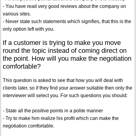
- You have read very good reviews about the company on
various sites.
- Never state such statements which signifies, that this is the
only option left with you.
If a customer is trying to make you move
round the topic instead of coming direct on
the point. How will you make the negotiation
comfortable?
This question is asked to see that how you will deal with
clients later, so if they find your answer suitable then only the
interviewer will select you. For such questions you should:
- State all the positive points in a polite manner
- Try to make him realize his profit which can make the
negotiation comfortable.