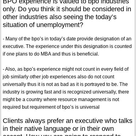
BPO experience is valued to bpo industries
only. Do you think it should be considered in
other industries also seeing the today’s
situation of unemployment?
- Many of the bpo’s in today’s date provide designation of an
executive. The experience under this designation is counted
if one plans to do MBA and thus is beneficial.
- Also, as bpo’s experience might not count in every field of
job similarly other job experiences also do not count
universally thus it is not as bad as it is portrayed to be. The
industry is growing fast and is recognized universally, there
might be a country where resource management is not
required but requirement of bpo’s is universal
Clients always prefer an executive who talks
in their native language or in their own