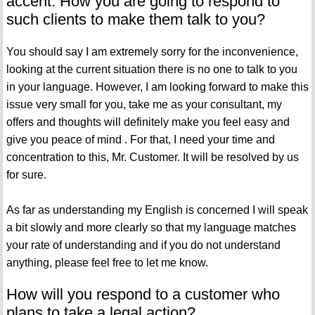
accent. How you are going to respond to
such clients to make them talk to you?
You should say I am extremely sorry for the inconvenience,
looking at the current situation there is no one to talk to you
in your language. However, I am looking forward to make this
issue very small for you, take me as your consultant, my
offers and thoughts will definitely make you feel easy and
give you peace of mind . For that, I need your time and
concentration to this, Mr. Customer. It will be resolved by us
for sure.
As far as understanding my English is concerned I will speak
a bit slowly and more clearly so that my language matches
your rate of understanding and if you do not understand
anything, please feel free to let me know.
How will you respond to a customer who
plans to take a legal action?