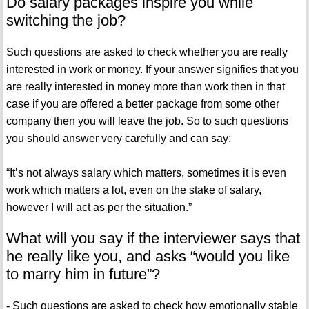
Do salary packages inspire you while
switching the job?
Such questions are asked to check whether you are really
interested in work or money. If your answer signifies that you
are really interested in money more than work then in that
case if you are offered a better package from some other
company then you will leave the job. So to such questions
you should answer very carefully and can say:
“It’s not always salary which matters, sometimes it is even
work which matters a lot, even on the stake of salary,
however I will act as per the situation.”
What will you say if the interviewer says that
he really like you, and asks “would you like
to marry him in future”?
- Such questions are asked to check how emotionally stable