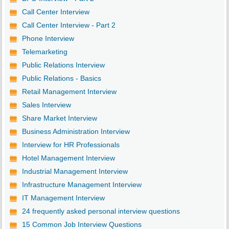
Call Center Interview
Call Center Interview - Part 2
Phone Interview
Telemarketing
Public Relations Interview
Public Relations - Basics
Retail Management Interview
Sales Interview
Share Market Interview
Business Administration Interview
Interview for HR Professionals
Hotel Management Interview
Industrial Management Interview
Infrastructure Management Interview
IT Management Interview
24 frequently asked personal interview questions
15 Common Job Interview Questions