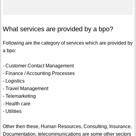
What services are provided by a bpo?
Following are the category of services which are provided by
a bpo:
- Customer Contact Management
- Finance / Accounting Processes
- Logistics
- Travel Management
- Telemarketing
- Health care
- Utilities
Other then these, Human Resources, Consulting, Insurance,
Documentation, telecommunications are some other sectors