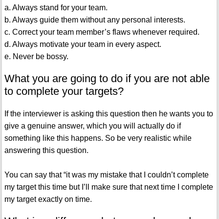
a. Always stand for your team.
b. Always guide them without any personal interests.
c. Correct your team member’s flaws whenever required.
d. Always motivate your team in every aspect.
e. Never be bossy.
What you are going to do if you are not able
to complete your targets?
If the interviewer is asking this question then he wants you to
give a genuine answer, which you will actually do if
something like this happens. So be very realistic while
answering this question.
You can say that “it was my mistake that I couldn’t complete
my target this time but I’ll make sure that next time I complete
my target exactly on time.