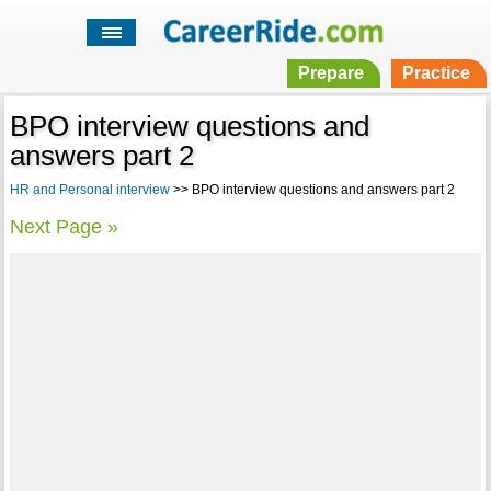
Prepare
Practice
BPO interview questions and
answers part 2
HR and Personal interview
>> BPO interview questions and answers part 2
Next Page »