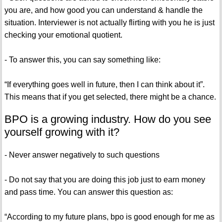
you are, and how good you can understand & handle the
situation. Interviewer is not actually flirting with you he is just
checking your emotional quotient.
- To answer this, you can say something like:
“If everything goes well in future, then I can think about it”.
This means that if you get selected, there might be a chance.
BPO is a growing industry. How do you see
yourself growing with it?
- Never answer negatively to such questions
- Do not say that you are doing this job just to earn money
and pass time. You can answer this question as:
“According to my future plans, bpo is good enough for me as