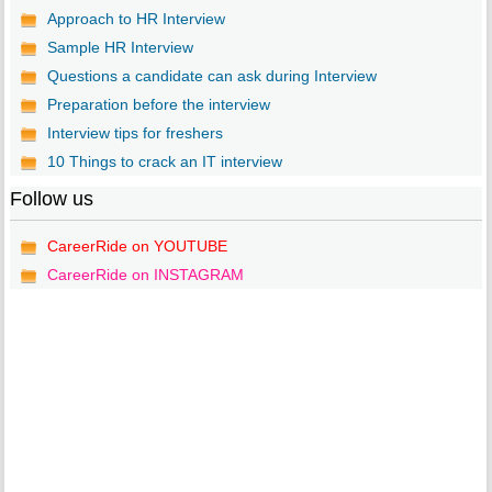
Approach to HR Interview
Sample HR Interview
Questions a candidate can ask during Interview
Preparation before the interview
Interview tips for freshers
10 Things to crack an IT interview
Follow us
CareerRide on YOUTUBE
CareerRide on INSTAGRAM