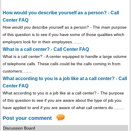
How would you describe yourself as a person? - Call
Center FAQ
How would you describe yourself as a person? - The main purpose
of this question is to see if you have some of those qualities which
employers look for in their employees.........
What is a call center? - Call Center FAQ
What is a call center? - A center equipped to handle a large volume
of telephone calls. These calls could be the calls coming in from
customers.........
What according to you is a job like at a call center? - Call
Center FAQ
What according to you is a job like at a call center? - The purpose
of this question to see if you are aware about the type of job you
have applied to and if you are aware of what call centers do..........
Post your comment
Discussion Board