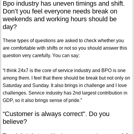
Bpo industry has uneven timings and shift.
Don’t you feel everyone needs break on
weekends and working hours should be
day?
These types of questions are asked to check whether you
are comfortable with shifts or not so you should answer this
question very carefully. You can say:
“I think 24x7 is the core of service industry and BPO is one
among them. I feel that there should be break but not only on
Saturday and Sunday. It also brings in challenge and I love
challenges. Service industry has 2nd largest contribution in
GDP, so it also brings sense of pride.”
“Customer is always correct". Do you
believe?