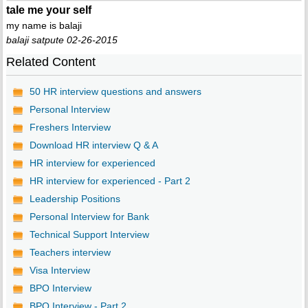
tale me your self
my name is balaji
balaji satpute 02-26-2015
Related Content
50 HR interview questions and answers
Personal Interview
Freshers Interview
Download HR interview Q & A
HR interview for experienced
HR interview for experienced - Part 2
Leadership Positions
Personal Interview for Bank
Technical Support Interview
Teachers interview
Visa Interview
BPO Interview
BPO Interview - Part 2