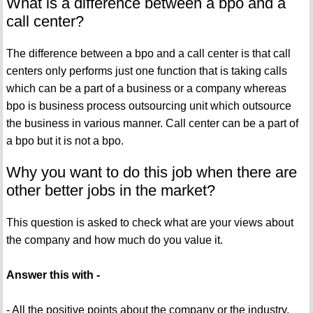
What is a difference between a bpo and a
call center?
The difference between a bpo and a call center is that call
centers only performs just one function that is taking calls
which can be a part of a business or a company whereas
bpo is business process outsourcing unit which outsource
the business in various manner. Call center can be a part of
a bpo but it is not a bpo.
Why you want to do this job when there are
other better jobs in the market?
This question is asked to check what are your views about
the company and how much do you value it.
Answer this with -
- All the positive points about the company or the industry.