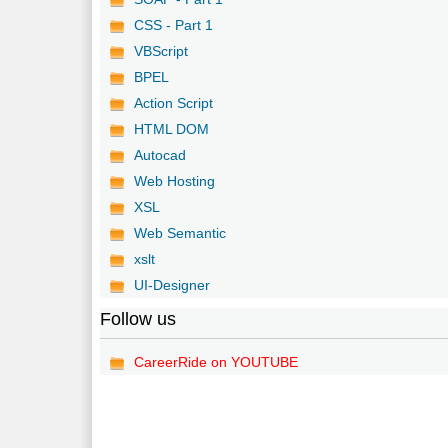
CSS - Part 1
VBScript
BPEL
Action Script
HTML DOM
Autocad
Web Hosting
XSL
Web Semantic
xslt
UI-Designer
Follow us
CareerRide on YOUTUBE