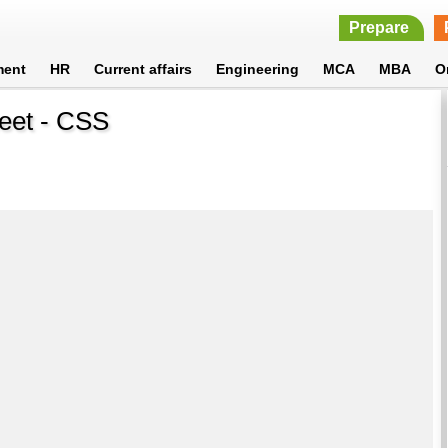
Prepare
ment
HR
Current affairs
Engineering
MCA
MBA
O
heet - CSS