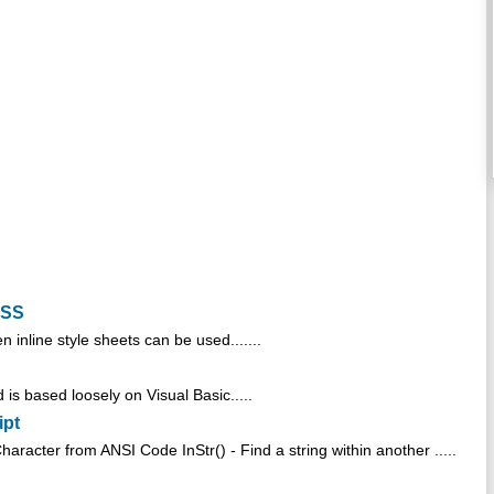
CSS
en inline style sheets can be used.......
is based loosely on Visual Basic.....
ipt
racter from ANSI Code InStr() - Find a string within another .....