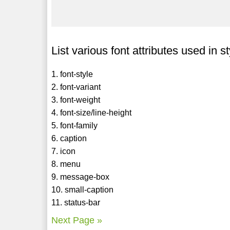
List various font attributes used in s
1. font-style
2. font-variant
3. font-weight
4. font-size/line-height
5. font-family
6. caption
7. icon
8. menu
9. message-box
10. small-caption
11. status-bar
Next Page »