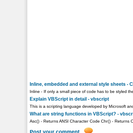
Inline, embedded and external style sheets - 
Inline - If only a small piece of code has to be styled th
Explain VBScript in detail - vbscript
This is a scripting language developed by Microsoft and 
What are string functions in VBScript? - vbscr
Asc() - Returns ANSI Character Code Chr() - Returns Cha
Post your comment