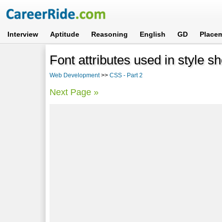
Interview
Aptitude
Reasoning
English
GD
Place
Font attributes used in style s
Web Development
>>
CSS - Part 2
Next Page »