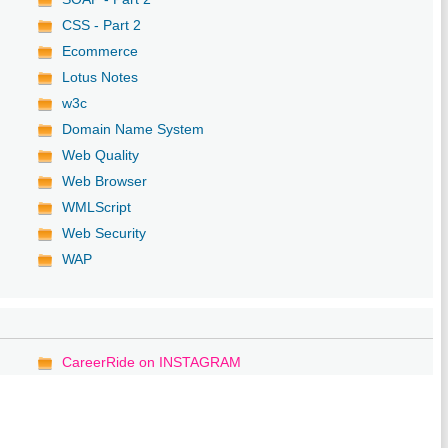
CSS - Part 2
Ecommerce
Lotus Notes
w3c
Domain Name System
Web Quality
Web Browser
WMLScript
Web Security
WAP
CareerRide on INSTAGRAM