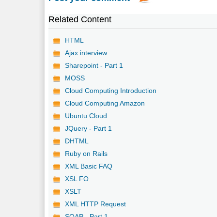
Related Content
HTML
Ajax interview
Sharepoint - Part 1
MOSS
Cloud Computing Introduction
Cloud Computing Amazon
Ubuntu Cloud
JQuery - Part 1
DHTML
Ruby on Rails
XML Basic FAQ
XSL FO
XSLT
XML HTTP Request
SOAP - Part 1