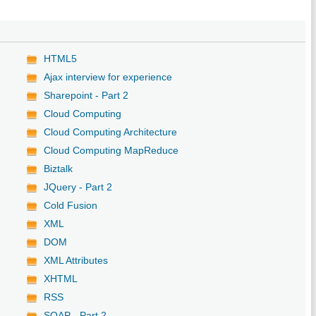
HTML5
Ajax interview for experience
Sharepoint - Part 2
Cloud Computing
Cloud Computing Architecture
Cloud Computing MapReduce
Biztalk
JQuery - Part 2
Cold Fusion
XML
DOM
XML Attributes
XHTML
RSS
SOAP - Part 2