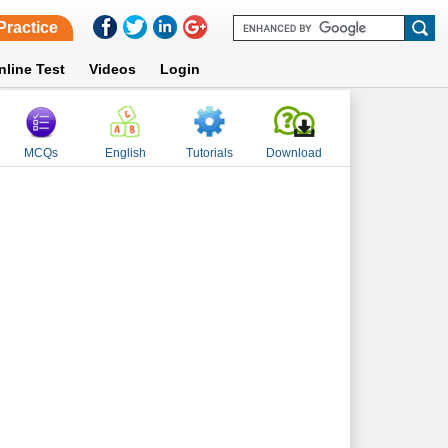
Practice
nline Test
Videos
Login
MCQs
English
Tutorials
Download