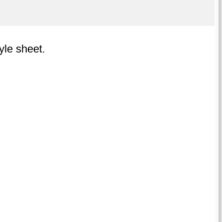
tyle sheet.