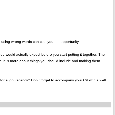
, using wrong words can cost you the opportunity.
u would actually expect before you start putting it together. The
de. It is more about things you should include and making them
g for a job vacancy? Don't forget to accompany your CV with a well