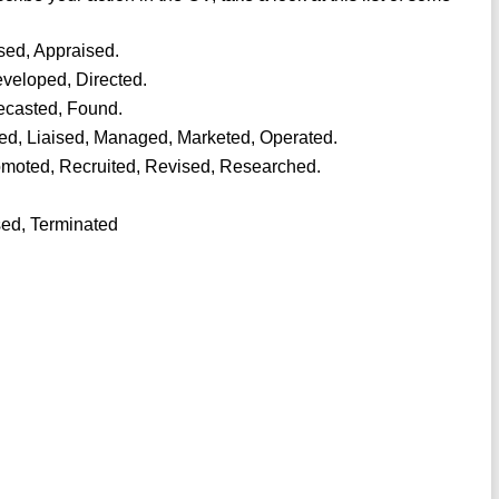
sed, Appraised.
veloped, Directed.
recasted, Found.
hed, Liaised, Managed, Marketed, Operated.
omoted, Recruited, Revised, Researched.
sed, Terminated