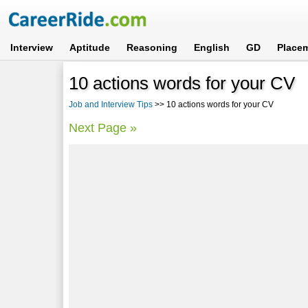
Interview
Aptitude
Reasoning
English
GD
Place
10 actions words for your CV
Job and Interview Tips
>> 10 actions words for your CV
Next Page »