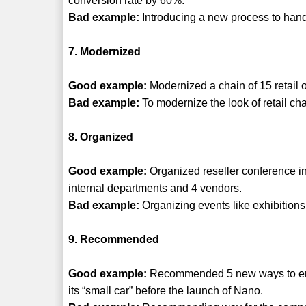
conversion rate by 60%.
Bad example:
Introducing a new process to handl
7. Modernized
Good example:
Modernized a chain of 15 retail o
Bad example:
To modernize the look of retail cha
8. Organized
Good example:
Organized reseller conference in 
internal departments and 4 vendors.
Bad example:
Organizing events like exhibitions
9. Recommended
Good example:
Recommended 5 new ways to ensur
its “small car” before the launch of Nano.