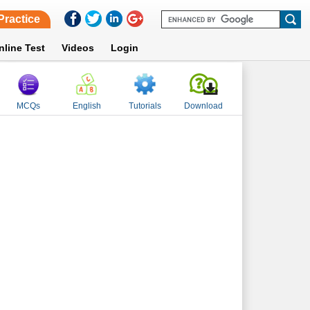
Practice
nline Test
Videos
Login
MCQs
English
Tutorials
Download