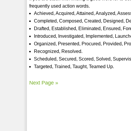
frequently used action words.
Achieved, Acquired, Attained, Analyzed, Asses
Completed, Composed, Created, Designed, De
Drafted, Established, Eliminated, Ensured, Fo
Introduced, Investigated, Implemented, Launc
Organized, Presented, Procured, Provided, Pr
Recognized, Resolved.
Scheduled, Secured, Scored, Solved, Supervi
Targeted, Trained, Taught, Teamed Up.
Next Page »