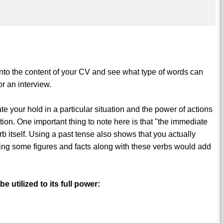
r into the content of your CV and see what type of words can
r an interview.
e your hold in a particular situation and the power of actions
ation. One important thing to note here is that "the immediate
rb itself. Using a past tense also shows that you actually
ing some figures and facts along with these verbs would add
 utilized to its full power: