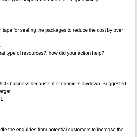
n tape for sealing the packages to reduce the cost by over
.
hat type of resources?, how did your action help?
FMCG business because of economic slowdown. Suggested
arget.
t.
le the enquiries from potential customers to increase the