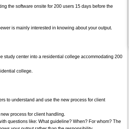
ing the software onsite for 200 users 15 days before the
viewer is mainly interested in knowing about your output.
he study center into a residential college accommodating 200
idential college.
rs to understand and use the new process for client
new process for client handling.
 with questions like: What guideline? When? For whom? The
s your output rather than the responsibility.