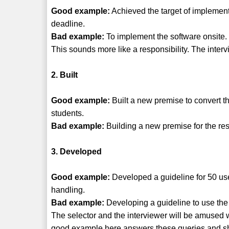
Good example:
Achieved the target of implement
deadline.
Bad example:
To implement the software onsite.
This sounds more like a responsibility. The inter
2. Built
Good example:
Built a new premise to convert t
students.
Bad example:
Building a new premise for the res
3. Developed
Good example:
Developed a guideline for 50 use
handling.
Bad example:
Developing a guideline to use the 
The selector and the interviewer will be amused
good example here answers these queries and show