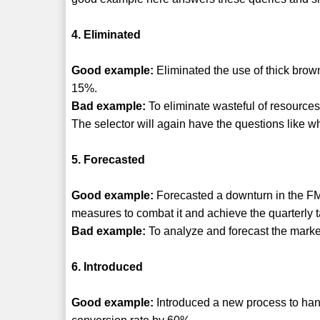
4. Eliminated
Good example:
Eliminated the use of thick brow
15%.
Bad example:
To eliminate wasteful of resources
The selector will again have the questions like w
5. Forecasted
Good example:
Forecasted a downturn in the 
measures to combat it and achieve the quarterly t
Bad example:
To analyze and forecast the marke
6. Introduced
Good example:
Introduced a new process to hand