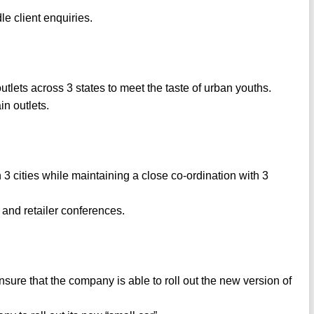
e client enquiries.
utlets across 3 states to meet the taste of urban youths.
in outlets.
3 cities while maintaining a close co-ordination with 3
 and retailer conferences.
e that the company is able to roll out the new version of