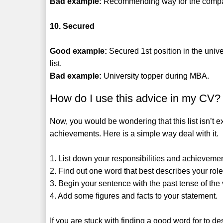
Bad example:
Recommending way for the company 
10. Secured
Good example:
Secured 1st position in the unive
list.
Bad example:
University topper during MBA.
How do I use this advice in my CV?
Now, you would be wondering that this list isn’t e
achievements. Here is a simple way deal with it.
1. List down your responsibilities and achieveme
2. Find out one word that best describes your role 
3. Begin your sentence with the past tense of the 
4. Add some figures and facts to your statement.
If you are stuck with finding a good word for to des