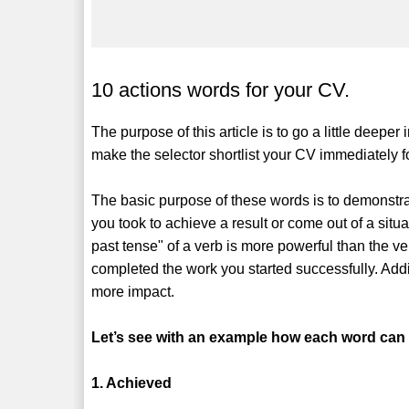
10 actions words for your CV.
The purpose of this article is to go a little deepe
make the selector shortlist your CV immediately fo
The basic purpose of these words is to demonstrat
you took to achieve a result or come out of a situ
past tense" of a verb is more powerful than the ve
completed the work you started successfully. Add
more impact.
Let’s see with an example how each word can be
1. Achieved