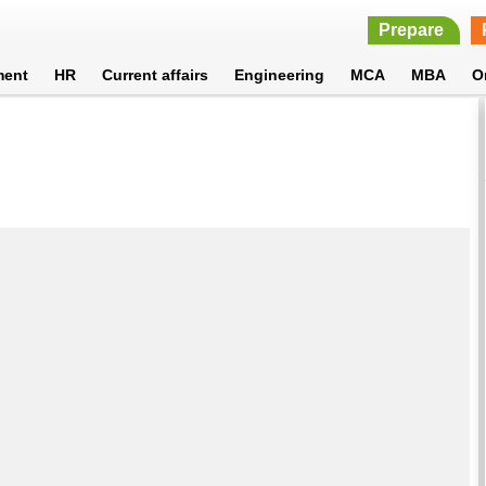
Prepare
ment
HR
Current affairs
Engineering
MCA
MBA
O