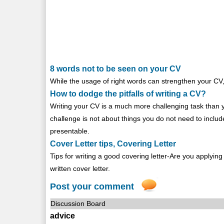
8 words not to be seen on your CV
While the usage of right words can strengthen your CV
How to dodge the pitfalls of writing a CV?
Writing your CV is a much more challenging task than yo
challenge is not about things you do not need to inclu
presentable.
Cover Letter tips, Covering Letter
Tips for writing a good covering letter-Are you applyin
written cover letter.
Post your comment
Discussion Board
advice