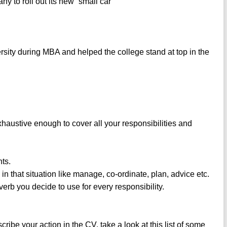
to roll out its new “small car”
rsity during MBA and helped the college stand at top in the
xhaustive enough to cover all your responsibilities and
nts.
in that situation like manage, co-ordinate, plan, advice etc.
verb you decide to use for every responsibility.
cribe your action in the CV, take a look at this list of some