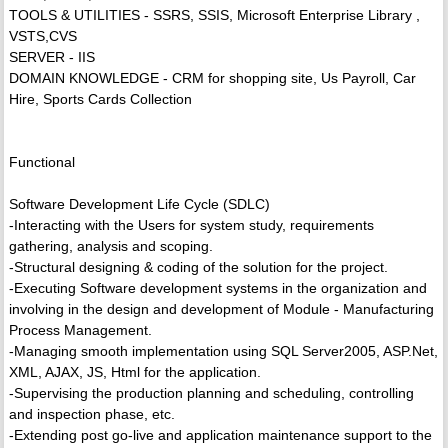
TOOLS & UTILITIES - SSRS, SSIS, Microsoft Enterprise Library ,
VSTS,CVS
SERVER - IIS
DOMAIN KNOWLEDGE - CRM for shopping site, Us Payroll, Car
Hire, Sports Cards Collection
Functional
Software Development Life Cycle (SDLC)
-Interacting with the Users for system study, requirements
gathering, analysis and scoping.
-Structural designing & coding of the solution for the project.
-Executing Software development systems in the organization and
involving in the design and development of Module - Manufacturing
Process Management.
-Managing smooth implementation using SQL Server2005, ASP.Net,
XML, AJAX, JS, Html for the application.
-Supervising the production planning and scheduling, controlling
and inspection phase, etc.
-Extending post go-live and application maintenance support to the