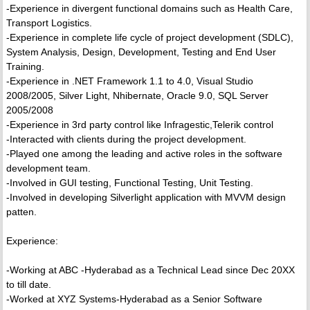
-Experience in divergent functional domains such as Health Care,
Transport Logistics.
-Experience in complete life cycle of project development (SDLC),
System Analysis, Design, Development, Testing and End User
Training.
-Experience in .NET Framework 1.1 to 4.0, Visual Studio
2008/2005, Silver Light, Nhibernate, Oracle 9.0, SQL Server
2005/2008
-Experience in 3rd party control like Infragestic,Telerik control
-Interacted with clients during the project development.
-Played one among the leading and active roles in the software
development team.
-Involved in GUI testing, Functional Testing, Unit Testing.
-Involved in developing Silverlight application with MVVM design
patten.
Experience:
-Working at ABC -Hyderabad as a Technical Lead since Dec 20XX
to till date.
-Worked at XYZ Systems-Hyderabad as a Senior Software