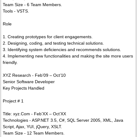
Team Size - 6 Team Members.
Tools - VSTS.
Role
1. Creating prototypes for client engagements.
2. Designing, coding, and testing technical solutions.
3. Identifying system deficiencies and recommends solutions.
4. Implementing new functionalities and making the site more users
friendly.
XYZ Research - Feb’09 – Oct’10
Senior Software Developer
Key Projects Handled
Project # 1
Title: xyz.Com - Feb’XX – Oct’XX
Technologies - ASP.NET 3.5, C#, SQL Server 2005, XML, Java
Script, Ajax, YUI, jQuery, XSLT.
Team Size - 12 Team Members.