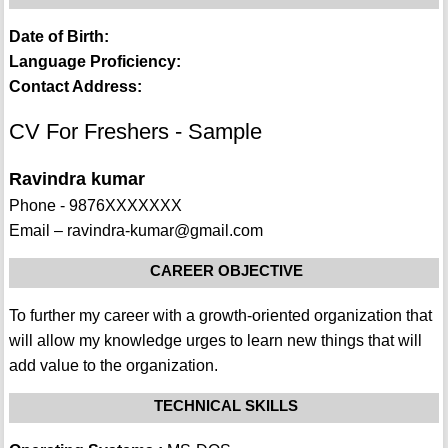
Date of Birth:
Language Proficiency:
Contact Address:
CV For Freshers - Sample
Ravindra kumar
Phone - 9876XXXXXXX
Email – ravindra-kumar@gmail.com
CAREER OBJECTIVE
To further my career with a growth-oriented organization that
will allow my knowledge urges to learn new things that will
add value to the organization.
TECHNICAL SKILLS