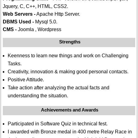
Jquery, C, C++, HTML, CSS2.
Web Servers -
Apache Http Server.
DBMS Used -
Mysql 5.0.
CMS -
Joomla , Wordpress
Strengths
Keenness to learn new things and work on Challenging
Tasks.
Creativity, innovation & making good personal contacts.
Positive Attitude.
Take action after analyzing the actual facts and
understanding the situation.
Achievements and Awards
Participated in Software Quiz in technical fest.
I awarded with Bronze medal in 400 metre Relay Race in