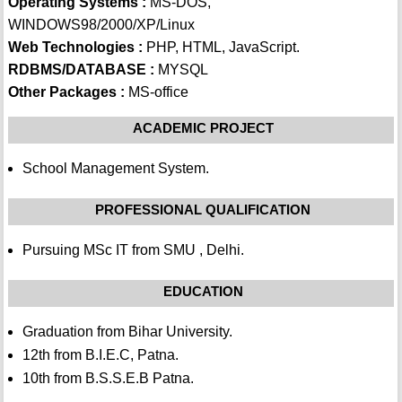
Operating Systems :
MS-DOS,
WINDOWS98/2000/XP/Linux
Web Technologies :
PHP, HTML, JavaScript.
RDBMS/DATABASE :
MYSQL
Other Packages :
MS-office
ACADEMIC PROJECT
School Management System.
PROFESSIONAL QUALIFICATION
Pursuing MSc IT from SMU , Delhi.
EDUCATION
Graduation from Bihar University.
12th from B.I.E.C, Patna.
10th from B.S.S.E.B Patna.