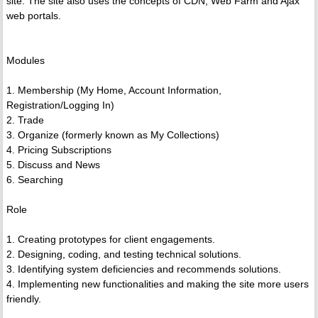
site. The site also uses the concepts of CDN, Web Farm and Ajax
web portals.
Modules
1. Membership (My Home, Account Information,
Registration/Logging In)
2. Trade
3. Organize (formerly known as My Collections)
4. Pricing Subscriptions
5. Discuss and News
6. Searching
Role
1. Creating prototypes for client engagements.
2. Designing, coding, and testing technical solutions.
3. Identifying system deficiencies and recommends solutions.
4. Implementing new functionalities and making the site more users
friendly.