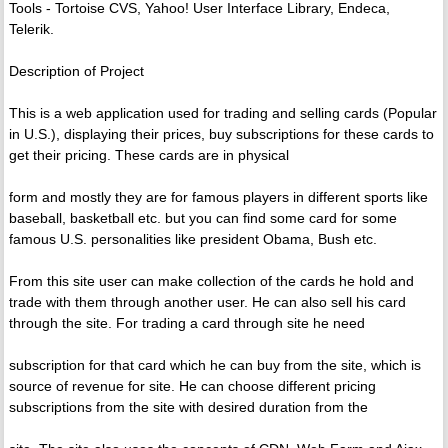
Tools - Tortoise CVS, Yahoo! User Interface Library, Endeca,
Telerik.
Description of Project
This is a web application used for trading and selling cards (Popular
in U.S.), displaying their prices, buy subscriptions for these cards to
get their pricing. These cards are in physical
form and mostly they are for famous players in different sports like
baseball, basketball etc. but you can find some card for some
famous U.S. personalities like president Obama, Bush etc.
From this site user can make collection of the cards he hold and
trade with them through another user. He can also sell his card
through the site. For trading a card through site he need
subscription for that card which he can buy from the site, which is
source of revenue for site. He can choose different pricing
subscriptions from the site with desired duration from the