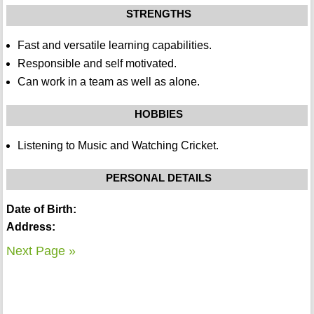
STRENGTHS
Fast and versatile learning capabilities.
Responsible and self motivated.
Can work in a team as well as alone.
HOBBIES
Listening to Music and Watching Cricket.
PERSONAL DETAILS
Date of Birth:
Address:
Next Page »