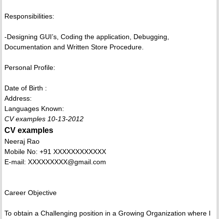
Responsibilities:
-Designing GUI’s, Coding the application, Debugging,
Documentation and Written Store Procedure.
Personal Profile:
Date of Birth :
Address:
Languages Known:
CV examples 10-13-2012
CV examples
Neeraj Rao
Mobile No: +91 XXXXXXXXXXXX
E-mail: XXXXXXXXX@gmail.com
Career Objective
To obtain a Challenging position in a Growing Organization where I