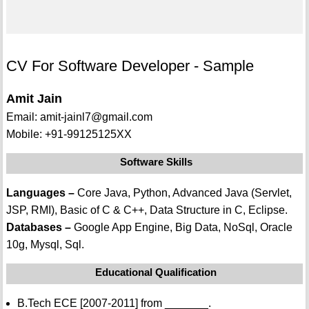
CV For Software Developer - Sample
Amit Jain
Email: amit-jainl7@gmail.com
Mobile: +91-99125125XX
Software Skills
Languages –
Core Java, Python, Advanced Java (Servlet,
JSP, RMI), Basic of C & C++, Data Structure in C, Eclipse.
Databases –
Google App Engine, Big Data, NoSql, Oracle
10g, Mysql, Sql.
Educational Qualification
B.Tech ECE [2007-2011] from _______.