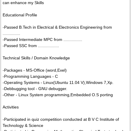
can enhance my Skills
Educational Profile
-Passed B.Tech in Electrical & Electronics Engineering from
...............
-Passed Intermediate MPC from ................
-Passed SSC from ..................
Technical Skills / Domain Knowledge
-Packages - MS-Office (word,Exel)
-Programming Languages - C
-Operating Systems - Linux(Ubuntu 11.04 V),Windows 7,Xp.
-Debbugging tool - GNU debugger.
-Other - Linux System programming,Embedded O.S porting
Activities
-Participated in quiz competition conducted at B V C Institute of
Technology & Science