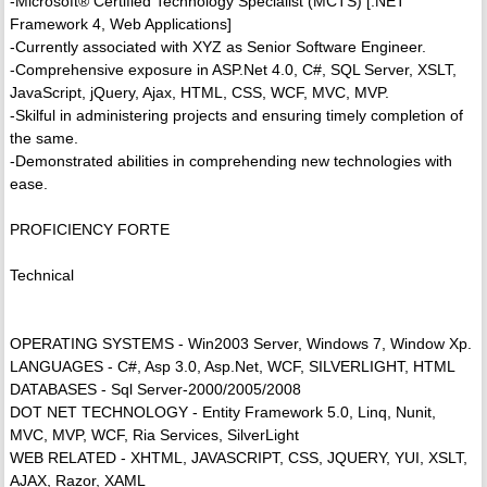
-Microsoft® Certified Technology Specialist (MCTS) [.NET
Framework 4, Web Applications]
-Currently associated with XYZ as Senior Software Engineer.
-Comprehensive exposure in ASP.Net 4.0, C#, SQL Server, XSLT,
JavaScript, jQuery, Ajax, HTML, CSS, WCF, MVC, MVP.
-Skilful in administering projects and ensuring timely completion of
the same.
-Demonstrated abilities in comprehending new technologies with
ease.
PROFICIENCY FORTE
Technical
OPERATING SYSTEMS - Win2003 Server, Windows 7, Window Xp.
LANGUAGES - C#, Asp 3.0, Asp.Net, WCF, SILVERLIGHT, HTML
DATABASES - Sql Server-2000/2005/2008
DOT NET TECHNOLOGY - Entity Framework 5.0, Linq, Nunit,
MVC, MVP, WCF, Ria Services, SilverLight
WEB RELATED - XHTML, JAVASCRIPT, CSS, JQUERY, YUI, XSLT,
AJAX, Razor, XAML