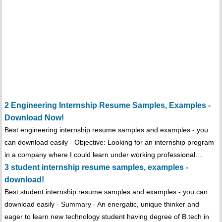
2 Engineering Internship Resume Samples, Examples -
Download Now!
Best engineering internship resume samples and examples - you
can download easily - Objective: Looking for an internship program
in a company where I could learn under working professional....
3 student internship resume samples, examples -
download!
Best student internship resume samples and examples - you can
download easily - Summary - An energatic, unique thinker and
eager to learn new technology student having degree of B.tech in