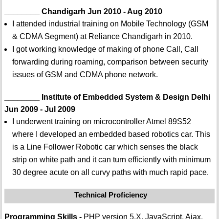
________ Chandigarh Jun 2010 - Aug 2010
I attended industrial training on Mobile Technology (GSM
& CDMA Segment) at Reliance Chandigarh in 2010.
I got working knowledge of making of phone Call, Call
forwarding during roaming, comparison between security
issues of GSM and CDMA phone network.
________ Institute of Embedded System & Design Delhi
Jun 2009 - Jul 2009
I underwent training on microcontroller Atmel 89S52
where I developed an embedded based robotics car. This
is a Line Follower Robotic car which senses the black
strip on white path and it can turn efficiently with minimum
30 degree acute on all curvy paths with much rapid pace.
Technical Proficiency
Programming Skills -
PHP version 5.X, JavaScript, Ajax,