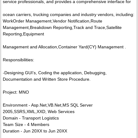
service professionals, and provides a comprehensive interface for
ocean carriers, trucking companies and industry vendors, including:
WorkOrder Management,Vendor Notification,Route
Management,Breakdown Reporting,Track and Trace,Satellite
Reporting,Equipment
Management and Allocation,Container Yard(CY) Management .
Responsibilities:
-Designing GUI’s, Coding the application, Debugging,
Documentation and Written Store Procedure.
Project: MNO
Environment - Asp.Net,VB.Net,MS SQL Server
2005,SSRS,XML,XXD, Web Services
Domain - Transport Logistics
Team Size - 4 Members
Duration - Jun 20XX to Jun 20XX