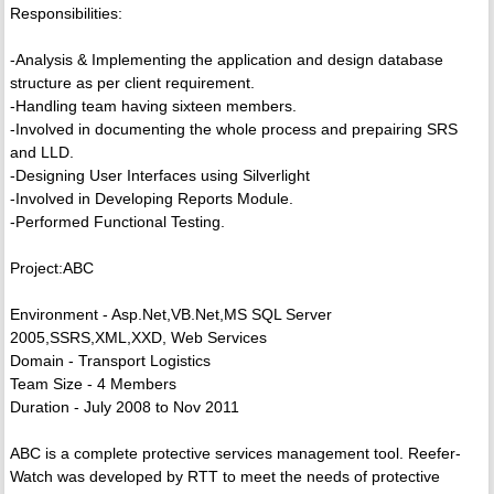
Responsibilities:
-Analysis & Implementing the application and design database
structure as per client requirement.
-Handling team having sixteen members.
-Involved in documenting the whole process and prepairing SRS
and LLD.
-Designing User Interfaces using Silverlight
-Involved in Developing Reports Module.
-Performed Functional Testing.
Project:ABC
Environment - Asp.Net,VB.Net,MS SQL Server
2005,SSRS,XML,XXD, Web Services
Domain - Transport Logistics
Team Size - 4 Members
Duration - July 2008 to Nov 2011
ABC is a complete protective services management tool. Reefer-
Watch was developed by RTT to meet the needs of protective