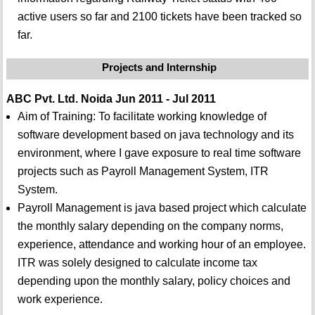
active users so far and 2100 tickets have been tracked so
far.
Projects and Internship
ABC Pvt. Ltd. Noida Jun 2011 - Jul 2011
Aim of Training: To facilitate working knowledge of
software development based on java technology and its
environment, where I gave exposure to real time software
projects such as Payroll Management System, ITR
System.
Payroll Management is java based project which calculate
the monthly salary depending on the company norms,
experience, attendance and working hour of an employee.
ITR was solely designed to calculate income tax
depending upon the monthly salary, policy choices and
work experience.