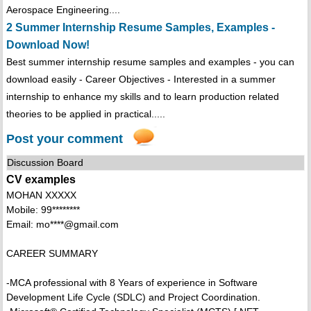
Aerospace Engineering....
2 Summer Internship Resume Samples, Examples -
Download Now!
Best summer internship resume samples and examples - you can
download easily - Career Objectives - Interested in a summer
internship to enhance my skills and to learn production related
theories to be applied in practical.....
Post your comment
Discussion Board
CV examples
MOHAN XXXXX
Mobile: 99********
Email: mo****@gmail.com
CAREER SUMMARY
-MCA professional with 8 Years of experience in Software
Development Life Cycle (SDLC) and Project Coordination.