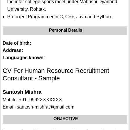
the inter-college sports meet under Mahrishi Dyanand
University, Rohtak.
Proficient Programmer in C, C++, Java and Python.
Personal Details
Date of birth:
Address:
Languages known:
CV For Human Resource Recruitment
Consultant - Sample
Santosh Mishra
Mobile: +91- 9992XXXXXXX
Email: santosh-mishra@gmail.com
OBJECTIVE