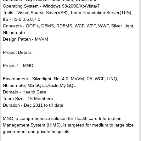
Operating System - Windows 98/2000/Xp/Vista/7
Tools - Visual Sourse Save(VSS), Team Foundation Server(TFS)
IIS - IIS 5.0,6.0,7.0
Concepts - OOP’s, DBMS, RDBMS, WCF, WPF, WWF, Silver Light,
Nhibernate
Design Patten - MVVM
Project Details:
Project1 : MNO
Environment - Silverlight, Net 4.0, MVVM, C#, WCF, LINQ,
Nhibernate, MS SQL,Oracle,My SQL
Domain - Health Care
Team Size - 16 Members
Duration - Dec 2011 to till date
MNO, a comprehensive solution for Health care Information
Management System (HIMS), is targeted for medium to large size
government and private hospitals.