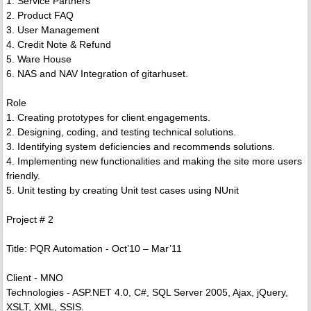
1. Service Partners
2. Product FAQ
3. User Management
4. Credit Note & Refund
5. Ware House
6. NAS and NAV Integration of gitarhuset.
Role
1. Creating prototypes for client engagements.
2. Designing, coding, and testing technical solutions.
3. Identifying system deficiencies and recommends solutions.
4. Implementing new functionalities and making the site more users
friendly.
5. Unit testing by creating Unit test cases using NUnit
Project # 2
Title: PQR Automation - Oct’10 – Mar’11
Client - MNO
Technologies - ASP.NET 4.0, C#, SQL Server 2005, Ajax, jQuery,
XSLT, XML, SSIS.