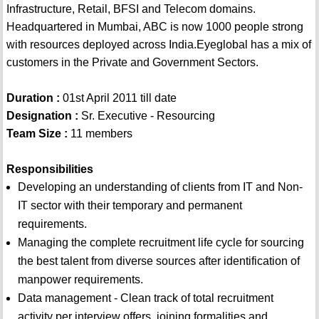
Infrastructure, Retail, BFSI and Telecom domains.
Headquartered in Mumbai, ABC is now 1000 people strong
with resources deployed across India.Eyeglobal has a mix of
customers in the Private and Government Sectors.
Duration :
01st April 2011 till date
Designation :
Sr. Executive - Resourcing
Team Size :
11 members
Responsibilities
Developing an understanding of clients from IT and Non-
IT sector with their temporary and permanent
requirements.
Managing the complete recruitment life cycle for sourcing
the best talent from diverse sources after identification of
manpower requirements.
Data management - Clean track of total recruitment
activity per interview offers, joining formalities and