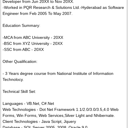
Developer from Jun 20XX to Nov 20XX.
-Worked in PQR Research & Solutions Ltd.-Hyderabad as Software
Engineer from Feb 2005 To May 2007.
Education Summary:
-MCA from ABC University - 20XX
-BSC from XYZ University - 20XX
-SSC from ABC - 20XX
Other Qualification:
- 3 Years degree course from National Institute of Information
Technolocy.
Technical Skill Set:
Languages - VB.Net, C#.Net
Web Technologies - Dot Net Framework 1.1/2.0/3.0/3.5,4.0 Web
Forms, Win Forms, Web Services,Silver Light and Nhibernate.
Client Technologies - Java Script, Jquery
Database - SQL Server 2005, 2008, Oracle 9.0