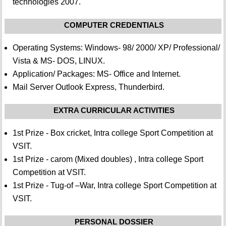
technologies 2007.
COMPUTER CREDENTIALS
Operating Systems: Windows- 98/ 2000/ XP/ Professional/
Vista & MS- DOS, LINUX.
Application/ Packages: MS- Office and Internet.
Mail Server Outlook Express, Thunderbird.
EXTRA CURRICULAR ACTIVITIES
1st Prize - Box cricket, Intra college Sport Competition at
VSIT.
1st Prize - carom (Mixed doubles) , Intra college Sport
Competition at VSIT.
1st Prize - Tug-of –War, Intra college Sport Competition at
VSIT.
PERSONAL DOSSIER