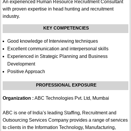
An experienced Human Resource Recruitment Consultant
with proven expertise in head hunting and recruitment
industry.
KEY COMPETENCIES
Good knowledge of Interviewing techniques
Excellent communication and interpersonal skills
Experienced in Strategic Planning and Business
Development
Positive Approach
PROFESSIONAL EXPOSURE
Organization :
ABC Technologies Pvt. Ltd, Mumbai
ABC is one of India’s leading Staffing, Recruitment and
Outsourcing Services Company provides a range of services
to clients in the Information Technology, Manufacturing,