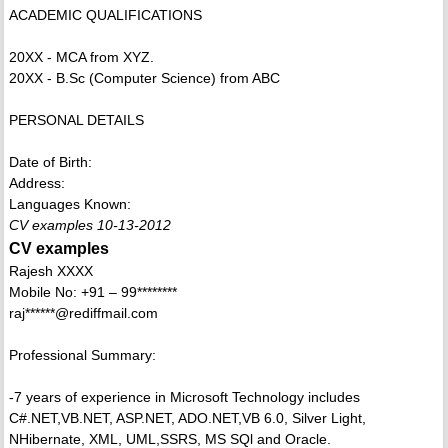
ACADEMIC QUALIFICATIONS
20XX - MCA from XYZ.
20XX - B.Sc (Computer Science) from ABC
PERSONAL DETAILS
Date of Birth:
Address:
Languages Known:
CV examples 10-13-2012
CV examples
Rajesh XXXX
Mobile No: +91 – 99********
raj******@rediffmail.com
Professional Summary:
-7 years of experience in Microsoft Technology includes
C#.NET,VB.NET, ASP.NET, ADO.NET,VB 6.0, Silver Light,
NHibernate, XML, UML,SSRS, MS SQl and Oracle.