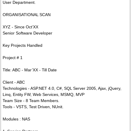
User Department.
ORGANISATIONAL SCAN
XYZ - Since Oct’XX
Senior Software Developer
Key Projects Handled
Project # 1
Title: ABC - Mar’XX - Till Date
Client - ABC
Technologies - ASP.NET 4.0, C#, SQL Server 2005, Ajax, jQuery,
Linq, Entity FW, Web Services, MSMQ, MVP
Team Size - 8 Team Members.
Tools - VSTS, Test Driven, NUnit.
Modules : NAS