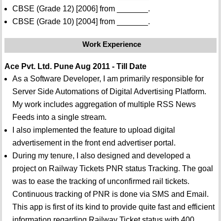
CBSE (Grade 12) [2006] from _______.
CBSE (Grade 10) [2004] from _______.
Work Experience
Ace Pvt. Ltd. Pune Aug 2011 - Till Date
As a Software Developer, I am primarily responsible for
Server Side Automations of Digital Advertising Platform.
My work includes aggregation of multiple RSS News
Feeds into a single stream.
I also implemented the feature to upload digital
advertisement in the front end advertiser portal.
During my tenure, I also designed and developed a
project on Railway Tickets PNR status Tracking. The goal
was to ease the tracking of unconfirmed rail tickets.
Continuous tracking of PNR is done via SMS and Email.
This app is first of its kind to provide quite fast and efficient
information regarding Railway Ticket status with 400