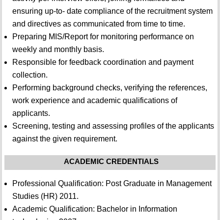
ensuring up-to- date compliance of the recruitment system
and directives as communicated from time to time.
Preparing MIS/Report for monitoring performance on
weekly and monthly basis.
Responsible for feedback coordination and payment
collection.
Performing background checks, verifying the references,
work experience and academic qualifications of
applicants.
Screening, testing and assessing profiles of the applicants
against the given requirement.
ACADEMIC CREDENTIALS
Professional Qualification: Post Graduate in Management
Studies (HR) 2011.
Academic Qualification: Bachelor in Information