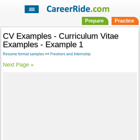
Prepare
Practice
CV Examples - Curriculum Vitae
Examples - Example 1
Resume format samples
>>
Freshers and Internship
Next Page »