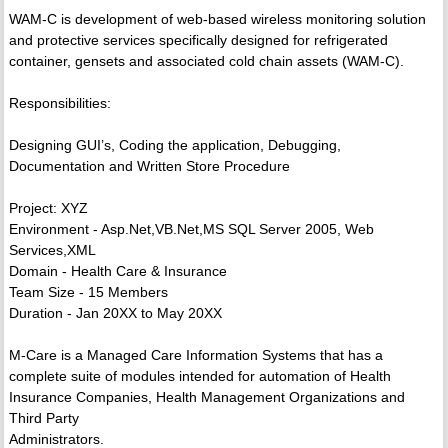
WAM-C is development of web-based wireless monitoring solution
and protective services specifically designed for refrigerated
container, gensets and associated cold chain assets (WAM-C).
Responsibilities:
Designing GUI’s, Coding the application, Debugging,
Documentation and Written Store Procedure
Project: XYZ
Environment - Asp.Net,VB.Net,MS SQL Server 2005, Web
Services,XML
Domain - Health Care & Insurance
Team Size - 15 Members
Duration - Jan 20XX to May 20XX
M-Care is a Managed Care Information Systems that has a
complete suite of modules intended for automation of Health
Insurance Companies, Health Management Organizations and
Third Party
Administrators.