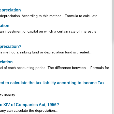
epreciation
depreciation. According to this method...Formula to calculate..
ation
n investment of capital on which a certain rate of interest is
preciation?
is method a sinking fund or depreciation fund is created…
ciation
end of each accounting period. The difference between….Formula for
d to calculate the tax liability according to Income Tax
x liability…
le XIV of Companies Act, 1956?
any can calculate the depreciation…