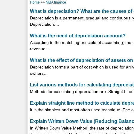
Home
>>
MBA finance
What is depreciation? What are the causes of 
Depreciation is a permanent, gradual and continuous re
Depreciation….
What is the need of depreciation account?
According to the matching principle of accounting, the
revenue…
What is the effect of depreciation of assets o
Depreciation forms a part of cost which is used for arrivi
owners…
List various methods for calculating depreciat
Methods for calculating depreciation are: Straight Li
Explain straight line method to calculate depre
It is the simplest and most often used technique. The
Explain Written Down Value (Reducing Balance
In Written Down Value Method, the rate of depreciation