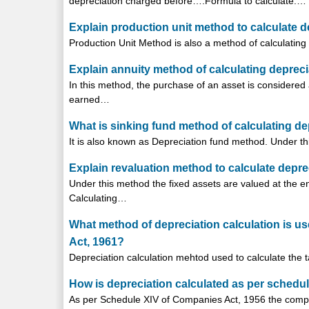
depreciation charged before….Formula to calculate:…
Explain production unit method to calculate d
Production Unit Method is also a method of calculating 
Explain annuity method of calculating depreci
In this method, the purchase of an asset is considered a
earned…
What is sinking fund method of calculating de
It is also known as Depreciation fund method. Under th
Explain revaluation method to calculate depre
Under this method the fixed assets are valued at the 
Calculating…
What method of depreciation calculation is use
Act, 1961?
Depreciation calculation mehtod used to calculate the ta
How is depreciation calculated as per schedu
As per Schedule XIV of Companies Act, 1956 the comp