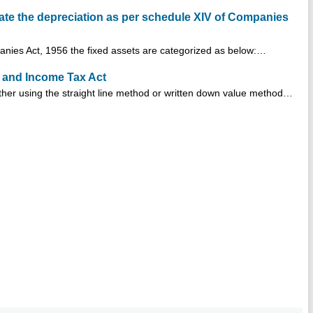
late the depreciation as per schedule XIV of Companies
anies Act, 1956 the fixed assets are categorized as below:…
 and Income Tax Act
her using the straight line method or written down value method…