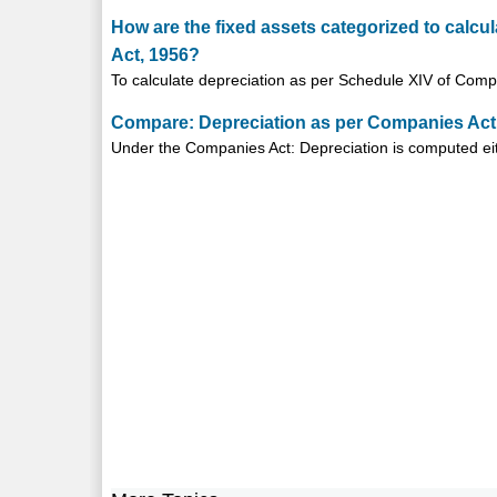
How are the fixed assets categorized to calcu
Act, 1956?
To calculate depreciation as per Schedule XIV of Comp
Compare: Depreciation as per Companies Act
Under the Companies Act: Depreciation is computed eit