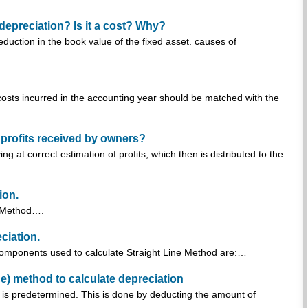
depreciation? Is it a cost? Why?
duction in the book value of the fixed asset. causes of
 costs incurred in the accounting year should be matched with the
n profits received by owners?
ng at correct estimation of profits, which then is distributed to the
ion.
ne Method….
ciation.
 components used to calculate Straight Line Method are:…
) method to calculate depreciation
 is predetermined. This is done by deducting the amount of