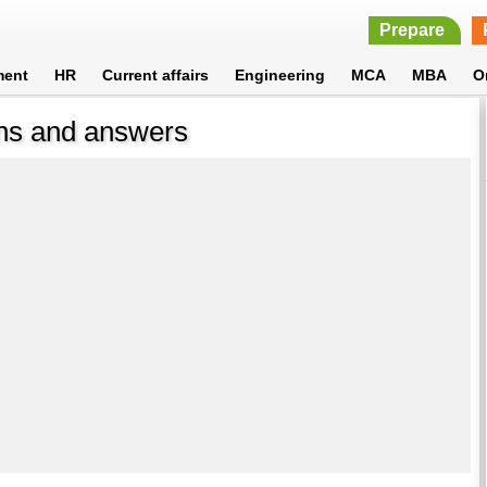
Prepare
ment
HR
Current affairs
Engineering
MCA
MBA
O
ons and answers