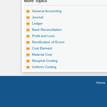
More Topics
General Accounting
Journal
Ledger
Bank Reconciliation
Profit and Loss
Rectification of Errors
Cost Element
Material Cost
Marginal Costing
Uniform Costing
Home