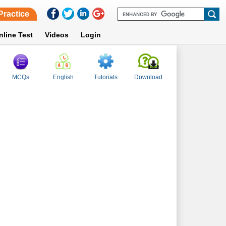
Practice
nline Test
Videos
Login
MCQs
English
Tutorials
Download