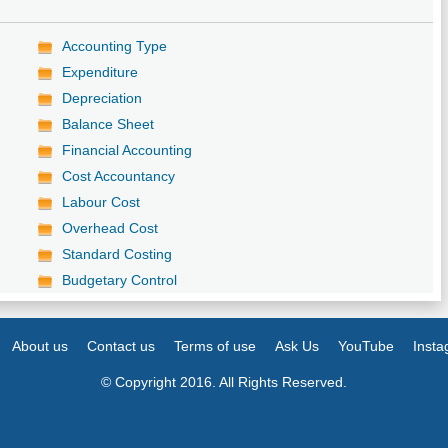
Accounting Type
Expenditure
Depreciation
Balance Sheet
Financial Accounting
Cost Accountancy
Labour Cost
Overhead Cost
Standard Costing
Budgetary Control
About us
Contact us
Terms of use
Ask Us
YouTube
Inst
© Copyright 2016. All Rights Reserved.