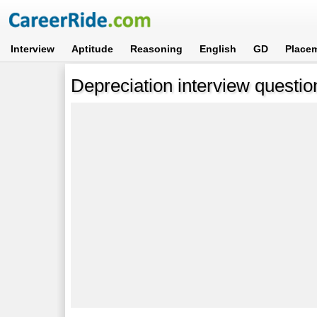
Interview
Aptitude
Reasoning
English
GD
Place
Depreciation interview questi