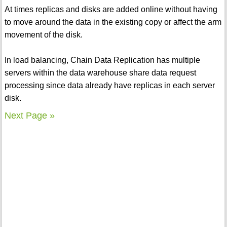
At times replicas and disks are added online without having
to move around the data in the existing copy or affect the arm
movement of the disk.
In load balancing, Chain Data Replication has multiple
servers within the data warehouse share data request
processing since data already have replicas in each server
disk.
Next Page »