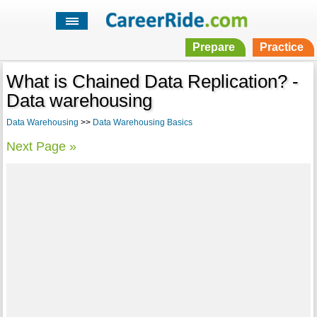
Prepare
Practice
What is Chained Data Replication? -
Data warehousing
Data Warehousing
>>
Data Warehousing Basics
Next Page »