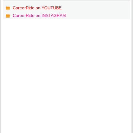
CareerRide on YOUTUBE
CareerRide on INSTAGRAM