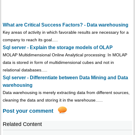
What are Critical Success Factors? - Data warehousing
Key areas of activity in which favorable results are necessary for a
company to reach its goal.....
Sql server - Explain the storage models of OLAP
MOLAP Multidimensional Online Analytical processing: In MOLAP
data is stored in form of multidimensional cubes and not in
relational databases.....
Sql server - Differentiate between Data Mining and Data
warehousing
Data warehousing is merely extracting data from different sources,
cleaning the data and storing it in the warehouse......
Post your comment
Related Content