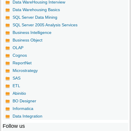
Data WareHousing Interview
Data Warehousing Basics
SQL Server Data Mining
SQL Server 2005 Analysis Services
Business Intelligence
Business Object
OLAP
Cognos
ReportNet
Microstrategy
SAS
ETL
Abinitio
BO Designer
Informatica
Data Integration
Follow us