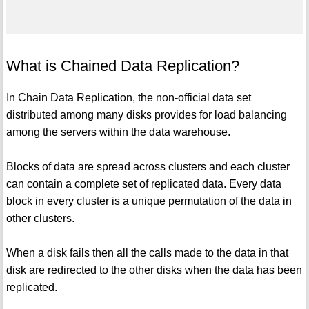
What is Chained Data Replication?
In Chain Data Replication, the non-official data set
distributed among many disks provides for load balancing
among the servers within the data warehouse.
Blocks of data are spread across clusters and each cluster
can contain a complete set of replicated data. Every data
block in every cluster is a unique permutation of the data in
other clusters.
When a disk fails then all the calls made to the data in that
disk are redirected to the other disks when the data has been
replicated.