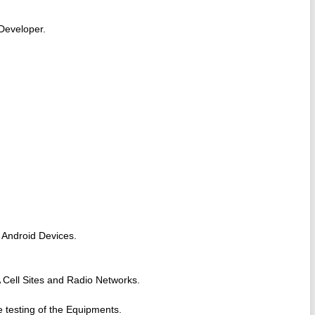
Developer.
 Android Devices.
Cell Sites and Radio Networks.
.
e testing of the Equipments.