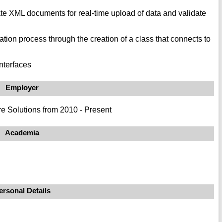
e XML documents for real-time upload of data and validate
ion process through the creation of a class that connects to
nterfaces
Employer
e Solutions from 2010 - Present
Academia
ersonal Details