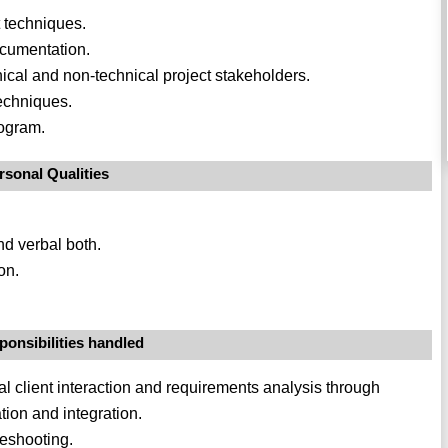
 techniques.
ocumentation.
ical and non-technical project stakeholders.
techniques.
rogram.
rsonal Qualities
nd verbal both.
on.
ponsibilities handled
itial client interaction and requirements analysis through
tion and integration.
leshooting.