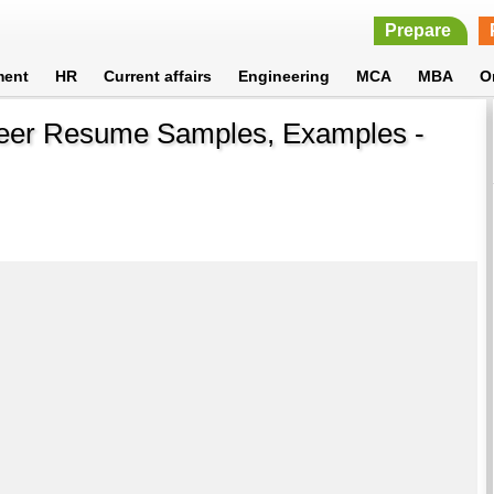
Prepare
ment
HR
Current affairs
Engineering
MCA
MBA
O
neer Resume Samples, Examples -