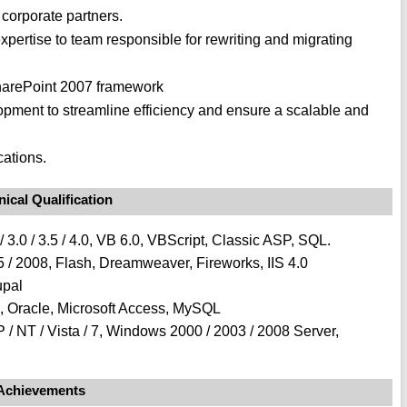
 corporate partners.
xpertise to team responsible for rewriting and migrating
harePoint 2007 framework
lopment to streamline efficiency and ensure a scalable and
ations.
ical Qualification
 3.0 / 3.5 / 4.0, VB 6.0, VBScript, Classic ASP, SQL.
 / 2008, Flash, Dreamweaver, Fireworks, IIS 4.0
upal
, Oracle, Microsoft Access, MySQL
 / NT / Vista / 7, Windows 2000 / 2003 / 2008 Server,
Achievements