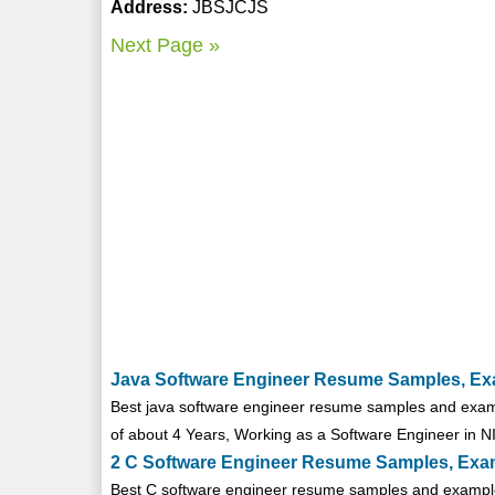
Address:
JBSJCJS
Next Page »
Java Software Engineer Resume Samples, Ex
Best java software engineer resume samples and examp
of about 4 Years, Working as a Software Engineer in NIS
2 C Software Engineer Resume Samples, Exa
Best C software engineer resume samples and examples 