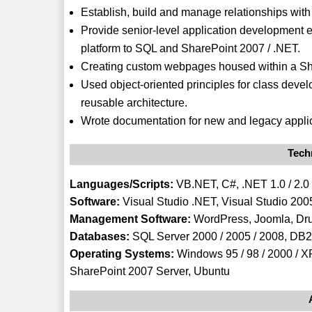
Establish, build and manage relationships with
Provide senior-level application development e
platform to SQL and SharePoint 2007 / .NET.
Creating custom webpages housed within a S
Used object-oriented principles for class deve
reusable architecture.
Wrote documentation for new and legacy applic
Techn
Languages/Scripts:
VB.NET, C#, .NET 1.0 / 2.0 /
Software:
Visual Studio .NET, Visual Studio 2005
Management Software:
WordPress, Joomla, Dr
Databases:
SQL Server 2000 / 2005 / 2008, DB2
Operating Systems:
Windows 95 / 98 / 2000 / XP
SharePoint 2007 Server, Ubuntu