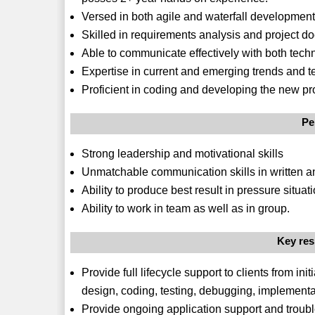
Versed in both agile and waterfall development
Skilled in requirements analysis and project d
Able to communicate effectively with both techn
Expertise in current and emerging trends and 
Proficient in coding and developing the new p
Pe
Strong leadership and motivational skills
Unmatchable communication skills in written a
Ability to produce best result in pressure situati
Ability to work in team as well as in group.
Key res
Provide full lifecycle support to clients from in
design, coding, testing, debugging, implementa
Provide ongoing application support and troub