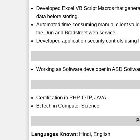
Developed Excel VB Script Macros that generat
data before storing.
Automated time-consuming manual client validat
the Dun and Bradstreet web service.
Developed application security controls using I
Working as Software developer in ASD Softwar
Certification in PHP, QTP, JAVA
B.Tech in Computer Science
P
Languages Known:
Hindi, English