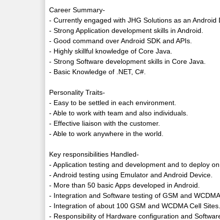
Career Summary-
- Currently engaged with JHG Solutions as an Android 
- Strong Application development skills in Android.
- Good command over Android SDK and APIs.
- Highly skillful knowledge of Core Java.
- Strong Software development skills in Core Java.
- Basic Knowledge of .NET, C#.
Personality Traits-
- Easy to be settled in each environment.
- Able to work with team and also individuals.
- Effective liaison with the customer.
- Able to work anywhere in the world.
Key responsibilities Handled-
- Application testing and development and to deploy on
- Android testing using Emulator and Android Device.
- More than 50 basic Apps developed in Android.
- Integration and Software testing of GSM and WCDMA 
- Integration of about 100 GSM and WCDMA Cell Sites
- Responsibility of Hardware configuration and Softwar