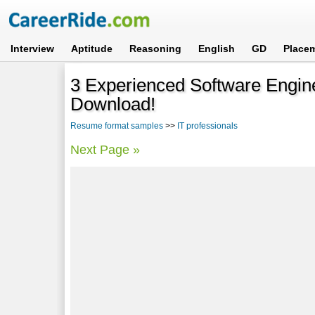
Interview
Aptitude
Reasoning
English
GD
Place
3 Experienced Software Engi
Download!
Resume format samples
>>
IT professionals
Next Page »