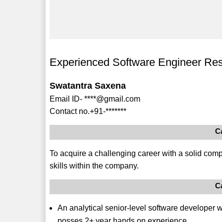
Experienced Software Engineer Re
Swatantra Saxena
Email ID- ****@gmail.com
Contact no.+91-*******
C
To acquire a challenging career with a solid comp
skills within the company.
C
An analytical senior-level software developer
posses 2+ year hands on experience.