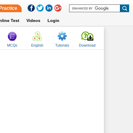
Practice
nline Test
Videos
Login
MCQs
English
Tutorials
Download