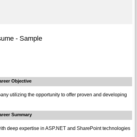
sume - Sample
areer Objective
any utilizing the opportunity to offer proven and developing
areer Summary
 with deep expertise in ASP.NET and SharePoint technologies