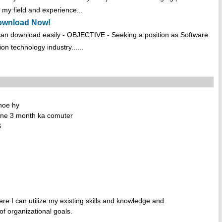
my field and experience...
Download Now!
an download easily - OBJECTIVE - Seeking a position as Software
on technology industry......
 hoe hy
 ne 3 month ka comuter
$
re I can utilize my existing skills and knowledge and
of organizational goals.