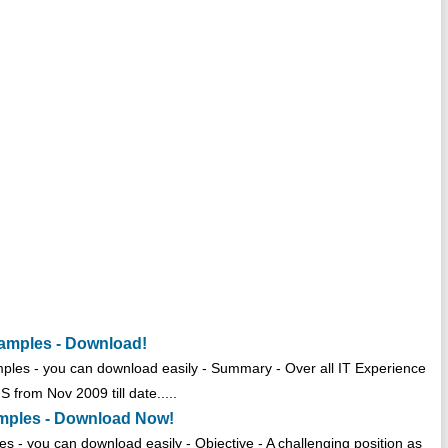
amples - Download!
les - you can download easily - Summary - Over all IT Experience
 from Nov 2009 till date.....
mples - Download Now!
- you can download easily - Objective - A challenging position as