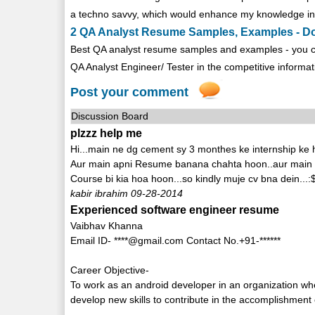
a techno savvy, which would enhance my knowledge in 
2 QA Analyst Resume Samples, Examples - 
Best QA analyst resume samples and examples - you c
QA Analyst Engineer/ Tester in the competitive informati
Post your comment
Discussion Board
plzzz help me
Hi...main ne dg cement sy 3 monthes ke internship ke
Aur main apni Resume banana chahta hoon..aur main
Course bi kia hoa hoon...so kindly muje cv bna dein...:
kabir ibrahim 09-28-2014
Experienced software engineer resume
Vaibhav Khanna
Email ID- ****@gmail.com Contact No.+91-******
Career Objective-
To work as an android developer in an organization whe
develop new skills to contribute in the accomplishment 