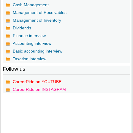
Cash Management
Management of Receivables
Management of Inventory
Dividends
Finance interview
Accounting interview
Basic accounting interview
Taxation interview
Follow us
CareerRide on YOUTUBE
CareerRide on INSTAGRAM