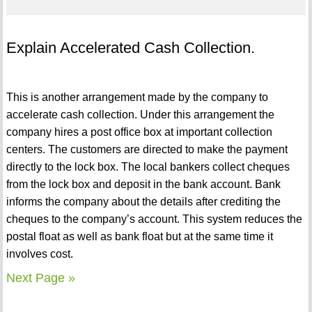
Explain Accelerated Cash Collection.
This is another arrangement made by the company to
accelerate cash collection. Under this arrangement the
company hires a post office box at important collection
centers. The customers are directed to make the payment
directly to the lock box. The local bankers collect cheques
from the lock box and deposit in the bank account. Bank
informs the company about the details after crediting the
cheques to the company’s account. This system reduces the
postal float as well as bank float but at the same time it
involves cost.
Next Page »