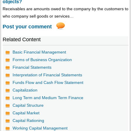
objects?
Receivables are amounts owed to the company by the customers to
who company sell goods or services…
Post your comment
Related Content
Basic Financial Management
Forms of Business Organization
Financial Statements
Interpretation of Financial Statements
Funds Flow and Cash Flow Statement
Capitalization
Long Term and Medium Term Finance
Capital Structure
Capital Market
Capital Rationing
Working Capital Management