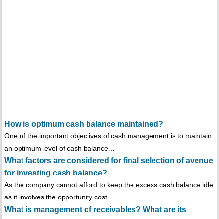
How is optimum cash balance maintained?
One of the important objectives of cash management is to maintain
an optimum level of cash balance…
What factors are considered for final selection of avenue
for investing cash balance?
As the company cannot afford to keep the excess cash balance idle
as it involves the opportunity cost…..
What is management of receivables? What are its