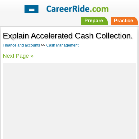
Prepare
Practice
Explain Accelerated Cash Collection.
Finance and accounts
>>
Cash Management
Next Page »