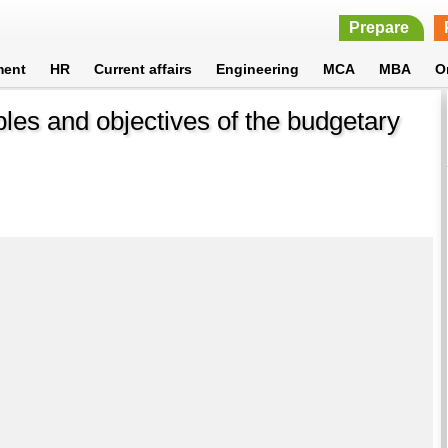
Prepare
ment
HR
Current affairs
Engineering
MCA
MBA
O
les and objectives of the budgetary