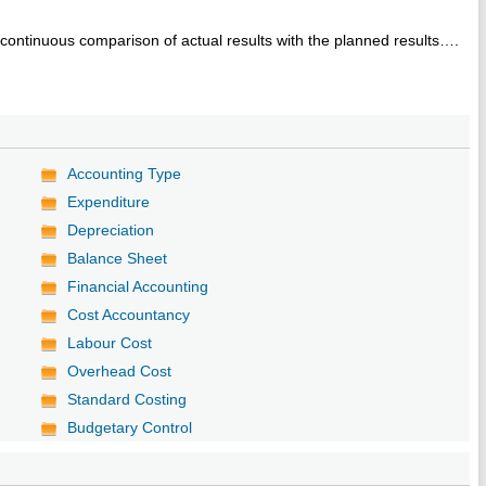
continuous comparison of actual results with the planned results….
Accounting Type
Expenditure
Depreciation
Balance Sheet
Financial Accounting
Cost Accountancy
Labour Cost
Overhead Cost
Standard Costing
Budgetary Control