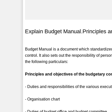
Explain Budget Manual.Principles an
Budget Manual is a document which standardized
control. It also sets out the responsibility of pe
the following particulars:
Principles and objectives of the budgetary con
- Duties and responsibilities of the various execu
- Organisation chart
- Duties of budget office and budget committee