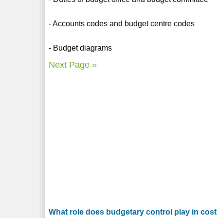
- Accounts codes and budget centre codes
- Budget diagrams
Next Page »
What role does budgetary control play in cost