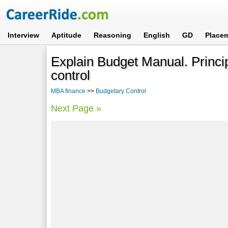
Interview
Aptitude
Reasoning
English
GD
Place
Explain Budget Manual. Princip
control
MBA finance
>>
Budgetary Control
Next Page »