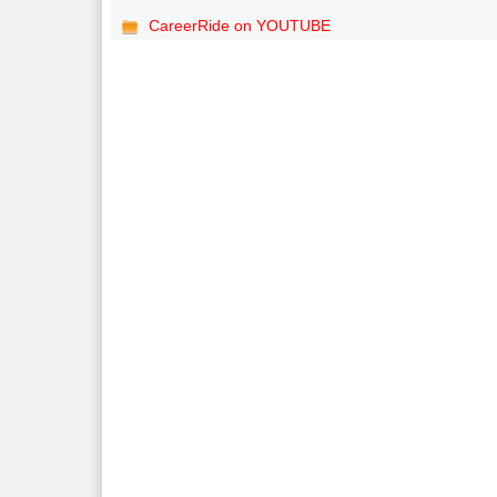
CareerRide on YOUTUBE