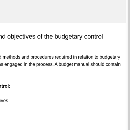
d objectives of the budgetary control
 methods and procedures required in relation to budgetary
rsons engaged in the process. A budget manual should contain
trol:
tives