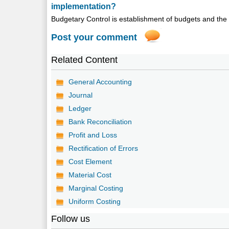
implementation?
Budgetary Control is establishment of budgets and the 
Post your comment
Related Content
General Accounting
Journal
Ledger
Bank Reconciliation
Profit and Loss
Rectification of Errors
Cost Element
Material Cost
Marginal Costing
Uniform Costing
Follow us