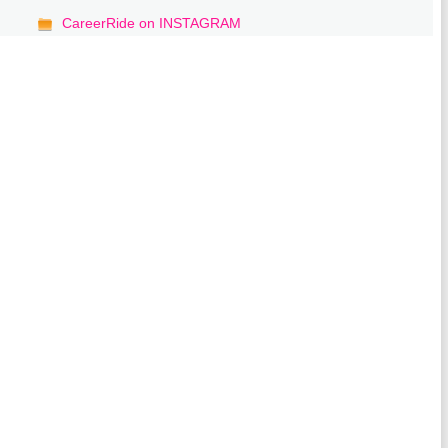
CareerRide on INSTAGRAM