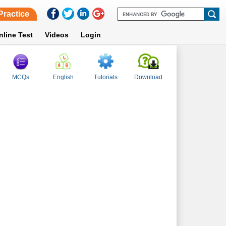
Practice
nline Test
Videos
Login
MCQs
English
Tutorials
Download