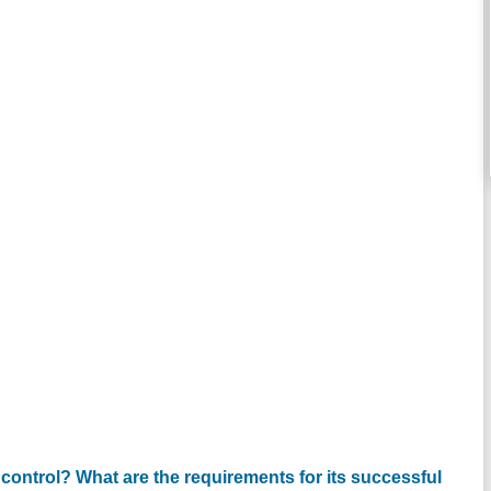
 control? What are the requirements for its successful