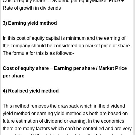
Cost of equity share = Dividend per equity/Market Price +
Rate of growth in dividends
3) Earning yield method
In this cost of equity capital is minimum and the earning of
the company should be considered on market price of share.
The formula for this is as follows:-
Cost of equity share = Earning per share / Market Price
per share
4) Realised yield method
This method removes the drawback which in the dividend
yield method or earning yield method as both are based on
future estimation of dividend or earning. In the economics
there are many factors which can't be controlled and are very