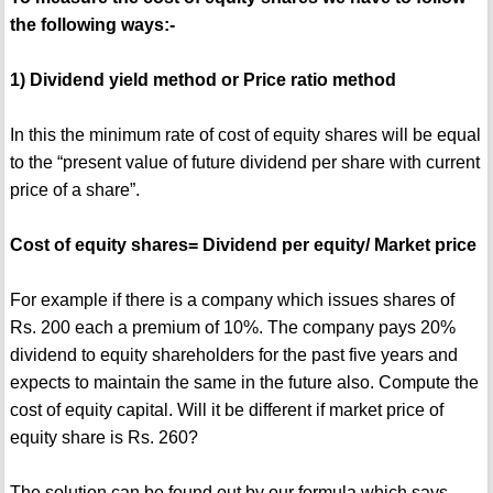
the following ways:-
1) Dividend yield method or Price ratio method
In this the minimum rate of cost of equity shares will be equal
to the “present value of future dividend per share with current
price of a share”.
Cost of equity shares= Dividend per equity/ Market price
For example if there is a company which issues shares of
Rs. 200 each a premium of 10%. The company pays 20%
dividend to equity shareholders for the past five years and
expects to maintain the same in the future also. Compute the
cost of equity capital. Will it be different if market price of
equity share is Rs. 260?
The solution can be found out by our formula which says