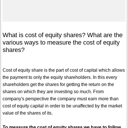
What is cost of equity shares? What are the
various ways to measure the cost of equity
shares?
Cost of equity share is the part of cost of capital which allows
the payment to only the equity shareholders. In this every
shareholders get the shares for getting the return on the
shares on which they are investing so much. From
company's perspective the company must earn more than
cost of equity capital in order to be unaffected by the market
value of the shares of its.
To measure the cost of equity shares we have to follow