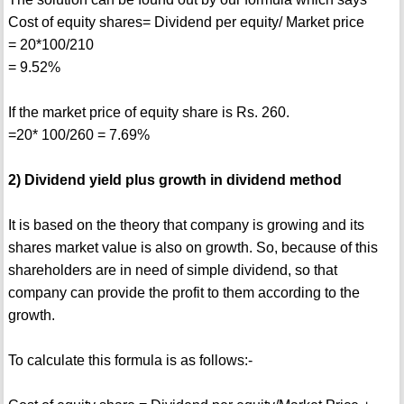
Cost of equity shares= Dividend per equity/ Market price
= 20*100/210
= 9.52%
If the market price of equity share is Rs. 260.
=20* 100/260 = 7.69%
2) Dividend yield plus growth in dividend method
It is based on the theory that company is growing and its
shares market value is also on growth. So, because of this
shareholders are in need of simple dividend, so that
company can provide the profit to them according to the
growth.
To calculate this formula is as follows:-