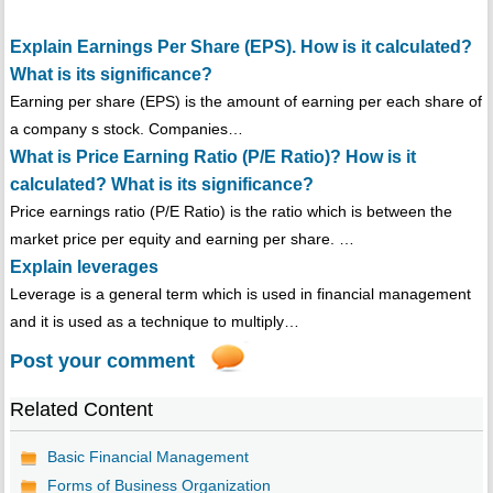
Explain Earnings Per Share (EPS). How is it calculated?
What is its significance?
Earning per share (EPS) is the amount of earning per each share of
a company s stock. Companies…
What is Price Earning Ratio (P/E Ratio)? How is it
calculated? What is its significance?
Price earnings ratio (P/E Ratio) is the ratio which is between the
market price per equity and earning per share. …
Explain leverages
Leverage is a general term which is used in financial management
and it is used as a technique to multiply…
Post your comment
Related Content
Basic Financial Management
Forms of Business Organization