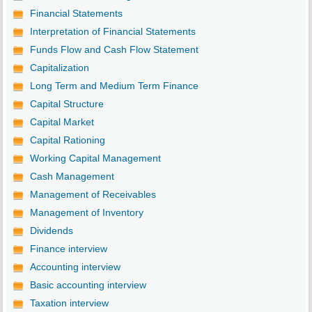
Financial Statements
Interpretation of Financial Statements
Funds Flow and Cash Flow Statement
Capitalization
Long Term and Medium Term Finance
Capital Structure
Capital Market
Capital Rationing
Working Capital Management
Cash Management
Management of Receivables
Management of Inventory
Dividends
Finance interview
Accounting interview
Basic accounting interview
Taxation interview