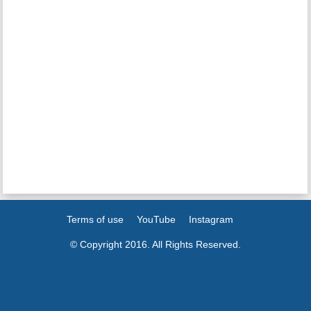
Terms of use
YouTube
Instagram
© Copyright 2016. All Rights Reserved.