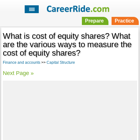
Prepare
Practice
What is cost of equity shares? What
are the various ways to measure the
cost of equity shares?
Finance and accounts
>>
Capital Structure
Next Page »