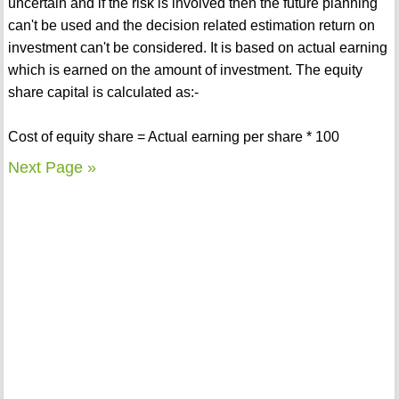
uncertain and if the risk is involved then the future planning
can't be used and the decision related estimation return on
investment can't be considered. It is based on actual earning
which is earned on the amount of investment. The equity
share capital is calculated as:-
Cost of equity share = Actual earning per share * 100
Next Page »