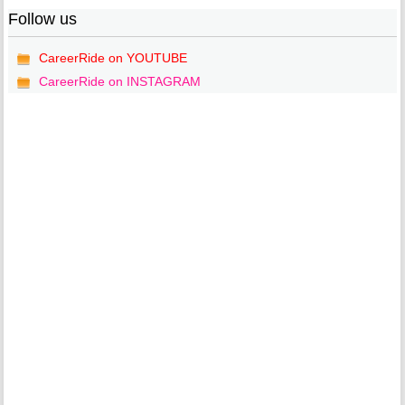
Follow us
CareerRide on YOUTUBE
CareerRide on INSTAGRAM