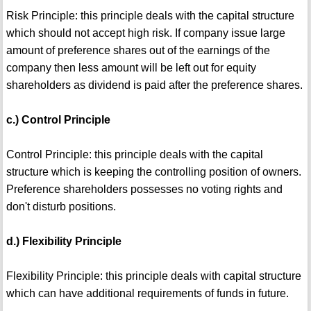
Risk Principle: this principle deals with the capital structure
which should not accept high risk. If company issue large
amount of preference shares out of the earnings of the
company then less amount will be left out for equity
shareholders as dividend is paid after the preference shares.
c.) Control Principle
Control Principle: this principle deals with the capital
structure which is keeping the controlling position of owners.
Preference shareholders possesses no voting rights and
don't disturb positions.
d.) Flexibility Principle
Flexibility Principle: this principle deals with capital structure
which can have additional requirements of funds in future.