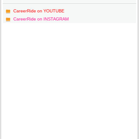
CareerRide on YOUTUBE
CareerRide on INSTAGRAM