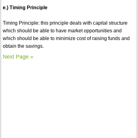
e.) Timing Principle
Timing Principle: this principle deals with capital structure
which should be able to have market opportunities and
which should be able to minimize cost of raising funds and
obtain the savings.
Next Page »