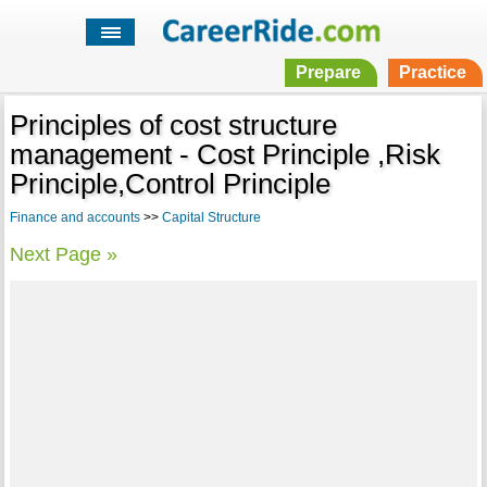
Prepare
Practice
Principles of cost structure
management - Cost Principle ,Risk
Principle,Control Principle
Finance and accounts
>>
Capital Structure
Next Page »