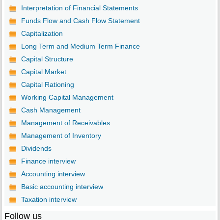
Interpretation of Financial Statements
Funds Flow and Cash Flow Statement
Capitalization
Long Term and Medium Term Finance
Capital Structure
Capital Market
Capital Rationing
Working Capital Management
Cash Management
Management of Receivables
Management of Inventory
Dividends
Finance interview
Accounting interview
Basic accounting interview
Taxation interview
Follow us