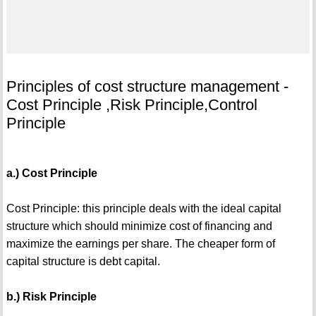
Principles of cost structure management -
Cost Principle ,Risk Principle,Control
Principle
a.) Cost Principle
Cost Principle: this principle deals with the ideal capital
structure which should minimize cost of financing and
maximize the earnings per share. The cheaper form of
capital structure is debt capital.
b.) Risk Principle