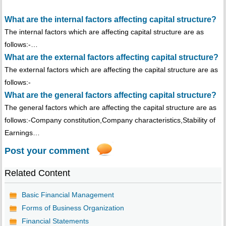
What are the internal factors affecting capital structure?
The internal factors which are affecting capital structure are as
follows:-…
What are the external factors affecting capital structure?
The external factors which are affecting the capital structure are as
follows:-
What are the general factors affecting capital structure?
The general factors which are affecting the capital structure are as
follows:-Company constitution,Company characteristics,Stability of
Earnings…
Post your comment
Related Content
Basic Financial Management
Forms of Business Organization
Financial Statements