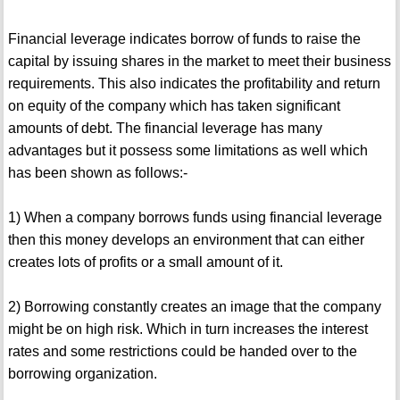
Financial leverage indicates borrow of funds to raise the
capital by issuing shares in the market to meet their business
requirements. This also indicates the profitability and return
on equity of the company which has taken significant
amounts of debt. The financial leverage has many
advantages but it possess some limitations as well which
has been shown as follows:-
1) When a company borrows funds using financial leverage
then this money develops an environment that can either
creates lots of profits or a small amount of it.
2) Borrowing constantly creates an image that the company
might be on high risk. Which in turn increases the interest
rates and some restrictions could be handed over to the
borrowing organization.