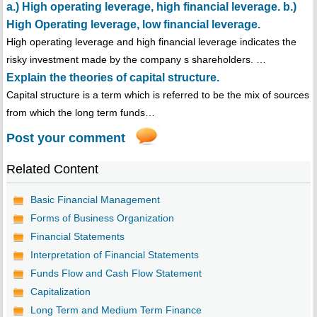
a.) High operating leverage, high financial leverage. b.)
High Operating leverage, low financial leverage.
High operating leverage and high financial leverage indicates the
risky investment made by the company s shareholders. …
Explain the theories of capital structure.
Capital structure is a term which is referred to be the mix of sources
from which the long term funds…
Post your comment
Related Content
Basic Financial Management
Forms of Business Organization
Financial Statements
Interpretation of Financial Statements
Funds Flow and Cash Flow Statement
Capitalization
Long Term and Medium Term Finance