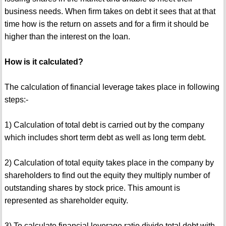
business needs. When firm takes on debt it sees that at that
time how is the return on assets and for a firm it should be
higher than the interest on the loan.
How is it calculated?
The calculation of financial leverage takes place in following
steps:-
1) Calculation of total debt is carried out by the company
which includes short term debt as well as long term debt.
2) Calculation of total equity takes place in the company by
shareholders to find out the equity they multiply number of
outstanding shares by stock price. This amount is
represented as shareholder equity.
3) To calculate financial leverage ratio divide total debt with