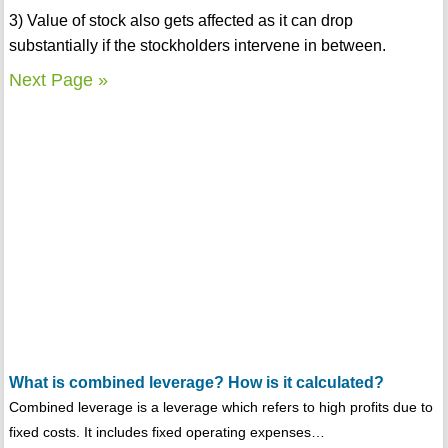
3) Value of stock also gets affected as it can drop
substantially if the stockholders intervene in between.
Next Page »
What is combined leverage? How is it calculated?
Combined leverage is a leverage which refers to high profits due to
fixed costs. It includes fixed operating expenses…