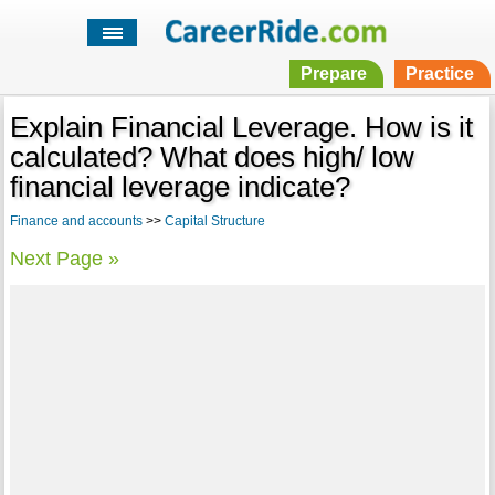
Prepare
Practice
Explain Financial Leverage. How is it
calculated? What does high/ low
financial leverage indicate?
Finance and accounts
>>
Capital Structure
Next Page »