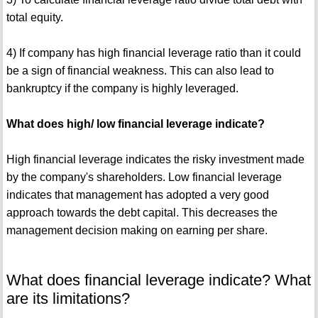
total equity.
4) If company has high financial leverage ratio than it could
be a sign of financial weakness. This can also lead to
bankruptcy if the company is highly leveraged.
What does high/ low financial leverage indicate?
High financial leverage indicates the risky investment made
by the company's shareholders. Low financial leverage
indicates that management has adopted a very good
approach towards the debt capital. This decreases the
management decision making on earning per share.
What does financial leverage indicate? What
are its limitations?