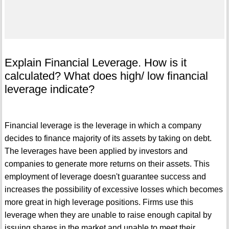
Explain Financial Leverage. How is it
calculated? What does high/ low financial
leverage indicate?
Financial leverage is the leverage in which a company
decides to finance majority of its assets by taking on debt.
The leverages have been applied by investors and
companies to generate more returns on their assets. This
employment of leverage doesn't guarantee success and
increases the possibility of excessive losses which becomes
more great in high leverage positions. Firms use this
leverage when they are unable to raise enough capital by
issuing shares in the market and unable to meet their