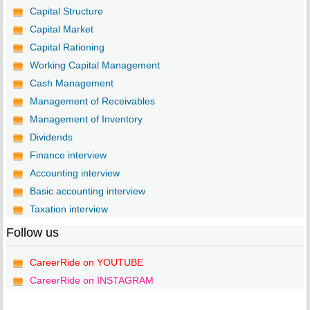
Capital Structure
Capital Market
Capital Rationing
Working Capital Management
Cash Management
Management of Receivables
Management of Inventory
Dividends
Finance interview
Accounting interview
Basic accounting interview
Taxation interview
Follow us
CareerRide on YOUTUBE
CareerRide on INSTAGRAM