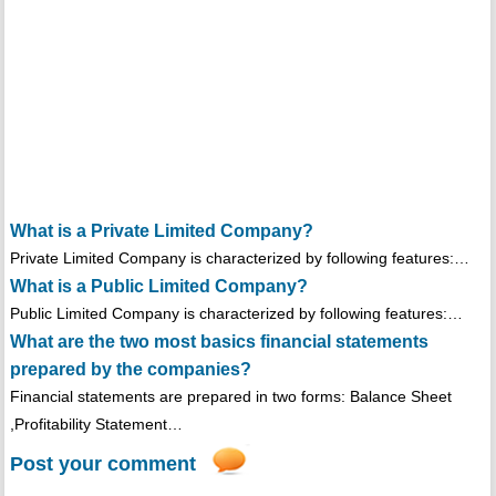
What is a Private Limited Company?
Private Limited Company is characterized by following features:…
What is a Public Limited Company?
Public Limited Company is characterized by following features:…
What are the two most basics financial statements
prepared by the companies?
Financial statements are prepared in two forms: Balance Sheet
,Profitability Statement…
Post your comment