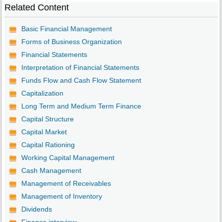
Related Content
Basic Financial Management
Forms of Business Organization
Financial Statements
Interpretation of Financial Statements
Funds Flow and Cash Flow Statement
Capitalization
Long Term and Medium Term Finance
Capital Structure
Capital Market
Capital Rationing
Working Capital Management
Cash Management
Management of Receivables
Management of Inventory
Dividends