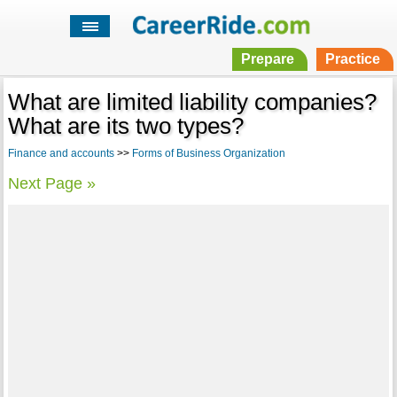
Prepare
Practice
What are limited liability companies?
What are its two types?
Finance and accounts
>>
Forms of Business Organization
Next Page »