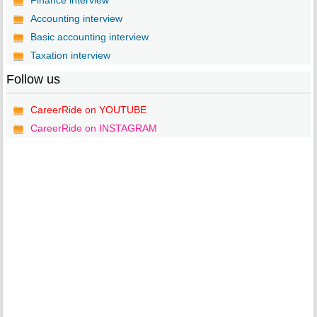
Finance interview
Accounting interview
Basic accounting interview
Taxation interview
Follow us
CareerRide on YOUTUBE
CareerRide on INSTAGRAM