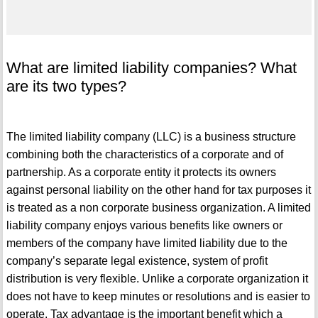
What are limited liability companies? What
are its two types?
The limited liability company (LLC) is a business structure
combining both the characteristics of a corporate and of
partnership. As a corporate entity it protects its owners
against personal liability on the other hand for tax purposes it
is treated as a non corporate business organization. A limited
liability company enjoys various benefits like owners or
members of the company have limited liability due to the
company’s separate legal existence, system of profit
distribution is very flexible. Unlike a corporate organization it
does not have to keep minutes or resolutions and is easier to
operate. Tax advantage is the important benefit which a