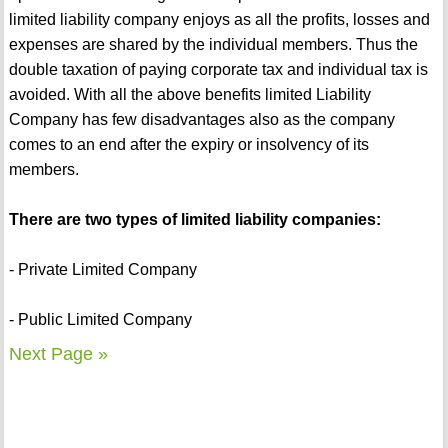
limited liability company enjoys as all the profits, losses and
expenses are shared by the individual members. Thus the
double taxation of paying corporate tax and individual tax is
avoided. With all the above benefits limited Liability
Company has few disadvantages also as the company
comes to an end after the expiry or insolvency of its
members.
There are two types of limited liability companies:
- Private Limited Company
- Public Limited Company
Next Page »