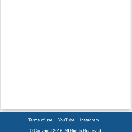
Terms of use
YouTube
Instagram
© Copyright 2016. All Rights Reserved.