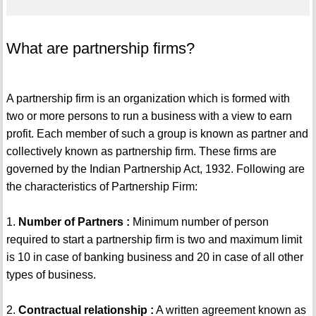
What are partnership firms?
A partnership firm is an organization which is formed with
two or more persons to run a business with a view to earn
profit. Each member of such a group is known as partner and
collectively known as partnership firm. These firms are
governed by the Indian Partnership Act, 1932. Following are
the characteristics of Partnership Firm:
1.
Number of Partners :
Minimum number of person
required to start a partnership firm is two and maximum limit
is 10 in case of banking business and 20 in case of all other
types of business.
2.
Contractual relationship :
A written agreement known as