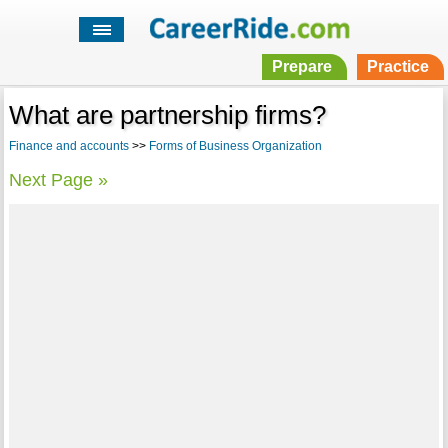
Prepare
Practice
What are partnership firms?
Finance and accounts
>>
Forms of Business Organization
Next Page »