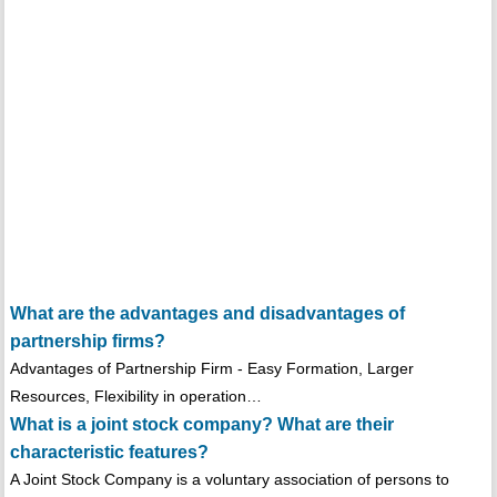
What are the advantages and disadvantages of
partnership firms?
Advantages of Partnership Firm - Easy Formation, Larger
Resources, Flexibility in operation…
What is a joint stock company? What are their
characteristic features?
A Joint Stock Company is a voluntary association of persons to