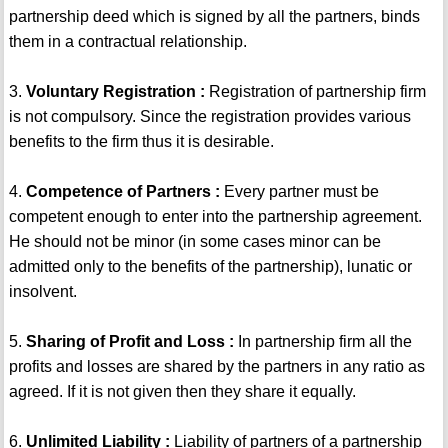
partnership deed which is signed by all the partners, binds
them in a contractual relationship.
3.
Voluntary Registration :
Registration of partnership firm
is not compulsory. Since the registration provides various
benefits to the firm thus it is desirable.
4.
Competence of Partners :
Every partner must be
competent enough to enter into the partnership agreement.
He should not be minor (in some cases minor can be
admitted only to the benefits of the partnership), lunatic or
insolvent.
5.
Sharing of Profit and Loss :
In partnership firm all the
profits and losses are shared by the partners in any ratio as
agreed. If it is not given then they share it equally.
6.
Unlimited Liability :
Liability of partners of a partnership