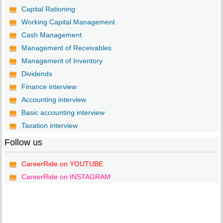
Capital Rationing
Working Capital Management
Cash Management
Management of Receivables
Management of Inventory
Dividends
Finance interview
Accounting interview
Basic accounting interview
Taxation interview
Follow us
CareerRide on YOUTUBE
CareerRide on INSTAGRAM