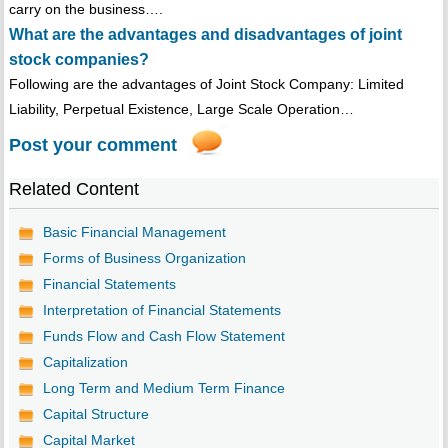
carry on the business….
What are the advantages and disadvantages of joint
stock companies?
Following are the advantages of Joint Stock Company: Limited
Liability, Perpetual Existence, Large Scale Operation…
Post your comment
Related Content
Basic Financial Management
Forms of Business Organization
Financial Statements
Interpretation of Financial Statements
Funds Flow and Cash Flow Statement
Capitalization
Long Term and Medium Term Finance
Capital Structure
Capital Market