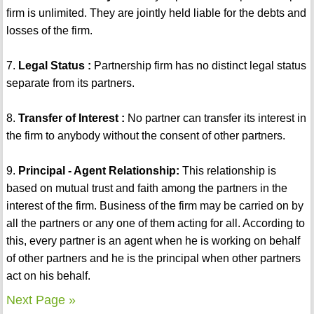
firm is unlimited. They are jointly held liable for the debts and
losses of the firm.
7.
Legal Status :
Partnership firm has no distinct legal status
separate from its partners.
8.
Transfer of Interest :
No partner can transfer its interest in
the firm to anybody without the consent of other partners.
9.
Principal - Agent Relationship:
This relationship is
based on mutual trust and faith among the partners in the
interest of the firm. Business of the firm may be carried on by
all the partners or any one of them acting for all. According to
this, every partner is an agent when he is working on behalf
of other partners and he is the principal when other partners
act on his behalf.
Next Page »