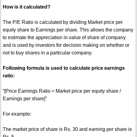
How is it calculated?
The P/E Ratio is calculated by dividing Market price per
equity share to Earnings per share. This allows the company
to estimate the appreciation in value of share of company
and is used by investors for decision making on whether or
not to buy shares in a particular company.
Following formula is used to calculate price earnings
ratio:
“[Price Earnings Ratio = Market price per equity share /
Earnings per share]”
For example:
The market price of share is Rs. 30 and earning per share is
Rs. 5