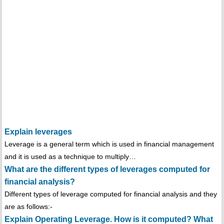
Explain leverages
Leverage is a general term which is used in financial management
and it is used as a technique to multiply…
What are the different types of leverages computed for
financial analysis?
Different types of leverage computed for financial analysis and they
are as follows:-
Explain Operating Leverage. How is it computed? What