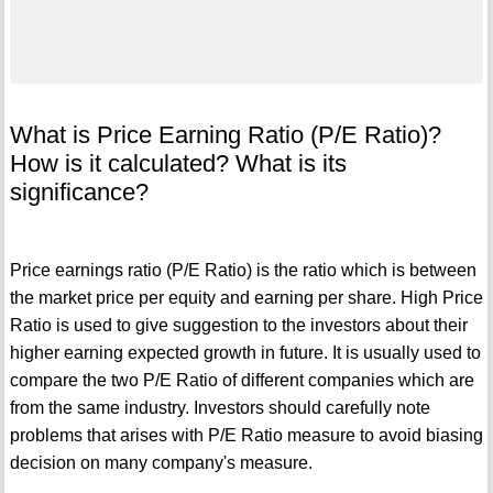
What is Price Earning Ratio (P/E Ratio)?
How is it calculated? What is its
significance?
Price earnings ratio (P/E Ratio) is the ratio which is between
the market price per equity and earning per share. High Price
Ratio is used to give suggestion to the investors about their
higher earning expected growth in future. It is usually used to
compare the two P/E Ratio of different companies which are
from the same industry. Investors should carefully note
problems that arises with P/E Ratio measure to avoid biasing
decision on many company's measure.