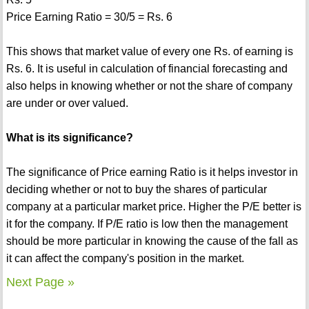
Price Earning Ratio = 30/5 = Rs. 6
This shows that market value of every one Rs. of earning is
Rs. 6. It is useful in calculation of financial forecasting and
also helps in knowing whether or not the share of company
are under or over valued.
What is its significance?
The significance of Price earning Ratio is it helps investor in
deciding whether or not to buy the shares of particular
company at a particular market price. Higher the P/E better is
it for the company. If P/E ratio is low then the management
should be more particular in knowing the cause of the fall as
it can affect the company's position in the market.
Next Page »