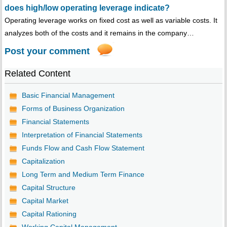
does high/low operating leverage indicate?
Operating leverage works on fixed cost as well as variable costs. It
analyzes both of the costs and it remains in the company…
Post your comment
Related Content
Basic Financial Management
Forms of Business Organization
Financial Statements
Interpretation of Financial Statements
Funds Flow and Cash Flow Statement
Capitalization
Long Term and Medium Term Finance
Capital Structure
Capital Market
Capital Rationing