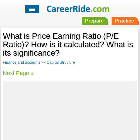
Prepare
Practice
What is Price Earning Ratio (P/E
Ratio)? How is it calculated? What is
its significance?
Finance and accounts
>>
Capital Structure
Next Page »