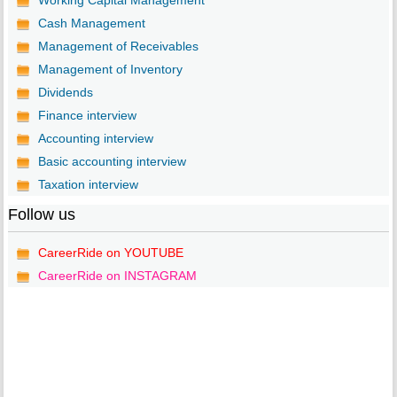
Working Capital Management
Cash Management
Management of Receivables
Management of Inventory
Dividends
Finance interview
Accounting interview
Basic accounting interview
Taxation interview
Follow us
CareerRide on YOUTUBE
CareerRide on INSTAGRAM