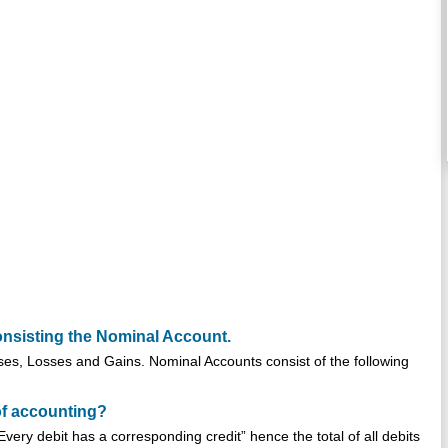
nsisting the Nominal Account.
es, Losses and Gains. Nominal Accounts consist of the following
of accounting?
very debit has a corresponding credit” hence the total of all debits