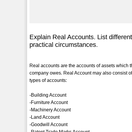
Explain Real Accounts. List differen
practical circumstances.
Real accounts are the accounts of assets which t
company owes. Real Account may also consist of 
types of accounts:
-Building Account
-Furniture Account
-Machinery Account
-Land Account
-Goodwill Account
-Patent Trade Marks Account