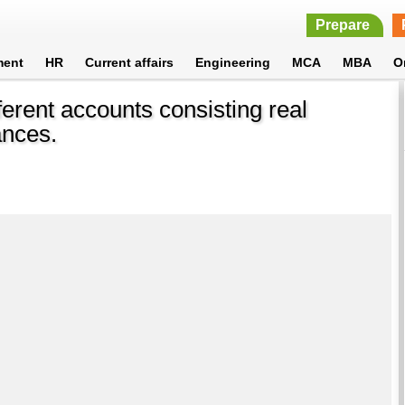
Prepare
ment
HR
Current affairs
Engineering
MCA
MBA
O
ferent accounts consisting real
ances.