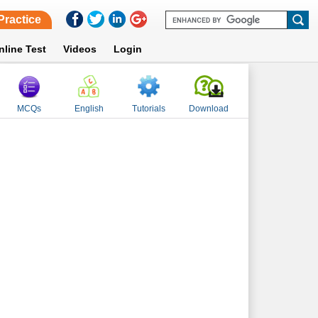
Practice
nline Test
Videos
Login
MCQs
English
Tutorials
Download