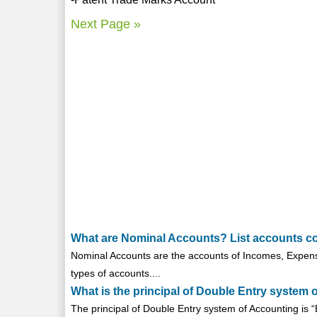
Next Page »
What are Nominal Accounts? List accounts co
Nominal Accounts are the accounts of Incomes, Expens
types of accounts....
What is the principal of Double Entry system 
The principal of Double Entry system of Accounting is “E