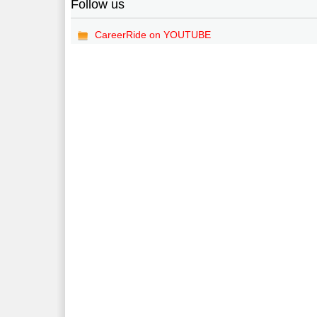
Follow us
CareerRide on YOUTUBE