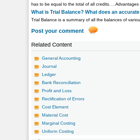
has to be equal to the total of all credits.....Advantage
What is Trial Balance? What does an accurate
Trial Balance is a summary of all the balances of vari
Post your comment
Related Content
General Accounting
Journal
Ledger
Bank Reconciliation
Profit and Loss
Rectification of Errors
Cost Element
Material Cost
Marginal Costing
Uniform Costing