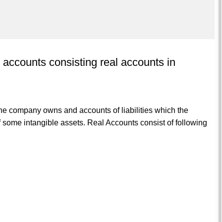
t accounts consisting real accounts in
he company owns and accounts of liabilities which the
some intangible assets. Real Accounts consist of following