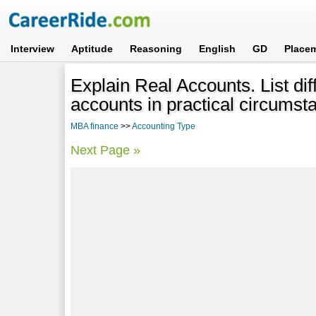
Interview
Aptitude
Reasoning
English
GD
Place
Explain Real Accounts. List dif
accounts in practical circumst
MBA finance
>>
Accounting Type
Next Page »