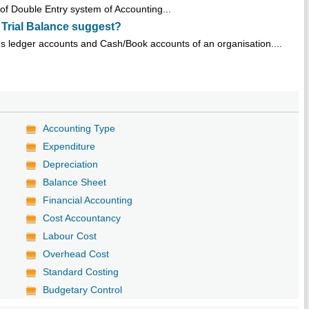
s of Double Entry system of Accounting...
 Trial Balance suggest?
ous ledger accounts and Cash/Book accounts of an organisation....
Accounting Type
Expenditure
Depreciation
Balance Sheet
Financial Accounting
Cost Accountancy
Labour Cost
Overhead Cost
Standard Costing
Budgetary Control