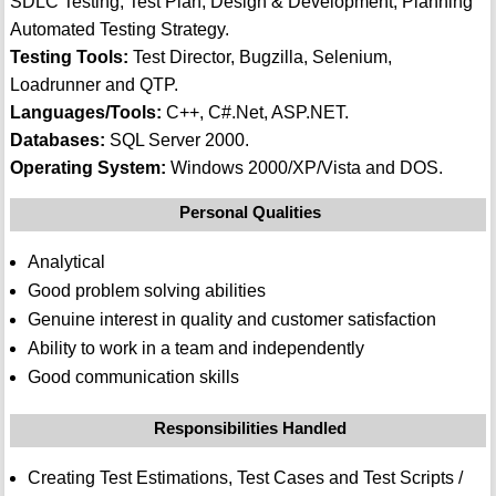
SDLC Testing, Test Plan, Design & Development, Planning
Automated Testing Strategy.
Testing Tools:
Test Director, Bugzilla, Selenium,
Loadrunner and QTP.
Languages/Tools:
C++, C#.Net, ASP.NET.
Databases:
SQL Server 2000.
Operating System:
Windows 2000/XP/Vista and DOS.
Personal Qualities
Analytical
Good problem solving abilities
Genuine interest in quality and customer satisfaction
Ability to work in a team and independently
Good communication skills
Responsibilities Handled
Creating Test Estimations, Test Cases and Test Scripts /