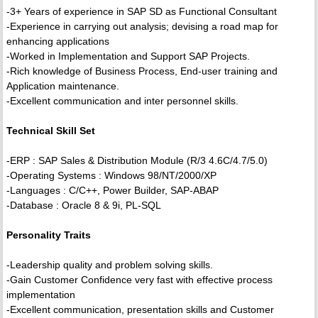
-3+ Years of experience in SAP SD as Functional Consultant
-Experience in carrying out analysis; devising a road map for
enhancing applications
-Worked in Implementation and Support SAP Projects.
-Rich knowledge of Business Process, End-user training and
Application maintenance.
-Excellent communication and inter personnel skills.
Technical Skill Set
-ERP : SAP Sales & Distribution Module (R/3 4.6C/4.7/5.0)
-Operating Systems : Windows 98/NT/2000/XP
-Languages : C/C++, Power Builder, SAP-ABAP
-Database : Oracle 8 & 9i, PL-SQL
Personality Traits
-Leadership quality and problem solving skills.
-Gain Customer Confidence very fast with effective process
implementation
-Excellent communication, presentation skills and Customer