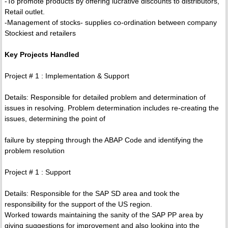
-To promote products by offering lucrative discounts to distributors,
Retail outlet.
-Management of stocks- supplies co-ordination between company
Stockiest and retailers
Key Projects Handled
Project # 1 : Implementation & Support
Details: Responsible for detailed problem and determination of
issues in resolving. Problem determination includes re-creating the
issues, determining the point of
failure by stepping through the ABAP Code and identifying the
problem resolution
Project # 1 : Support
Details: Responsible for the SAP SD area and took the
responsibility for the support of the US region.
Worked towards maintaining the sanity of the SAP PP area by
giving suggestions for improvement and also looking into the