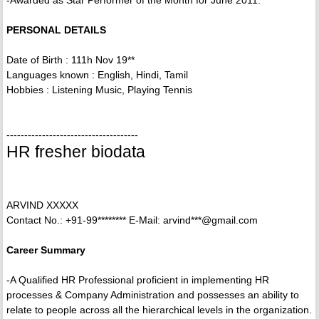
-Awarded as Star Performer of the Month for June 2011.
PERSONAL DETAILS
Date of Birth : 111h Nov 19**
Languages known : English, Hindi, Tamil
Hobbies : Listening Music, Playing Tennis
-------------------------------------
HR fresher biodata
ARVIND XXXXX
Contact No.: +91-99******** E-Mail: arvind***@gmail.com
Career Summary
-A Qualified HR Professional proficient in implementing HR
processes & Company Administration and possesses an ability to
relate to people across all the hierarchical levels in the organization.