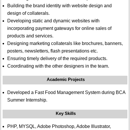
Building the brand identity with website design and
design of collaterals.
Developing static and dynamic websites with
incorporating payment gateways for online sales of
products and services.
Designing marketing collaterals like brochures, banners,
posters, newsletters, flash presentations etc.
Ensuring timely delivery of the required products.
Coordinating with the other designers in the team.
Academic Projects
Developed a Fast Food Management System during BCA
Summer Internship.
Key Skills
PHP, MYSQL, Adobe Photoshop, Adobe Illustrator,