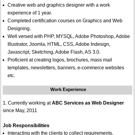
Creative web and graphics designer with a work
experience of 1 year.
Completed certification courses on Graphics and Web
Designing.
Well versed with PHP, MYSQL, Adobe Photoshop, Adobe
Illustrator, Joomla, HTML, CSS, Adobe Indesign,
Javascript, Sketching, Adobe Flash, AS 3.0.
Proficient at creating logos, brochures, mass mail
templates, newsletters, banners, e-commerce websites
etc.
Work Experience
1. Currently working at
ABC Services as Web Designer
since May, 2011
Job Responsibilities
Interacting with the clients to collect requirements.