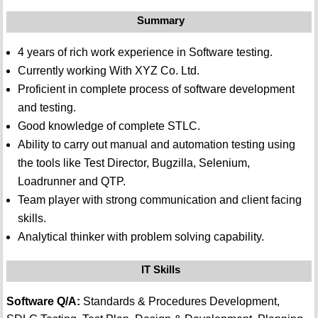
Summary
4 years of rich work experience in Software testing.
Currently working With XYZ Co. Ltd.
Proficient in complete process of software development
and testing.
Good knowledge of complete STLC.
Ability to carry out manual and automation testing using
the tools like Test Director, Bugzilla, Selenium,
Loadrunner and QTP.
Team player with strong communication and client facing
skills.
Analytical thinker with problem solving capability.
IT Skills
Software Q/A:
Standards & Procedures Development,