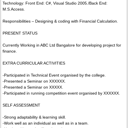
Technology: Front End: C#, Visual Studio 2005./Back End:
M.S.Access.
Responsibilities – Designing & coding with Financial Calculation.
PRESENT STATUS
Currently Working in ABC Ltd Bangalore for developing project for
finance.
EXTRA CURRICULAR ACTIVITIES
-Participated in Technical Event organised by the college.
-Presented a Seminar on XXXXXX.
-Presented a Seminar on XXXXX.
-Participated in running competition event organised by XXXXXX.
SELF ASSESSMENT
-Strong adaptability & learning skill.
-Work well as an individual as well as in a team.