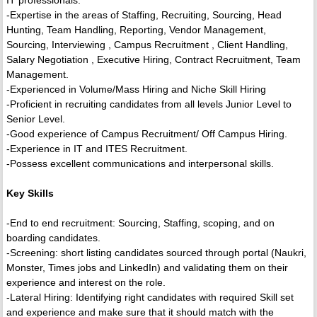
IT professionals.
-Expertise in the areas of Staffing, Recruiting, Sourcing, Head
Hunting, Team Handling, Reporting, Vendor Management,
Sourcing, Interviewing , Campus Recruitment , Client Handling,
Salary Negotiation , Executive Hiring, Contract Recruitment, Team
Management.
-Experienced in Volume/Mass Hiring and Niche Skill Hiring
-Proficient in recruiting candidates from all levels Junior Level to
Senior Level.
-Good experience of Campus Recruitment/ Off Campus Hiring.
-Experience in IT and ITES Recruitment.
-Possess excellent communications and interpersonal skills.
Key Skills
-End to end recruitment: Sourcing, Staffing, scoping, and on
boarding candidates.
-Screening: short listing candidates sourced through portal (Naukri,
Monster, Times jobs and LinkedIn) and validating them on their
experience and interest on the role.
-Lateral Hiring: Identifying right candidates with required Skill set
and experience and make sure that it should match with the