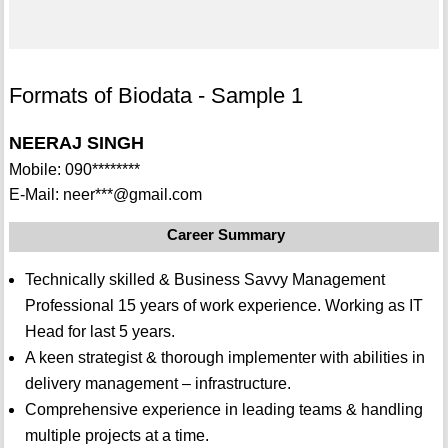
Formats of Biodata - Sample 1
NEERAJ SINGH
Mobile: 090********
E-Mail: neer***@gmail.com
Career Summary
Technically skilled & Business Savvy Management
Professional 15 years of work experience. Working as IT
Head for last 5 years.
A keen strategist & thorough implementer with abilities in
delivery management – infrastructure.
Comprehensive experience in leading teams & handling
multiple projects at a time.