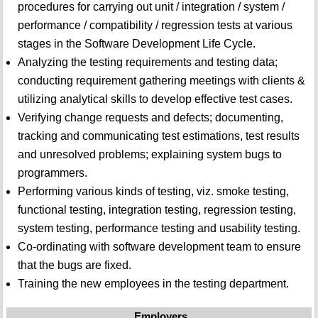
procedures for carrying out unit / integration / system /
performance / compatibility / regression tests at various
stages in the Software Development Life Cycle.
Analyzing the testing requirements and testing data;
conducting requirement gathering meetings with clients &
utilizing analytical skills to develop effective test cases.
Verifying change requests and defects; documenting,
tracking and communicating test estimations, test results
and unresolved problems; explaining system bugs to
programmers.
Performing various kinds of testing, viz. smoke testing,
functional testing, integration testing, regression testing,
system testing, performance testing and usability testing.
Co-ordinating with software development team to ensure
that the bugs are fixed.
Training the new employees in the testing department.
Employers