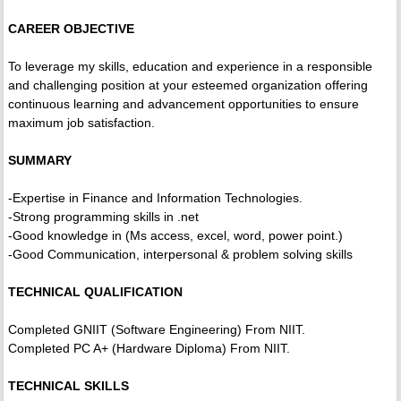
CAREER OBJECTIVE
To leverage my skills, education and experience in a responsible
and challenging position at your esteemed organization offering
continuous learning and advancement opportunities to ensure
maximum job satisfaction.
SUMMARY
-Expertise in Finance and Information Technologies.
-Strong programming skills in .net
-Good knowledge in (Ms access, excel, word, power point.)
-Good Communication, interpersonal & problem solving skills
TECHNICAL QUALIFICATION
Completed GNIIT (Software Engineering) From NIIT.
Completed PC A+ (Hardware Diploma) From NIIT.
TECHNICAL SKILLS