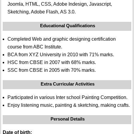
Joomla, HTML, CSS, Adobe Indesign, Javascript,
Sketching, Adobe Flash, AS 3.0.
Educational Qualifications
Completed Web and graphic designing certification
course from ABC Institute.
BCA from XYZ University in 2010 with 71% marks.
HSC from CBSE in 2007 with 68% marks.
SSC from CBSE in 2005 with 70% marks.
Extra Curricular Activities
Participated in various Inter school Painting Competition.
Enjoy listening music, painting & sketching, making crafts.
Personal Details
Date of birth: