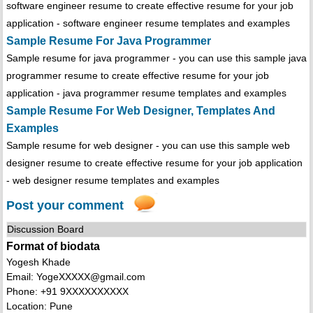
software engineer resume to create effective resume for your job
application - software engineer resume templates and examples
Sample Resume For Java Programmer
Sample resume for java programmer - you can use this sample java
programmer resume to create effective resume for your job
application - java programmer resume templates and examples
Sample Resume For Web Designer, Templates And
Examples
Sample resume for web designer - you can use this sample web
designer resume to create effective resume for your job application
- web designer resume templates and examples
Post your comment
Discussion Board
Format of biodata
Yogesh Khade
Email: YogeXXXXX@gmail.com
Phone: +91 9XXXXXXXXXX
Location: Pune