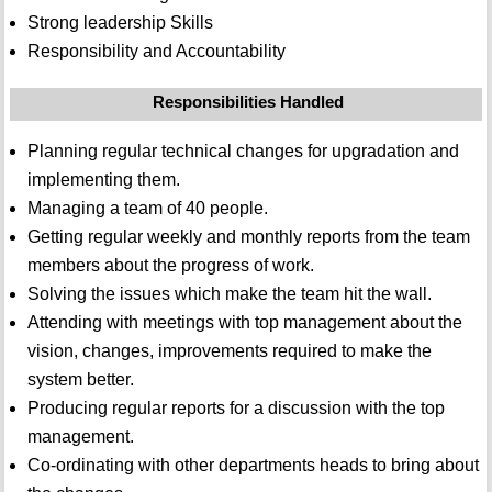
Strong leadership Skills
Responsibility and Accountability
Responsibilities Handled
Planning regular technical changes for upgradation and
implementing them.
Managing a team of 40 people.
Getting regular weekly and monthly reports from the team
members about the progress of work.
Solving the issues which make the team hit the wall.
Attending with meetings with top management about the
vision, changes, improvements required to make the
system better.
Producing regular reports for a discussion with the top
management.
Co-ordinating with other departments heads to bring about