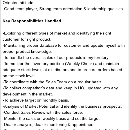
Oriented attitude
-Good team player, Strong team orientation & leadership qualities.
Key Responsibilities Handled
-Exploring different types of market and identifying the right
customer for right product.
-Maintaining proper database for customer and update myself with
proper product knowledge.
-To handle the overall sales of our products in my territory.
-To monitor the inventory position (Weekly Check) and maintain
adequate stock levels at distributors and to procure orders based
on the stock level.
-To coordinate with the Sales Team on a regular basis.
-To collect competitor’s data and keep in HO, updated with any
development in the market.
-To achieve target on monthly basis.
-Analysis of Market Potential and identify the business prospects.
-Conduct Sales Review with the sales force.
-Monitor the sales on weekly basis and set the target.
-Dealer analysis, dealer monitoring & appointment.