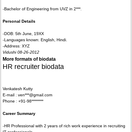
-Bachelor of Engineering from UVZ in 2***.
Personal Details
-DOB: 5th June, 19XX
-Languages known: English, Hindi.
-Address: XYZ
Vidushi 08-26-2012
More formats of biodata
HR recruiter biodata
Venkatesh Kutty
E-mail : ven***@gmail.com
Phone : +91-98********
Career Summary
-HR Professional with 2 years of rich work experience in recruiting