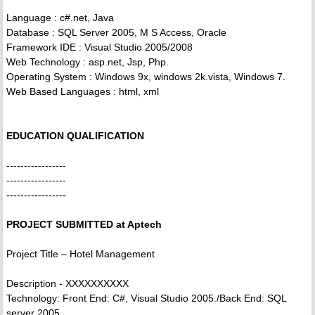
Language : c#.net, Java
Database : SQL Server 2005, M S Access, Oracle
Framework IDE : Visual Studio 2005/2008
Web Technology : asp.net, Jsp, Php.
Operating System : Windows 9x, windows 2k.vista, Windows 7.
Web Based Languages : html, xml
EDUCATION QUALIFICATION
-----------------
-----------------
-----------------
PROJECT SUBMITTED at Aptech
Project Title – Hotel Management
Description - XXXXXXXXXX
Technology: Front End: C#, Visual Studio 2005./Back End: SQL
server 2005.