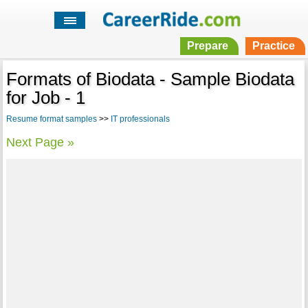
Prepare
Practice
Formats of Biodata - Sample Biodata
for Job - 1
Resume format samples
>>
IT professionals
Next Page »