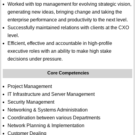
Worked with top management for evolving strategic vision,
generating new ideas, bringing change and taking the
enterprise performance and productivity to the next level.
Successfully maintained relations with clients at the CXO
level.
Efficient, effective and accountable in high-profile
executive roles with an ability to make high stake
decisions under pressure.
Core Competencies
Project Management
IT Infrastructure and Server Management
Security Management
Networking & Systems Administration
Coordination between various Departments
Network Planning & Implementation
Customer Dealing