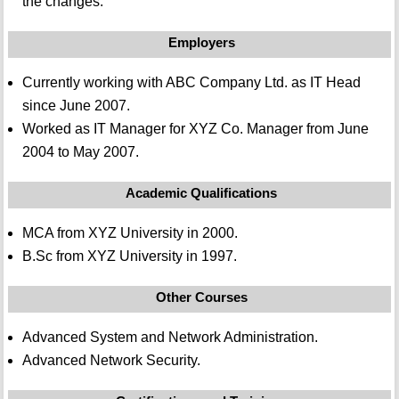
the changes.
Employers
Currently working with ABC Company Ltd. as IT Head
since June 2007.
Worked as IT Manager for XYZ Co. Manager from June
2004 to May 2007.
Academic Qualifications
MCA from XYZ University in 2000.
B.Sc from XYZ University in 1997.
Other Courses
Advanced System and Network Administration.
Advanced Network Security.