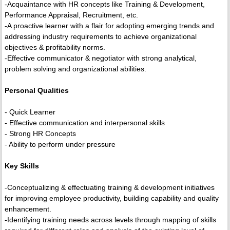
-Acquaintance with HR concepts like Training & Development,
Performance Appraisal, Recruitment, etc.
-A proactive learner with a flair for adopting emerging trends and
addressing industry requirements to achieve organizational
objectives & profitability norms.
-Effective communicator & negotiator with strong analytical,
problem solving and organizational abilities.
Personal Qualities
- Quick Learner
- Effective communication and interpersonal skills
- Strong HR Concepts
- Ability to perform under pressure
Key Skills
-Conceptualizing & effectuating training & development initiatives
for improving employee productivity, building capability and quality
enhancement.
-Identifying training needs across levels through mapping of skills