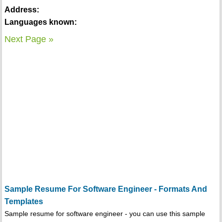
Address:
Languages known:
Next Page »
Sample Resume For Software Engineer - Formats And
Templates
Sample resume for software engineer - you can use this sample