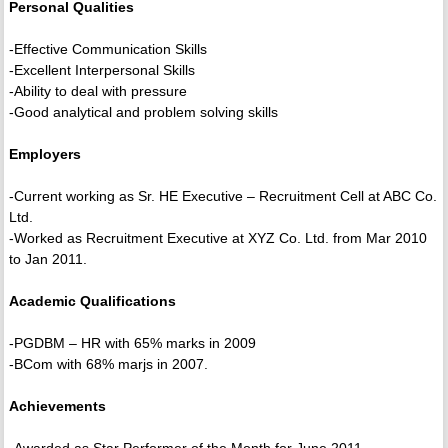
Personal Qualities
-Effective Communication Skills
-Excellent Interpersonal Skills
-Ability to deal with pressure
-Good analytical and problem solving skills
Employers
-Current working as Sr. HE Executive – Recruitment Cell at ABC Co.
Ltd.
-Worked as Recruitment Executive at XYZ Co. Ltd. from Mar 2010
to Jan 2011.
Academic Qualifications
-PGDBM – HR with 65% marks in 2009
-BCom with 68% marjs in 2007.
Achievements