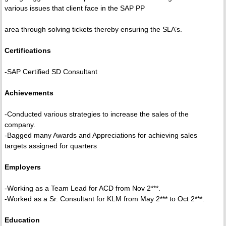
various issues that client face in the SAP PP
area through solving tickets thereby ensuring the SLA’s.
Certifications
-SAP Certified SD Consultant
Achievements
-Conducted various strategies to increase the sales of the
company.
-Bagged many Awards and Appreciations for achieving sales
targets assigned for quarters
Employers
-Working as a Team Lead for ACD from Nov 2***.
-Worked as a Sr. Consultant for KLM from May 2*** to Oct 2***.
Education