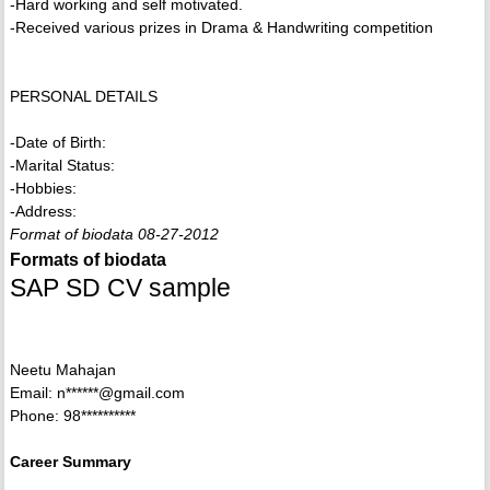
-Hard working and self motivated.
-Received various prizes in Drama & Handwriting competition
PERSONAL DETAILS
-Date of Birth:
-Marital Status:
-Hobbies:
-Address:
Format of biodata 08-27-2012
Formats of biodata
SAP SD CV sample
Neetu Mahajan
Email: n******@gmail.com
Phone: 98**********
Career Summary