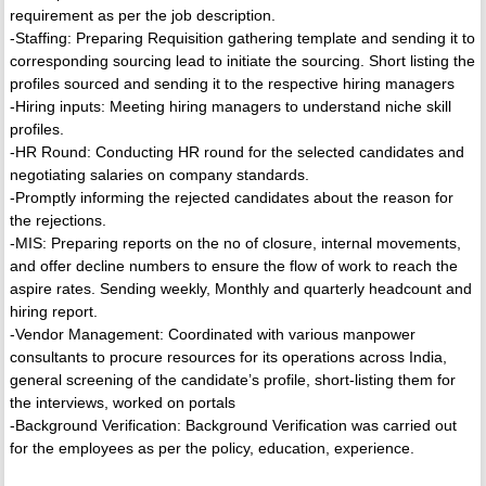
requirement as per the job description.
-Staffing: Preparing Requisition gathering template and sending it to
corresponding sourcing lead to initiate the sourcing. Short listing the
profiles sourced and sending it to the respective hiring managers
-Hiring inputs: Meeting hiring managers to understand niche skill
profiles.
-HR Round: Conducting HR round for the selected candidates and
negotiating salaries on company standards.
-Promptly informing the rejected candidates about the reason for
the rejections.
-MIS: Preparing reports on the no of closure, internal movements,
and offer decline numbers to ensure the flow of work to reach the
aspire rates. Sending weekly, Monthly and quarterly headcount and
hiring report.
-Vendor Management: Coordinated with various manpower
consultants to procure resources for its operations across India,
general screening of the candidate’s profile, short-listing them for
the interviews, worked on portals
-Background Verification: Background Verification was carried out
for the employees as per the policy, education, experience.