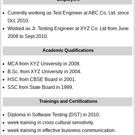
Currently working as Test Engineer at ABC Co. Ltd. since
Oct. 2010.
Worked as Jr. Testing Engineer at XYZ Co. Ltd from June
2008 to Sept 2010.
Academic Qualifications
MCA from XYZ University in 2008.
B.Sc. from XYZ University in 2004.
HSC from CBSE Board in 2001.
SSC from State Board in 1999.
Trainings and Certifications
Diploma in Software Testing (DST) in 2010.
week training in cross cultural sensitivity.
week training in effective business communication.