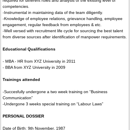
required for different roles and analysis of the existing level of
competencies.
-Instrumental in maintaining data of the team diligently.
-Knowledge of employee relations, grievance handling, employee
engagement, regular feedback from employees & etc.
-Well versed with recruitment life cycle for sourcing the best talent
from diverse sources after identification of manpower requirements.
Educational Qualifications
- MBA - HR from XYZ University in 2011
- BBA from XYZ University in 2009
Trainings attended
-Succesfully undergone a two week training on “Business
Communication”
-Undergone 3 weeks special training on “Labour Laws”
PERSONAL DOSSIER
Date of Birth: 9th November, 1987