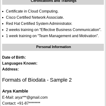
Certifications and Trainings
Certificate in Cloud Computing.
Cisco Certified Network Associate.
Red Hat Certified System Administrator.
2 weeks training on “Effective Business Communication”.
1 week training on “Team Management and Motivation”.
Personal Information
Date of Birth:
Languages Known:
Address:
Formats of Biodata - Sample 2
Arya Kamble
E-Mail: arya***@gmail.com
Contact: +91-87********