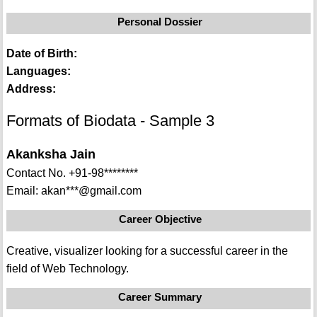
Personal Dossier
Date of Birth:
Languages:
Address:
Formats of Biodata - Sample 3
Akanksha Jain
Contact No. +91-98********
Email: akan***@gmail.com
Career Objective
Creative, visualizer looking for a successful career in the
field of Web Technology.
Career Summary