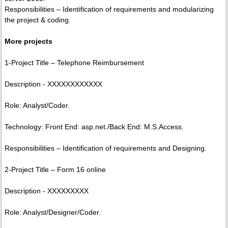
Responsibilities – Identification of requirements and modularizing
the project & coding.
More projects
1-Project Title – Telephone Reimbursement
Description - XXXXXXXXXXXX
Role: Analyst/Coder.
Technology: Front End: asp.net./Back End: M.S.Access.
Responsibilities – Identification of requirements and Designing.
2-Project Title – Form 16 online
Description - XXXXXXXXX
Role: Analyst/Designer/Coder.