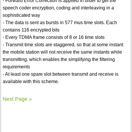
- Forward Error Correction is applied in order to get the
speech coder encryption, coding and interleaving in a
sophisticated way
- The data is sent as bursts in 577 mus time slots. Each
contains 116 encrypted bits
- Every TDMA frame consists of 8 or 16 time slots
- Transmit time slots are staggered, so that at some instant
the mobile station will not receive the same instants while
transmitting, which enables the simplifying the filtering
requirements
- At least one spare slot between transmit and receive is
available with this scheme.
Next Page »