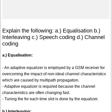
Explain the following: a.) Equalisation b.)
Interleaving c.) Speech coding d.) Channel
coding
a.) Equalisation:
- An adaptive equalizer is employed by a GSM receiver for
overcoming the impact of non-ideal channel characteristics
which are caused by multipath propagation.
- Adaptive equalizer is required because the channel
characteristics are often changing fast.
- Tuning the for each time slot is done by the equalizer.
b.) Interleaving: