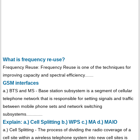
What is frequency re-use?
Frequency Reuse: Frequency Reuse is one of the techniques for
improving capacity and spectral efficiency.......
GSM interfaces
a.) BTS and MS - Base station subsystem is a segment of cellular
telephone network that is responsible for setting signals and traffic
between mobile phone sets and network switching
subsystems.............
Explain: a.) Cell Splitting b.) WPS c.) MA d.) MAIO
a.) Cell Splitting - The process of dividing the radio coverage of a
cell site within a wireless telephone system into new cell sites is