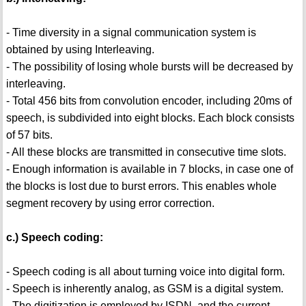
- Time diversity in a signal communication system is
obtained by using Interleaving.
- The possibility of losing whole bursts will be decreased by
interleaving.
- Total 456 bits from convolution encoder, including 20ms of
speech, is subdivided into eight blocks. Each block consists
of 57 bits.
- All these blocks are transmitted in consecutive time slots.
- Enough information is available in 7 blocks, in case one of
the blocks is lost due to burst errors. This enables whole
segment recovery by using error correction.
c.) Speech coding:
- Speech coding is all about turning voice into digital form.
- Speech is inherently analog, as GSM is a digital system.
- The digitization is employed by ISDN, and the current