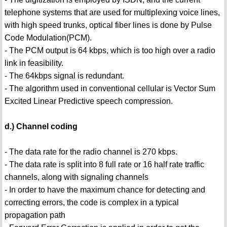
telephone systems that are used for multiplexing voice lines,
with high speed trunks, optical fiber lines is done by Pulse
Code Modulation(PCM).
- The PCM output is 64 kbps, which is too high over a radio
link in feasibility.
- The 64kbps signal is redundant.
- The algorithm used in conventional cellular is Vector Sum
Excited Linear Predictive speech compression.
d.) Channel coding
- The data rate for the radio channel is 270 kbps.
- The data rate is split into 8 full rate or 16 half rate traffic
channels, along with signaling channels
- In order to have the maximum chance for detecting and
correcting errors, the code is complex in a typical
propagation path