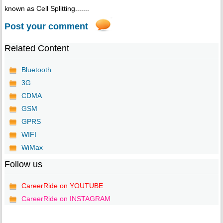
known as Cell Splitting.......
Post your comment
Related Content
Bluetooth
3G
CDMA
GSM
GPRS
WIFI
WiMax
Follow us
CareerRide on YOUTUBE
CareerRide on INSTAGRAM