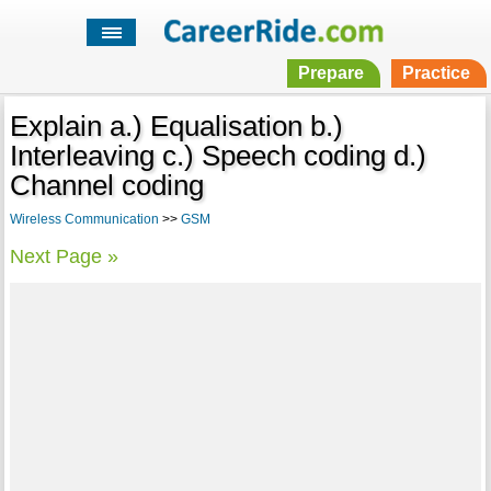
Prepare
Practice
Explain a.) Equalisation b.)
Interleaving c.) Speech coding d.)
Channel coding
Wireless Communication
>>
GSM
Next Page »