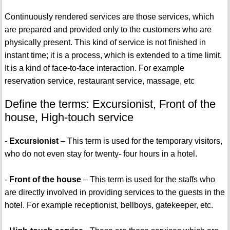
Continuously rendered services are those services, which
are prepared and provided only to the customers who are
physically present. This kind of service is not finished in
instant time; it is a process, which is extended to a time limit.
It is a kind of face-to-face interaction. For example
reservation service, restaurant service, massage, etc
Define the terms: Excursionist, Front of the
house, High-touch service
-
Excursionist
– This term is used for the temporary visitors,
who do not even stay for twenty- four hours in a hotel.
-
Front of the house
– This term is used for the staffs who
are directly involved in providing services to the guests in the
hotel. For example receptionist, bellboys, gatekeeper, etc.