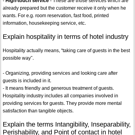
-
High-touch service
- These are those services which are
already prepared but the customer receive it only when he
wants. For e.g. room reservation, fast food, printed
information, housekeeping service, etc.
Explain hospitality in terms of hotel industry
Hospitality actually means, “taking care of guests in the best
possible way".
- Organizing, providing services and looking care after
guests is included in it.
- It means friendly and generous treatment of guests.
Hospitality industry includes all companies involved in
providing services for guests. They provide more mental
satisfaction than tangible objects.
Explain the terms Intangibility, Inseparability,
Perishability, and Point of contact in hotel