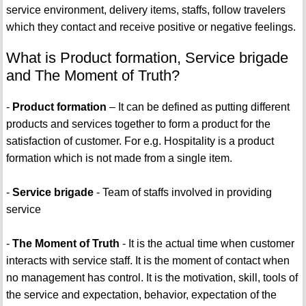
service environment, delivery items, staffs, follow travelers
which they contact and receive positive or negative feelings.
What is Product formation, Service brigade
and The Moment of Truth?
-
Product formation
– It can be defined as putting different
products and services together to form a product for the
satisfaction of customer. For e.g. Hospitality is a product
formation which is not made from a single item.
-
Service brigade
- Team of staffs involved in providing
service
-
The Moment of Truth
- It is the actual time when customer
interacts with service staff. It is the moment of contact when
no management has control. It is the motivation, skill, tools of
the service and expectation, behavior, expectation of the