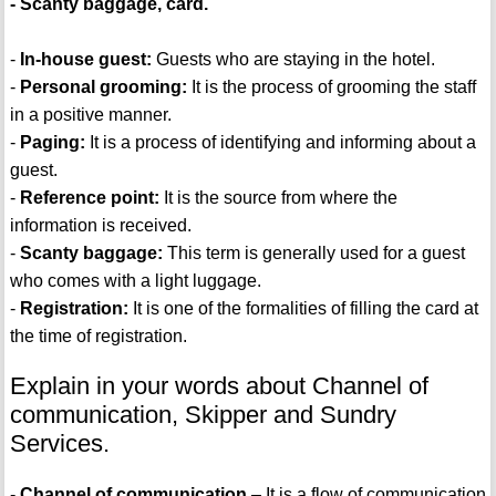
- Scanty baggage, card.
-
In-house guest:
Guests who are staying in the hotel.
-
Personal grooming:
It is the process of grooming the staff
in a positive manner.
-
Paging:
It is a process of identifying and informing about a
guest.
-
Reference point:
It is the source from where the
information is received.
-
Scanty baggage:
This term is generally used for a guest
who comes with a light luggage.
-
Registration:
It is one of the formalities of filling the card at
the time of registration.
Explain in your words about Channel of
communication, Skipper and Sundry
Services.
-
Channel of communication
– It is a flow of communication