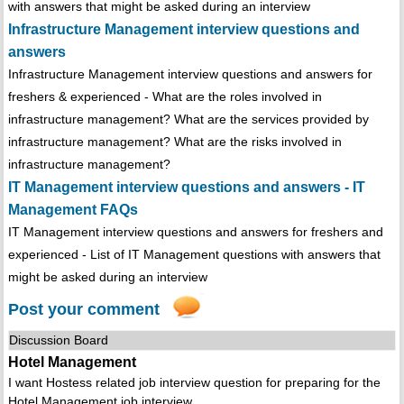
with answers that might be asked during an interview
Infrastructure Management interview questions and
answers
Infrastructure Management interview questions and answers for
freshers & experienced - What are the roles involved in
infrastructure management? What are the services provided by
infrastructure management? What are the risks involved in
infrastructure management?
IT Management interview questions and answers - IT
Management FAQs
IT Management interview questions and answers for freshers and
experienced - List of IT Management questions with answers that
might be asked during an interview
Post your comment
Discussion Board
Hotel Management
I want Hostess related job interview question for preparing for the
Hotel Management job interview .