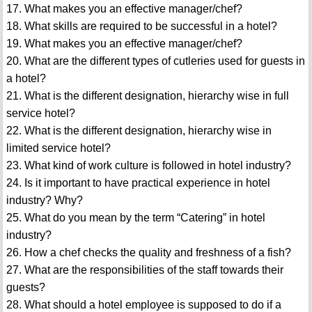
17. What makes you an effective manager/chef?
18. What skills are required to be successful in a hotel?
19. What makes you an effective manager/chef?
20. What are the different types of cutleries used for guests in
a hotel?
21. What is the different designation, hierarchy wise in full
service hotel?
22. What is the different designation, hierarchy wise in
limited service hotel?
23. What kind of work culture is followed in hotel industry?
24. Is it important to have practical experience in hotel
industry? Why?
25. What do you mean by the term “Catering” in hotel
industry?
26. How a chef checks the quality and freshness of a fish?
27. What are the responsibilities of the staff towards their
guests?
28. What should a hotel employee is supposed to do if a