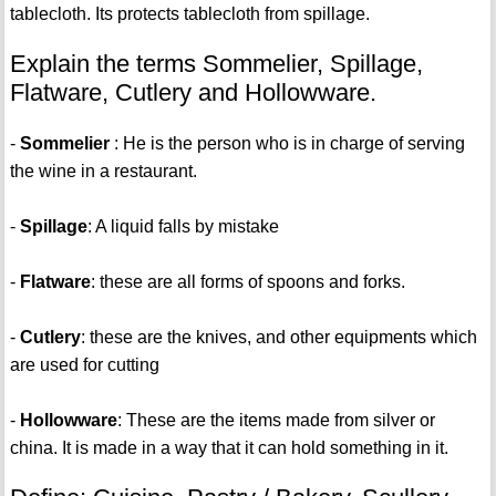
tablecloth. Its protects tablecloth from spillage.
Explain the terms Sommelier, Spillage,
Flatware, Cutlery and Hollowware.
-
Sommelier
: He is the person who is in charge of serving
the wine in a restaurant.
-
Spillage
: A liquid falls by mistake
-
Flatware
: these are all forms of spoons and forks.
-
Cutlery
: these are the knives, and other equipments which
are used for cutting
-
Hollowware
: These are the items made from silver or
china. It is made in a way that it can hold something in it.