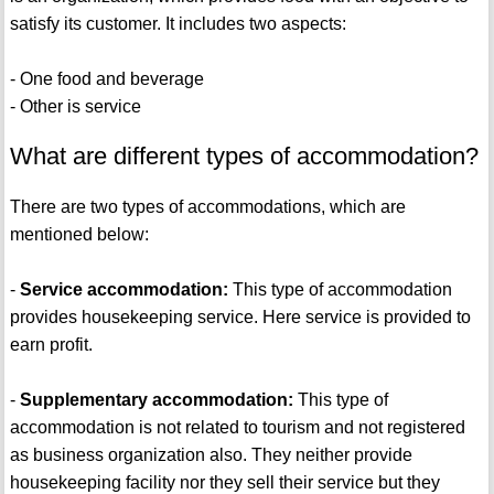
satisfy its customer. It includes two aspects:
- One food and beverage
- Other is service
What are different types of accommodation?
There are two types of accommodations, which are
mentioned below:
-
Service accommodation:
This type of accommodation
provides housekeeping service. Here service is provided to
earn profit.
-
Supplementary accommodation:
This type of
accommodation is not related to tourism and not registered
as business organization also. They neither provide
housekeeping facility nor they sell their service but they