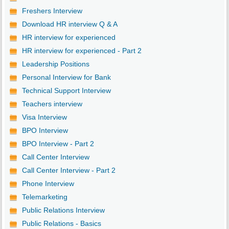
Freshers Interview
Download HR interview Q & A
HR interview for experienced
HR interview for experienced - Part 2
Leadership Positions
Personal Interview for Bank
Technical Support Interview
Teachers interview
Visa Interview
BPO Interview
BPO Interview - Part 2
Call Center Interview
Call Center Interview - Part 2
Phone Interview
Telemarketing
Public Relations Interview
Public Relations - Basics