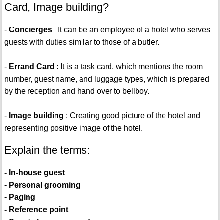
Card, Image building?
-
Concierges
: It can be an employee of a hotel who serves
guests with duties similar to those of a butler.
-
Errand Card
: It is a task card, which mentions the room
number, guest name, and luggage types, which is prepared
by the reception and hand over to bellboy.
-
Image building
: Creating good picture of the hotel and
representing positive image of the hotel.
Explain the terms:
- In-house guest
- Personal grooming
- Paging
- Reference point