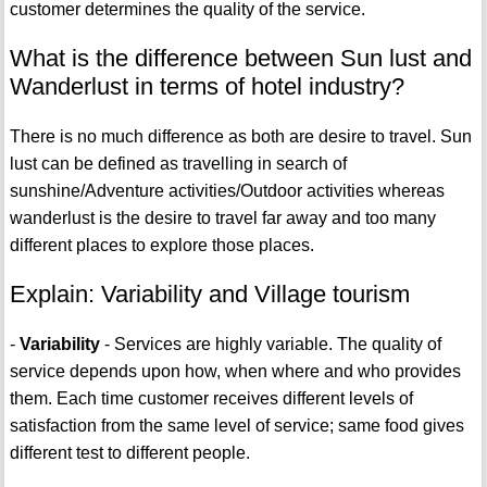
customer determines the quality of the service.
What is the difference between Sun lust and
Wanderlust in terms of hotel industry?
There is no much difference as both are desire to travel. Sun
lust can be defined as travelling in search of
sunshine/Adventure activities/Outdoor activities whereas
wanderlust is the desire to travel far away and too many
different places to explore those places.
Explain: Variability and Village tourism
-
Variability
- Services are highly variable. The quality of
service depends upon how, when where and who provides
them. Each time customer receives different levels of
satisfaction from the same level of service; same food gives
different test to different people.