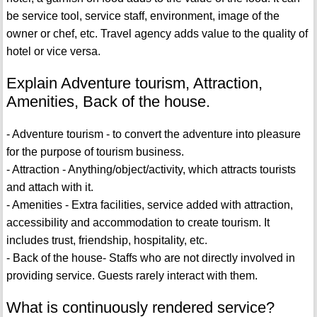
be service tool, service staff, environment, image of the
owner or chef, etc. Travel agency adds value to the quality of
hotel or vice versa.
Explain Adventure tourism, Attraction,
Amenities, Back of the house.
- Adventure tourism - to convert the adventure into pleasure
for the purpose of tourism business.
- Attraction - Anything/object/activity, which attracts tourists
and attach with it.
- Amenities - Extra facilities, service added with attraction,
accessibility and accommodation to create tourism. It
includes trust, friendship, hospitality, etc.
- Back of the house- Staffs who are not directly involved in
providing service. Guests rarely interact with them.
What is continuously rendered service?