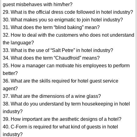
guest misbehaves with him/her?
29. What is the official dress code followed in hotel industry?
30. What makes you so enigmatic to join hotel industry?
31. What does the term “blind baking” mean?
32. How to deal with the customers who does not understand
the language?
33. What is the use of “Salt Petre” in hotel industry?
34. What does the term “Chaudfroid” means?
35. How a manager can motivate his employees to perform
better?
36. What are the skills required for hotel guest service
agent?
37. What are the dimensions of a wine glass?
38. What do you understand by term housekeeping in hotel
industry?
39. How important are the aesthetic designs of a hotel?
40. C-Form is required for what kind of guests in hotel
industry?