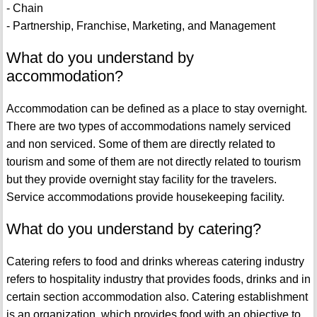
- Chain
- Partnership, Franchise, Marketing, and Management
What do you understand by
accommodation?
Accommodation can be defined as a place to stay overnight.
There are two types of accommodations namely serviced
and non serviced. Some of them are directly related to
tourism and some of them are not directly related to tourism
but they provide overnight stay facility for the travelers.
Service accommodations provide housekeeping facility.
What do you understand by catering?
Catering refers to food and drinks whereas catering industry
refers to hospitality industry that provides foods, drinks and in
certain section accommodation also. Catering establishment
is an organization, which provides food with an objective to