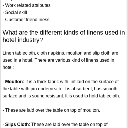
- Work related attributes
- Social skill
- Customer friendliness
What are the different kinds of linens used in
hotel industry?
Linen tablecloth, cloth napkins, moulton and slip cloth are
used in a hotel. There are various kind of linens used in
hotel:
-
Moulton:
it is a thick fabric with lint laid on the surface of
the table with pin underneath. It is absorbent, has smooth
surface and is sound resistant. It is used to hold tablecloth.
-
These are laid over the table on top of moulton.
-
Slips Cloth
: These are laid over the table on top of