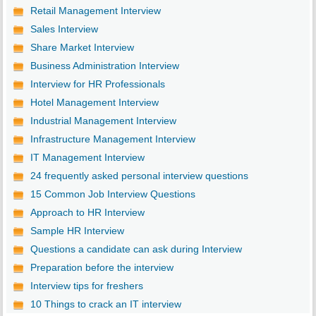
Retail Management Interview
Sales Interview
Share Market Interview
Business Administration Interview
Interview for HR Professionals
Hotel Management Interview
Industrial Management Interview
Infrastructure Management Interview
IT Management Interview
24 frequently asked personal interview questions
15 Common Job Interview Questions
Approach to HR Interview
Sample HR Interview
Questions a candidate can ask during Interview
Preparation before the interview
Interview tips for freshers
10 Things to crack an IT interview