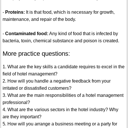
-
Proteins:
It is that food, which is necessary for growth,
maintenance, and repair of the body.
-
Contaminated food:
Any kind of food that is infected by
bacteria, toxin, chemical substance and poison is created.
More practice questions:
1. What are the key skills a candidate requires to excel in the
field of hotel management?
2. How will you handle a negative feedback from your
irritated or dissatisfied customers?
3. What are the main responsibilities of a hotel management
professional?
4. What are the various sectors in the hotel industry? Why
are they important?
5. How will you arrange a business meeting or a party for