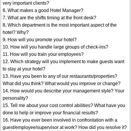
very important clients?
6. What makes a good Hotel Manager?
7. What are the shifts timing at the front desk?
8. Which department is the most important aspect of the
hotel? Why?
9. How will you promote your hotel?
10. How will you handle large groups of check-ins?
11. How will you train your employees?
12. Which strategy will you implement to make guests want
to stay at your hotel?
13. Have you been to any of our restaurants/properties?
What did you think? What would you improve or change?
14. How would you describe your management style? Your
personality?
15. Tell me about your cost control abilities? What have you
done to help or improve your financial results?
16. Have you ever been involved in confrontation with a
guest/employee/supervisor at work? How did you resolve it?