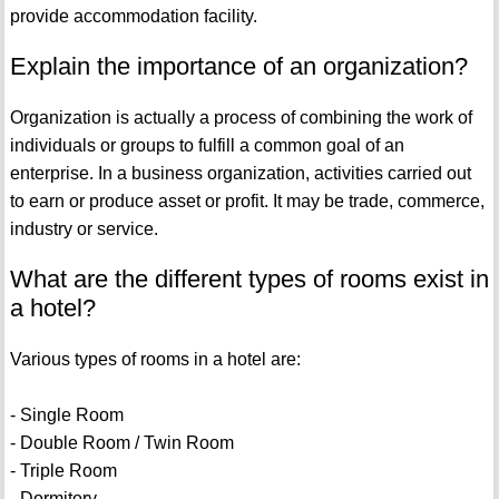
provide accommodation facility.
Explain the importance of an organization?
Organization is actually a process of combining the work of
individuals or groups to fulfill a common goal of an
enterprise. In a business organization, activities carried out
to earn or produce asset or profit. It may be trade, commerce,
industry or service.
What are the different types of rooms exist in
a hotel?
Various types of rooms in a hotel are:
- Single Room
- Double Room / Twin Room
- Triple Room
- Dormitory