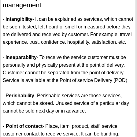
management.
-
Intangibility
- It can be explained as services, which cannot
be seen, tested, felt heard or smell or measured before they
are delivered and received by customer. For example, travel
experience, trust, confidence, hospitality, satisfaction, etc.
-
Inseparability
- To receive the service customer must be
personally and physically present at the point of delivery.
Customer cannot be separated from the point of delivery.
Service is available at the Point of service Delivery (POD)
-
Perishability
- Perishable services are those services,
which cannot be stored. Unused service of a particular day
cannot be sold next day or in advance.
•
Point of contact
- Place, item, product, staff, service
customer contact to receive service. It can be building,