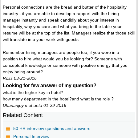
Personal connections are the bread and butter of the hospitality
industry - if you are able to develop a rapport with the hiring
manager instantly and speak candidly about your interest in
hospitality, why you care and what you bring to the table your
resume will be at the top of the list. Managers realize that those skill
will translate into your work with guests.
Remember hiring managers are people too; if you were in a
position to hire what would you be looking for? Someone with
conceptual knowledge or someone with positive energy that you
enjoy being around?
Ross 03-21-2016
Looking for few answer of my question?
what is the higher key in hotel?
how many department in the hotel?and what is the role ?
Dhananjoy mohanta 01-29-2016
Related Content
50 HR interview questions and answers
Personal Interview