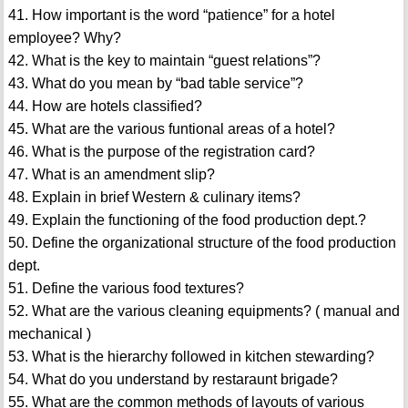
41. How important is the word “patience” for a hotel
employee? Why?
42. What is the key to maintain “guest relations”?
43. What do you mean by “bad table service”?
44. How are hotels classified?
45. What are the various funtional areas of a hotel?
46. What is the purpose of the registration card?
47. What is an amendment slip?
48. Explain in brief Western & culinary items?
49. Explain the functioning of the food production dept.?
50. Define the organizational structure of the food production
dept.
51. Define the various food textures?
52. What are the various cleaning equipments? ( manual and
mechanical )
53. What is the hierarchy followed in kitchen stewarding?
54. What do you understand by restaraunt brigade?
55. What are the common methods of layouts of various