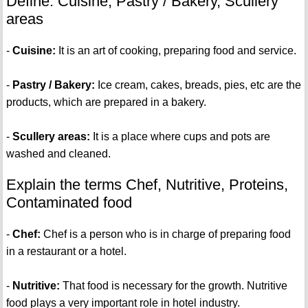
Define: Cuisine, Pastry / Bakery, Scullery
areas
-
Cuisine:
It is an art of cooking, preparing food and service.
-
Pastry / Bakery:
Ice cream, cakes, breads, pies, etc are the
products, which are prepared in a bakery.
-
Scullery areas:
It is a place where cups and pots are
washed and cleaned.
Explain the terms Chef, Nutritive, Proteins,
Contaminated food
-
Chef:
Chef is a person who is in charge of preparing food
in a restaurant or a hotel.
-
Nutritive:
That food is necessary for the growth. Nutritive
food plays a very important role in hotel industry.