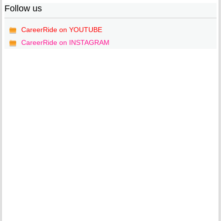
Follow us
CareerRide on YOUTUBE
CareerRide on INSTAGRAM