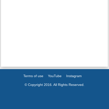
Terms of use
YouTube
Instagram
© Copyright 2016. All Rights Reserved.