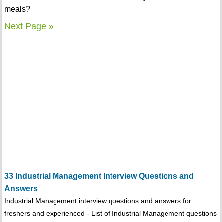
meals?
Next Page »
33 Industrial Management Interview Questions and
Answers
Industrial Management interview questions and answers for
freshers and experienced - List of Industrial Management questions