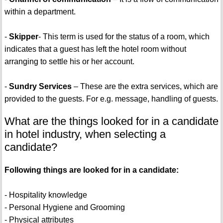
within a department.
-
Skipper
- This term is used for the status of a room, which
indicates that a guest has left the hotel room without
arranging to settle his or her account.
-
Sundry Services
– These are the extra services, which are
provided to the guests. For e.g. message, handling of guests.
What are the things looked for in a candidate
in hotel industry, when selecting a
candidate?
Following things are looked for in a candidate:
- Hospitality knowledge
- Personal Hygiene and Grooming
- Physical attributes