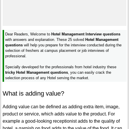
Dear Readers, Welcome to
Hotel Management Interview questions
with answers and explanation. These 25 solved
Hotel Management
questions
will help you prepare for the interview conducted during the
selection of freshers at campus placement or job interviews of
professional.
Specially developed for the professionals from hotel industry these
tricky Hotel Management questions
, you can easily crack the
selection process of any Hotel serving the market.
What is adding value?
Adding value can be defined as adding extra item, image,
product or service, which adds value to the product. For
example a good-looking receptionist adds to the quality of
hotel, a garnish on food adds to the value of the food. It can