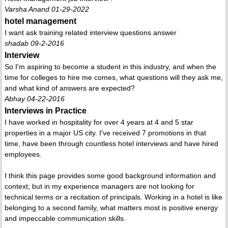
Varsha Anand 01-29-2022
hotel management
I want ask training related interview questions answer
shadab 09-2-2016
Interview
So I'm aspiring to become a student in this industry, and when the
time for colleges to hire me comes, what questions will they ask me,
and what kind of answers are expected?
Abhay 04-22-2016
Interviews in Practice
I have worked in hospitality for over 4 years at 4 and 5 star
properties in a major US city. I've received 7 promotions in that
time, have been through countless hotel interviews and have hired
employees.
I think this page provides some good background information and
context; but in my experience managers are not looking for
technical terms or a recitation of principals. Working in a hotel is like
belonging to a second family, what matters most is positive energy
and impeccable communication skills.