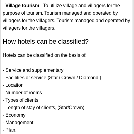
-
Village tourism
- To utilize village and villagers for the
purpose of tourism. Tourism managed and operated by
villagers for the villagers. Tourism managed and operated by
villagers for the villagers.
How hotels can be classified?
Hotels can be classified on the basis of:
- Service and supplementary
- Facilities or service (Star / Crown / Diamond )
- Location
- Number of rooms
- Types of clients
- Length of stay of clients, (Star/Crown),
- Economy
- Management
- Plan.