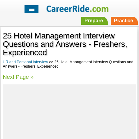
Prepare
Practice
25 Hotel Management Interview
Questions and Answers - Freshers,
Experienced
HR and Personal interview
>> 25 Hotel Management Interview Questions and
Answers - Freshers, Experienced
Next Page »