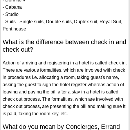
- Cabana
- Studio
- Suits - Single suits, Double suits, Duplex suit, Royal Suit,
Pent house
What is the difference between check in and
check out?
Action of arriving and registering in a hotel is called check in.
There are various formalities, which are involved with check
in procedures i.e. allocating a room, taking guest's name,
asking the guest to sign the hotel register whereas action of
leaving and paying the bill after a stay in a hotel is called
check out process. The formalities, which are involved with
check out process, are presenting the bill and making sure it
is paid, taking the room key, etc.
What do you mean by Concierges, Errand