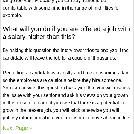
range too vast. Probably you can say, I should be
comfortable with something in the range of mid fifties for
example.
What will you do if you are offered a job with
a salary higher than this?
By asking this question the interviewer tries to analyze if the
candidate will leave the job for a couple of thousands.
Recruiting a candidate is a costly and time consuming affair,
so the employers are cautious before they hire someone.
You can answer this question by saying that you will discuss
the issue with your senior and ask his views on your growth
in the present job and if you see that there is a potential to
grow in the present job, you will stick otherwise you will
politely inform him about your decision to move ahead in life.
Next Page »