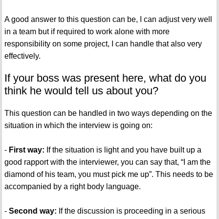
A good answer to this question can be, I can adjust very well
in a team but if required to work alone with more
responsibility on some project, I can handle that also very
effectively.
If your boss was present here, what do you
think he would tell us about you?
This question can be handled in two ways depending on the
situation in which the interview is going on:
-
First way:
If the situation is light and you have built up a
good rapport with the interviewer, you can say that, “I am the
diamond of his team, you must pick me up”. This needs to be
accompanied by a right body language.
-
Second way:
If the discussion is proceeding in a serious