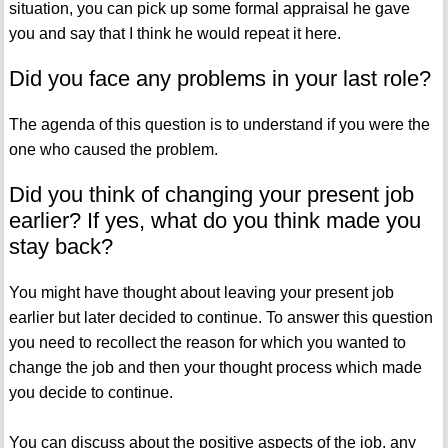
situation, you can pick up some formal appraisal he gave
you and say that I think he would repeat it here.
Did you face any problems in your last role?
The agenda of this question is to understand if you were the
one who caused the problem.
Did you think of changing your present job
earlier? If yes, what do you think made you
stay back?
You might have thought about leaving your present job
earlier but later decided to continue. To answer this question
you need to recollect the reason for which you wanted to
change the job and then your thought process which made
you decide to continue.
You can discuss about the positive aspects of the job, any