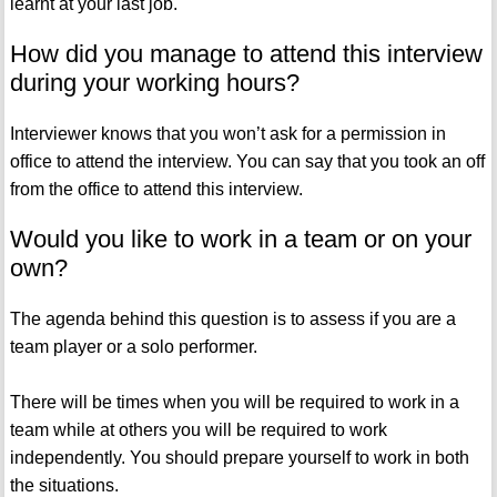
learnt at your last job.
How did you manage to attend this interview
during your working hours?
Interviewer knows that you won’t ask for a permission in
office to attend the interview. You can say that you took an off
from the office to attend this interview.
Would you like to work in a team or on your
own?
The agenda behind this question is to assess if you are a
team player or a solo performer.
There will be times when you will be required to work in a
team while at others you will be required to work
independently. You should prepare yourself to work in both
the situations.