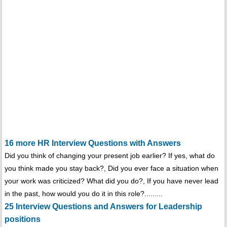
16 more HR Interview Questions with Answers
Did you think of changing your present job earlier? If yes, what do
you think made you stay back?, Did you ever face a situation when
your work was criticized? What did you do?, If you have never lead
in the past, how would you do it in this role?.........
25 Interview Questions and Answers for Leadership
positions