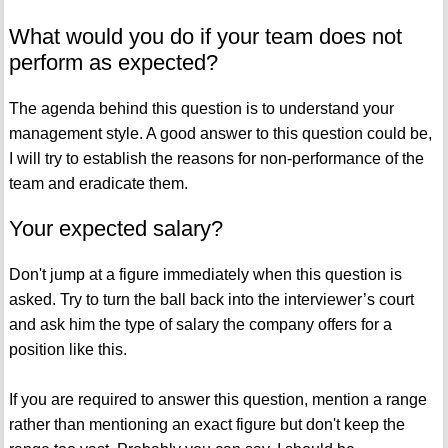
What would you do if your team does not
perform as expected?
The agenda behind this question is to understand your
management style. A good answer to this question could be,
I will try to establish the reasons for non-performance of the
team and eradicate them.
Your expected salary?
Don't jump at a figure immediately when this question is
asked. Try to turn the ball back into the interviewer’s court
and ask him the type of salary the company offers for a
position like this.
If you are required to answer this question, mention a range
rather than mentioning an exact figure but don't keep the