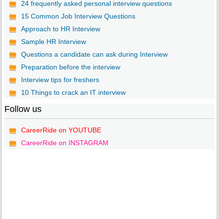
24 frequently asked personal interview questions
15 Common Job Interview Questions
Approach to HR Interview
Sample HR Interview
Questions a candidate can ask during Interview
Preparation before the interview
Interview tips for freshers
10 Things to crack an IT interview
Follow us
CareerRide on YOUTUBE
CareerRide on INSTAGRAM