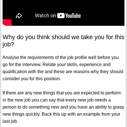
Why do you think should we take you for this
job?
Analyse the requirements of the job profile well before you
go for the interview. Relate your skills, experience and
qualification with the and these are reasons why they should
consider you for this position.
If there are any new things that you are expected to perform
in the new job you can say that every new job needs a
person to do something new and you have an ability to grasp
new things quickly. Back this up with an example from your
last job.