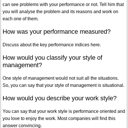
can see problems with your performance or not. Tell him that
you will analyse the problem and its reasons and work on
each one of them.
How was your performance measured?
Discuss about the key performance indices here.
How would you classify your style of
management?
One style of management would not suit all the situations.
So, you can say that your style of management is situational.
How would you describe your work style?
You can say that your work style is performance oriented and
you love to enjoy the work. Most companies will find this
answer convincing.