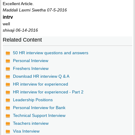
Excellent Article.
Maddali Laxmi Swetha 07-5-2016
intrv
well
shivaji 06-14-2016
Related Content
50 HR interview questions and answers
Personal Interview
Freshers Interview
Download HR interview Q & A
HR interview for experienced
HR interview for experienced - Part 2
Leadership Positions
Personal Interview for Bank
Technical Support Interview
Teachers interview
Visa Interview