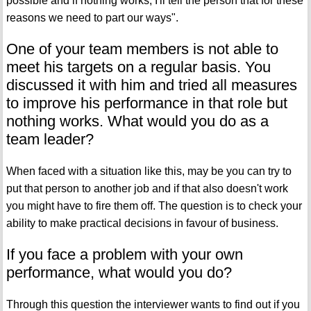
possible and if nothing works, I'll tell the person that for these
reasons we need to part our ways".
One of your team members is not able to
meet his targets on a regular basis. You
discussed it with him and tried all measures
to improve his performance in that role but
nothing works. What would you do as a
team leader?
When faced with a situation like this, may be you can try to
put that person to another job and if that also doesn't work
you might have to fire them off. The question is to check your
ability to make practical decisions in favour of business.
If you face a problem with your own
performance, what would you do?
Through this question the interviewer wants to find out if you