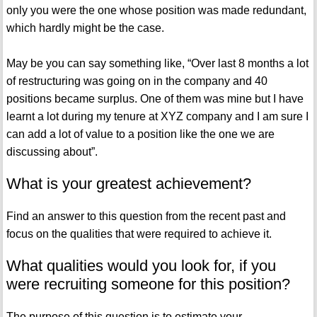
only you were the one whose position was made redundant,
which hardly might be the case.
May be you can say something like, “Over last 8 months a lot
of restructuring was going on in the company and 40
positions became surplus. One of them was mine but I have
learnt a lot during my tenure at XYZ company and I am sure I
can add a lot of value to a position like the one we are
discussing about”.
What is your greatest achievement?
Find an answer to this question from the recent past and
focus on the qualities that were required to achieve it.
What qualities would you look for, if you
were recruiting someone for this position?
The purpose of this question is to estimate your