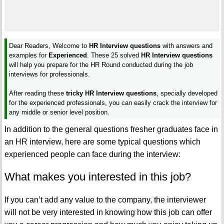
Dear Readers, Welcome to
HR Interview questions
with answers and
examples for
Experienced
. These 25 solved
HR Interview questions
will help you prepare for the HR Round conducted during the job
interviews for professionals.
After reading these
tricky HR Interview questions
, specially developed
for the experienced professionals, you can easily crack the interview for
any middle or senior level position.
In addition to the general questions fresher graduates face in
an HR interview, here are some typical questions which
experienced people can face during the interview:
What makes you interested in this job?
If you can’t add any value to the company, the interviewer
will not be very interested in knowing how this job can offer