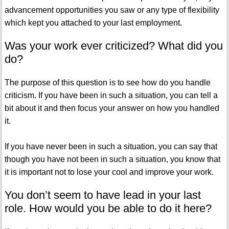
advancement opportunities you saw or any type of flexibility
which kept you attached to your last employment.
Was your work ever criticized? What did you
do?
The purpose of this question is to see how do you handle
criticism. If you have been in such a situation, you can tell a
bit about it and then focus your answer on how you handled
it.
If you have never been in such a situation, you can say that
though you have not been in such a situation, you know that
it is important not to lose your cool and improve your work.
You don’t seem to have lead in your last
role. How would you be able to do it here?