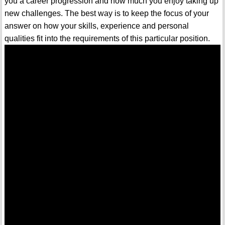
you a career progression and how much you enjoy taking up
new challenges. The best way is to keep the focus of your
answer on how your skills, experience and personal
qualities fit into the requirements of this particular position.