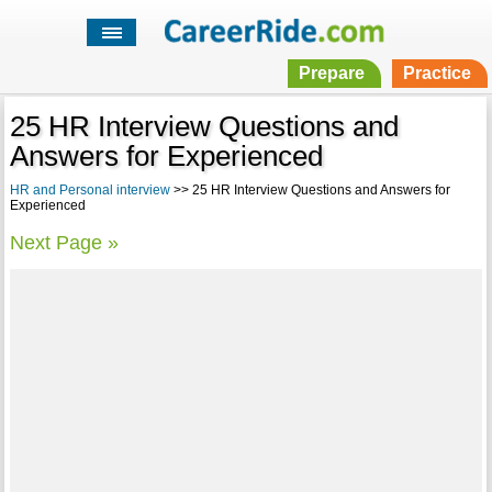
Prepare
Practice
25 HR Interview Questions and
Answers for Experienced
HR and Personal interview
>> 25 HR Interview Questions and Answers for
Experienced
Next Page »