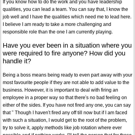
If you know how to do the work and you have leadership
qualities, you can lead a team. You can say that, I know the
job well and I have the qualities which need me to lead here.
I believe I am ready to take a more challenging and
responsible role than the one I am currently playing.
Have you ever been in a situation where you
were required to fire anyone? How did you
handle it?
Being a boss means being ready to even part away with your
most favourite people if they are not able to add value to the
business. However, it is important to deal with firing an
employee in a proper way so that there's no bad feeling on
either of the sides. If you have not fired any one, you can say
that " Though I haven't fired any off till now but if I am faced
with such a situation, I would get to the root of the problem,
try to solve it, apply methods like job rotation where ever