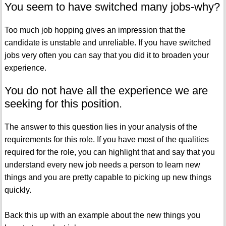
You seem to have switched many jobs-why?
Too much job hopping gives an impression that the
candidate is unstable and unreliable. If you have switched
jobs very often you can say that you did it to broaden your
experience.
You do not have all the experience we are
seeking for this position.
The answer to this question lies in your analysis of the
requirements for this role. If you have most of the qualities
required for the role, you can highlight that and say that you
understand every new job needs a person to learn new
things and you are pretty capable to picking up new things
quickly.
Back this up with an example about the new things you