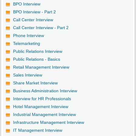
BPO Interview
BPO Interview - Part 2
Call Center Interview
Call Center Interview - Part 2
Phone Interview
Telemarketing
Public Relations Interview
Public Relations - Basics
Retail Management Interview
Sales Interview
Share Market Interview
Business Administration Interview
Interview for HR Professionals
Hotel Management Interview
Industrial Management Interview
Infrastructure Management Interview
IT Management Interview