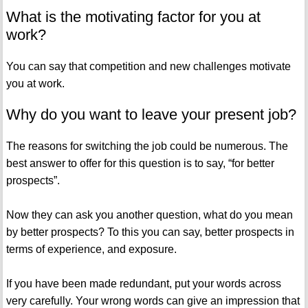
What is the motivating factor for you at
work?
You can say that competition and new challenges motivate
you at work.
Why do you want to leave your present job?
The reasons for switching the job could be numerous. The
best answer to offer for this question is to say, “for better
prospects”.
Now they can ask you another question, what do you mean
by better prospects? To this you can say, better prospects in
terms of experience, and exposure.
If you have been made redundant, put your words across
very carefully. Your wrong words can give an impression that