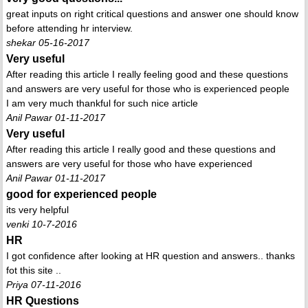
great inputs on right critical questions and answer one should know
before attending hr interview.
shekar 05-16-2017
Very useful
After reading this article I really feeling good and these questions
and answers are very useful for those who is experienced people
I am very much thankful for such nice article
Anil Pawar 01-11-2017
Very useful
After reading this article I really good and these questions and
answers are very useful for those who have experienced
Anil Pawar 01-11-2017
good for experienced people
its very helpful
venki 10-7-2016
HR
I got confidence after looking at HR question and answers.. thanks
fot this site ..
Priya 07-11-2016
HR Questions