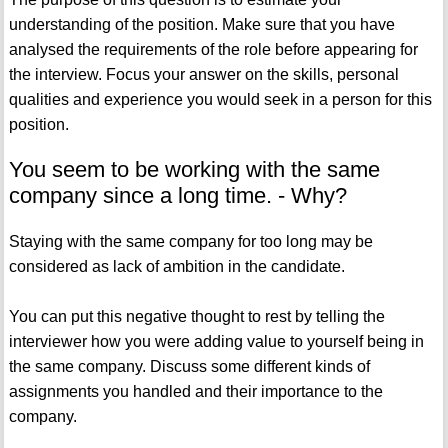
understanding of the position. Make sure that you have
analysed the requirements of the role before appearing for
the interview. Focus your answer on the skills, personal
qualities and experience you would seek in a person for this
position.
You seem to be working with the same
company since a long time. - Why?
Staying with the same company for too long may be
considered as lack of ambition in the candidate.
You can put this negative thought to rest by telling the
interviewer how you were adding value to yourself being in
the same company. Discuss some different kinds of
assignments you handled and their importance to the
company.