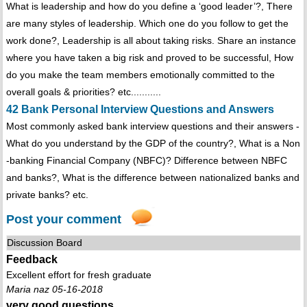
What is leadership and how do you define a ‘good leader’?, There
are many styles of leadership. Which one do you follow to get the
work done?, Leadership is all about taking risks. Share an instance
where you have taken a big risk and proved to be successful, How
do you make the team members emotionally committed to the
overall goals & priorities? etc...........
42 Bank Personal Interview Questions and Answers
Most commonly asked bank interview questions and their answers -
What do you understand by the GDP of the country?, What is a Non
-banking Financial Company (NBFC)? Difference between NBFC
and banks?, What is the difference between nationalized banks and
private banks? etc.
Post your comment
Discussion Board
Feedback
Excellent effort for fresh graduate
Maria naz 05-16-2018
very good questions...