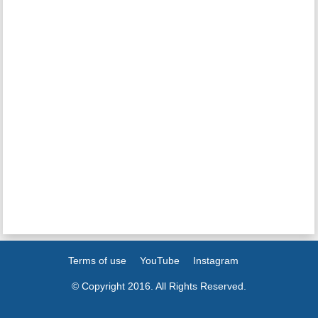
Terms of use
YouTube
Instagram
© Copyright 2016. All Rights Reserved.