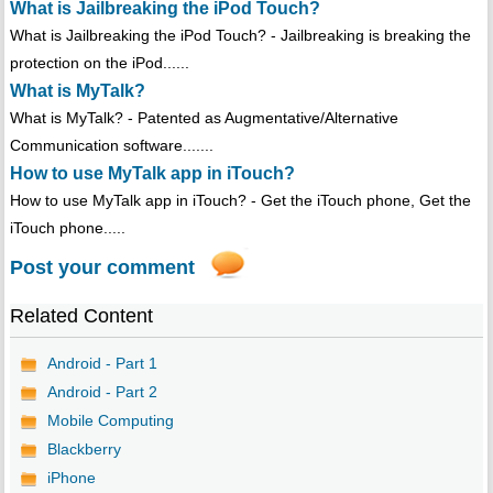
What is Jailbreaking the iPod Touch?
What is Jailbreaking the iPod Touch? - Jailbreaking is breaking the
protection on the iPod......
What is MyTalk?
What is MyTalk? - Patented as Augmentative/Alternative
Communication software.......
How to use MyTalk app in iTouch?
How to use MyTalk app in iTouch? - Get the iTouch phone, Get the
iTouch phone.....
Post your comment
Related Content
Android - Part 1
Android - Part 2
Mobile Computing
Blackberry
iPhone