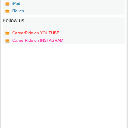
iPod
iTouch
Follow us
CareerRide on YOUTUBE
CareerRide on INSTAGRAM