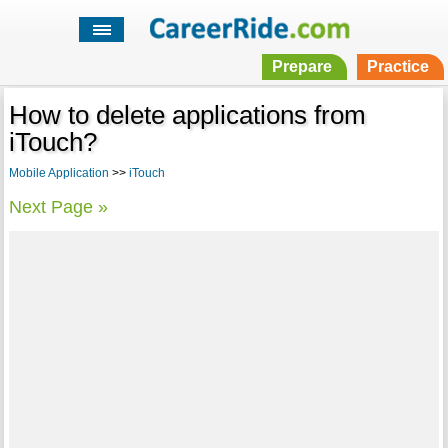
Prepare
Practice
How to delete applications from
iTouch?
Mobile Application
>>
iTouch
Next Page »