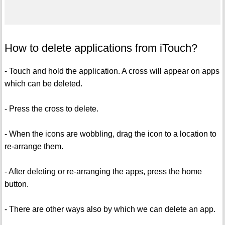
How to delete applications from iTouch?
- Touch and hold the application. A cross will appear on apps
which can be deleted.
- Press the cross to delete.
- When the icons are wobbling, drag the icon to a location to
re-arrange them.
- After deleting or re-arranging the apps, press the home
button.
- There are other ways also by which we can delete an app.