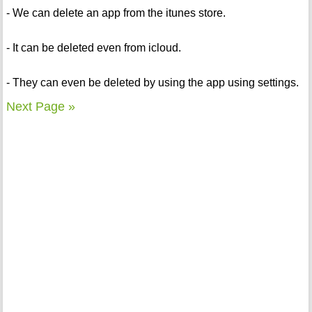
- We can delete an app from the itunes store.
- It can be deleted even from icloud.
- They can even be deleted by using the app using settings.
Next Page »