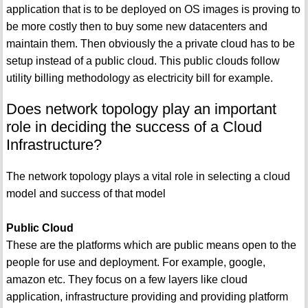
application that is to be deployed on OS images is proving to
be more costly then to buy some new datacenters and
maintain them. Then obviously the a private cloud has to be
setup instead of a public cloud. This public clouds follow
utility billing methodology as electricity bill for example.
Does network topology play an important
role in deciding the success of a Cloud
Infrastructure?
The network topology plays a vital role in selecting a cloud
model and success of that model
Public Cloud
These are the platforms which are public means open to the
people for use and deployment. For example, google,
amazon etc. They focus on a few layers like cloud
application, infrastructure providing and providing platform