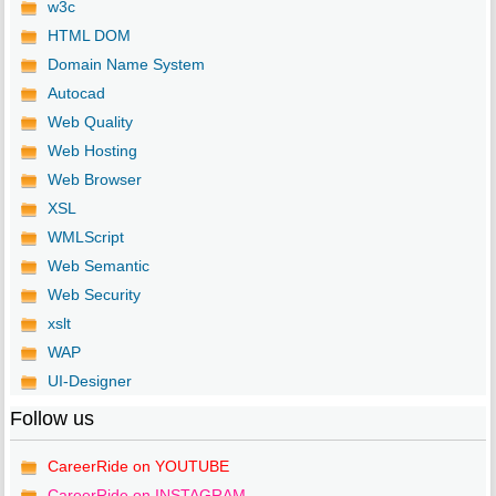
w3c
HTML DOM
Domain Name System
Autocad
Web Quality
Web Hosting
Web Browser
XSL
WMLScript
Web Semantic
Web Security
xslt
WAP
UI-Designer
Follow us
CareerRide on YOUTUBE
CareerRide on INSTAGRAM