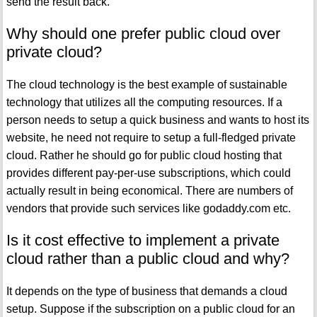
send the result back.
Why should one prefer public cloud over
private cloud?
The cloud technology is the best example of sustainable
technology that utilizes all the computing resources. If a
person needs to setup a quick business and wants to host its
website, he need not require to setup a full-fledged private
cloud. Rather he should go for public cloud hosting that
provides different pay-per-use subscriptions, which could
actually result in being economical. There are numbers of
vendors that provide such services like godaddy.com etc.
Is it cost effective to implement a private
cloud rather than a public cloud and why?
It depends on the type of business that demands a cloud
setup. Suppose if the subscription on a public cloud for an