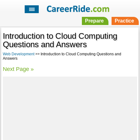
Prepare
Practice
Introduction to Cloud Computing
Questions and Answers
Web Development
>> Introduction to Cloud Computing Questions and
Answers
Next Page »