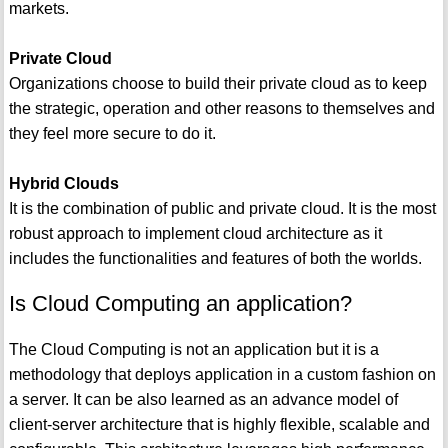
markets.
Private Cloud
Organizations choose to build their private cloud as to keep
the strategic, operation and other reasons to themselves and
they feel more secure to do it.
Hybrid Clouds
It is the combination of public and private cloud. It is the most
robust approach to implement cloud architecture as it
includes the functionalities and features of both the worlds.
Is Cloud Computing an application?
The Cloud Computing is not an application but it is a
methodology that deploys application in a custom fashion on
a server. It can be also learned as an advance model of
client-server architecture that is highly flexible, scalable and