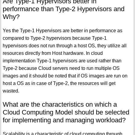
Are Type-1 Hypervisors better in
performance than Type-2 Hypervisors and
Why?
Yes the Type-1 Hypervisors are better in performance as
compared to Type-2 hypervisors because Type-1
hypervisors does not run through a host OS, they utilize all
resources directly from Host hardware. In cloud
implementation Type-1 hypervisors are used rather than
Type-2 because Cloud servers need to run multiple OS
images and it should be noted that if OS images are run on
host a OS as in case of Type-2, the resources will get
wasted.
What are the characteristics on which a
Cloud Computing Model should be selected
for implementing and managing workload?
Scalability is a characteristic of cloud computing through