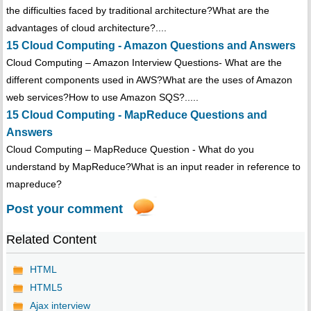
the difficulties faced by traditional architecture?What are the
advantages of cloud architecture?....
15 Cloud Computing - Amazon Questions and Answers
Cloud Computing – Amazon Interview Questions- What are the
different components used in AWS?What are the uses of Amazon
web services?How to use Amazon SQS?.....
15 Cloud Computing - MapReduce Questions and
Answers
Cloud Computing – MapReduce Question - What do you
understand by MapReduce?What is an input reader in reference to
mapreduce?
Post your comment
Related Content
HTML
HTML5
Ajax interview