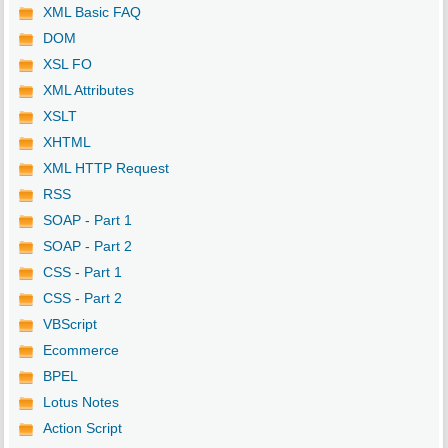
XML Basic FAQ
DOM
XSL FO
XML Attributes
XSLT
XHTML
XML HTTP Request
RSS
SOAP - Part 1
SOAP - Part 2
CSS - Part 1
CSS - Part 2
VBScript
Ecommerce
BPEL
Lotus Notes
Action Script