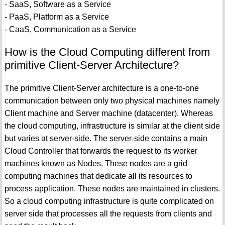
- SaaS, Software as a Service
- PaaS, Platform as a Service
- CaaS, Communication as a Service
How is the Cloud Computing different from
primitive Client-Server Architecture?
The primitive Client-Server architecture is a one-to-one
communication between only two physical machines namely
Client machine and Server machine (datacenter). Whereas
the cloud computing, infrastructure is similar at the client side
but varies at server-side. The server-side contains a main
Cloud Controller that forwards the request to its worker
machines known as Nodes. These nodes are a grid
computing machines that dedicate all its resources to
process application. These nodes are maintained in clusters.
So a cloud computing infrastructure is quite complicated on
server side that processes all the requests from clients and