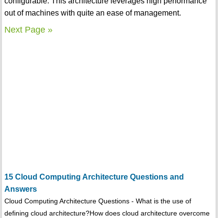
configurable. This architecture leverages high performance
out of machines with quite an ease of management.
Next Page »
15 Cloud Computing Architecture Questions and
Answers
Cloud Computing Architecture Questions - What is the use of
defining cloud architecture?How does cloud architecture overcome