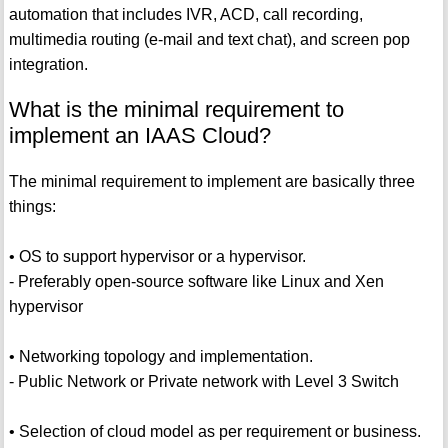
automation that includes IVR, ACD, call recording,
multimedia routing (e-mail and text chat), and screen pop
integration.
What is the minimal requirement to
implement an IAAS Cloud?
The minimal requirement to implement are basically three
things:
• OS to support hypervisor or a hypervisor.
- Preferably open-source software like Linux and Xen
hypervisor
• Networking topology and implementation.
- Public Network or Private network with Level 3 Switch
• Selection of cloud model as per requirement or business.