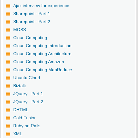
Ajax interview for experience
Sharepoint - Part 1
Sharepoint - Part 2
MOSS
Cloud Computing
Cloud Computing Introduction
Cloud Computing Architecture
Cloud Computing Amazon
Cloud Computing MapReduce
Ubuntu Cloud
Biztalk
JQuery - Part 1
JQuery - Part 2
DHTML
Cold Fusion
Ruby on Rails
XML