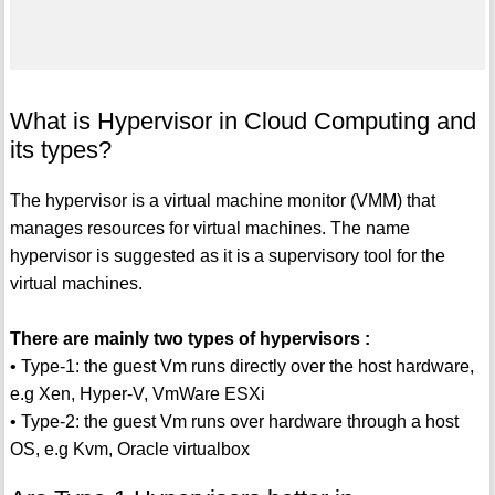
What is Hypervisor in Cloud Computing and
its types?
The hypervisor is a virtual machine monitor (VMM) that
manages resources for virtual machines. The name
hypervisor is suggested as it is a supervisory tool for the
virtual machines.
There are mainly two types of hypervisors :
• Type-1: the guest Vm runs directly over the host hardware,
e.g Xen, Hyper-V, VmWare ESXi
• Type-2: the guest Vm runs over hardware through a host
OS, e.g Kvm, Oracle virtualbox