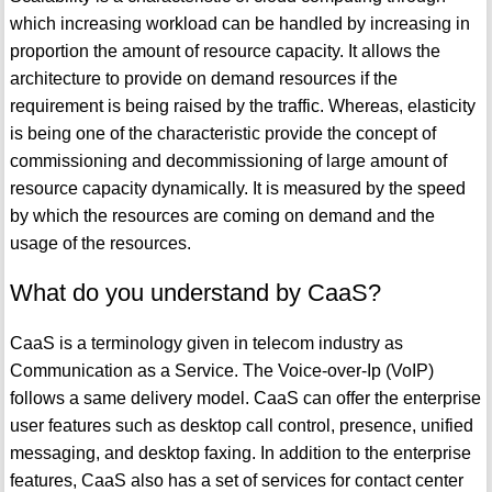
which increasing workload can be handled by increasing in
proportion the amount of resource capacity. It allows the
architecture to provide on demand resources if the
requirement is being raised by the traffic. Whereas, elasticity
is being one of the characteristic provide the concept of
commissioning and decommissioning of large amount of
resource capacity dynamically. It is measured by the speed
by which the resources are coming on demand and the
usage of the resources.
What do you understand by CaaS?
CaaS is a terminology given in telecom industry as
Communication as a Service. The Voice-over-Ip (VoIP)
follows a same delivery model. CaaS can offer the enterprise
user features such as desktop call control, presence, unified
messaging, and desktop faxing. In addition to the enterprise
features, CaaS also has a set of services for contact center