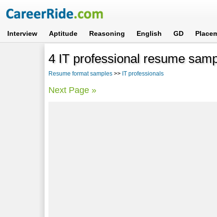
Interview
Aptitude
Reasoning
English
GD
Place
4 IT professional resume sam
Resume format samples
>>
IT professionals
Next Page »