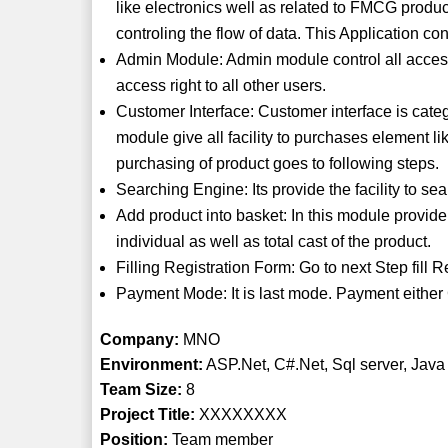
like electronics well as related to FMCG produc
controling the flow of data. This Application co
Admin Module: Admin module control all access 
access right to all other users.
Customer Interface: Customer interface is categ
module give all facility to purchases element l
purchasing of product goes to following steps.
Searching Engine: Its provide the facility to s
Add product into basket: In this module provide t
individual as well as total cast of the product.
Filling Registration Form: Go to next Step fill 
Payment Mode: It is last mode. Payment either 
Company:
MNO
Environment:
ASP.Net, C#.Net, Sql server, Java
Team Size:
8
Project Title:
XXXXXXXX
Position:
Team member