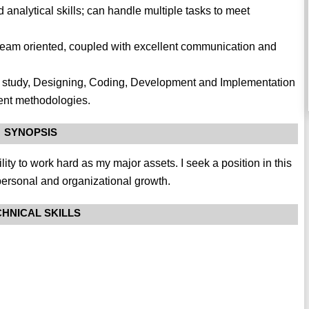
analytical skills; can handle multiple tasks to meet
team oriented, coupled with excellent communication and
ility study, Designing, Coding, Development and Implementation
ent methodologies.
SYNOPSIS
ility to work hard as my major assets. I seek a position in this
personal and organizational growth.
HNICAL SKILLS