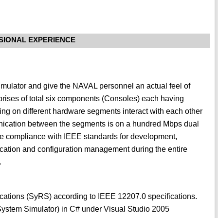
SIONAL EXPERIENCE
 simulator and give the NAVAL personnel an actual feel of
rises of total six components (Consoles) each having
ning on different hardware segments interact with each other
cation between the segments is on a hundred Mbps dual
e compliance with IEEE standards for development,
fication and configuration management during the entire
.
ations (SyRS) according to IEEE 12207.0 specifications.
ystem Simulator) in C# under Visual Studio 2005