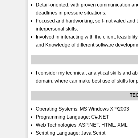
Detail-oriented, with proven communication and 
deadlines in pressure situations.
Focused and hardworking, self-motivated and 
interpersonal skills.
Involved in interacting with the client, feasib
and Knowledge of different software developm
I consider my technical, analytical skills and ab
domain, where can make best use of skills for 
TEC
Operating Systems: MS Windows XP/2003
Programming Language: C#.NET
Web Technologies: ASP.NET, HTML, XML
Scripting Language: Java Script