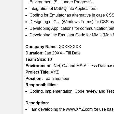
Environment (Still under Progress).
Integration of MSMQ into Application.
Coding for Emulator as alternative in case CSS
Designing of GUI (Windows Forms) for CSS us
Developing Applications for communication b
Developing the Emulator Code for MMIs (Man M
Company Name:
XXXXXXXX
Duration:
Jan 20XX - Till Date
Team Size:
10
Environment:
.Net, C# and MS-Access Databas
Project Title:
XYZ
Position:
Team member
Responsibilities:
Coding, implementation, Code review and Test
Description:
I am developing the www.XYZ.com for use base cl