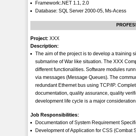
Framework:.NET 1.1, 2.0
Database: SQL Server 2000-05, Ms-Acess
PROFES
Project:
XXX
Description:
The aim of the project is to develop a training
submarine of War like situation. The XXX Comp
different functionalities. Software modules run
via messages (Message Queues). The communi
redundant Ethernet bus using TCP/IP. Complet
documentation, quality assurance, quality veri
development life cycle is a major consideration
Job Responsibilities:
Documentation of System Requirement Specific
Development of Application for CSS (Combat S