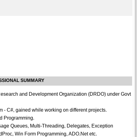
.
SSIONAL SUMMARY
e Research and Development Organization (DRDO) under Govt
m - C#, gained while working on different projects.
ted Programming.
sage Queues, Multi-Threading, Delegates, Exception
WndProc, Win Form Programming, ADO.Net etc.