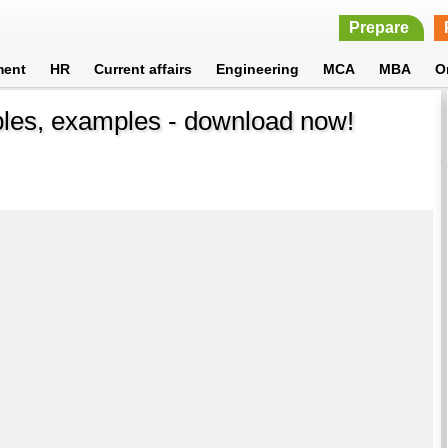
Prepare
ment
HR
Current affairs
Engineering
MCA
MBA
O
ples, examples - download now!