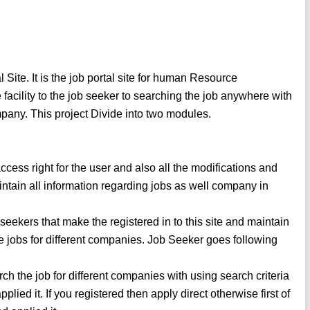
ite. It is the job portal site for human Resource
acility to the job seeker to searching the job anywhere with
ompany. This project Divide into two modules.
ess right for the user and also all the modifications and
aintain all information regarding jobs as well company in
seekers that make the registered in to this site and maintain
e jobs for different companies. Job Seeker goes following
rch the job for different companies with using search criteria
plied it. If you registered then apply direct otherwise first of