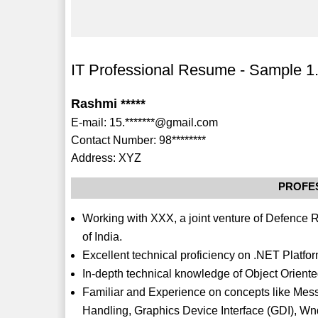
IT Professional Resume - Sample 1
Rashmi *****
E-mail: 15.*******@gmail.com
Contact Number: 98********
Address: XYZ
PROFE
Working with XXX, a joint venture of Defenc
of India.
Excellent technical proficiency on .NET Platfor
In-depth technical knowledge of Object Orien
Familiar and Experience on concepts like Mes
Handling, Graphics Device Interface (GDI), 