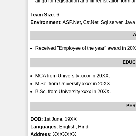
all go for registration and fill registration form a
Team Size:
6
Environment:
ASP.Net, C#.Net, Sql server, Java 
A
Received "Employee of the year" award in 20
EDUC
MCA from University xxxx in 20XX.
M.Sc. from University xxxx in 20XX.
B.Sc. from University xxxx in 20XX.
PER
DOB:
1st June, 19XX
Languages:
English, Hindi
Address:
XXXXXXX