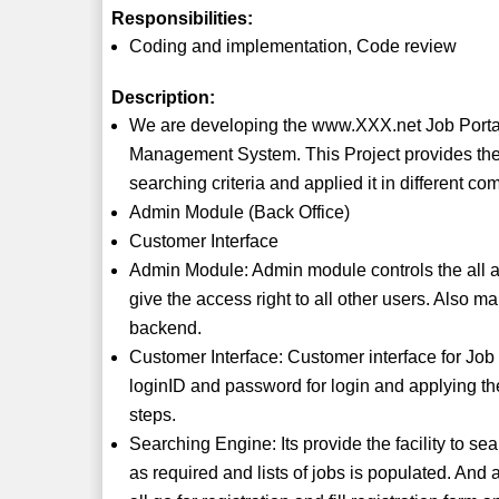
Responsibilities:
Coding and implementation, Code review
Description:
We are developing the www.XXX.net Job Portal S
Management System. This Project provides the f
searching criteria and applied it in different c
Admin Module (Back Office)
Customer Interface
Admin Module: Admin module controls the all acc
give the access right to all other users. Also m
backend.
Customer Interface: Customer interface for Job 
loginID and password for login and applying th
steps.
Searching Engine: Its provide the facility to sea
as required and lists of jobs is populated. And ap