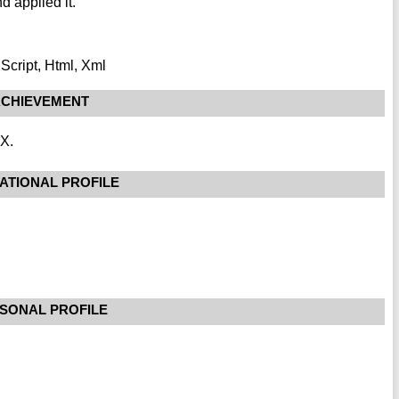
nd applied it.
Script, Html, Xml
CHIEVEMENT
XX.
ATIONAL PROFILE
SONAL PROFILE