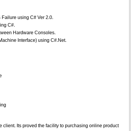
 Failure using C# Ver 2.0.
ing C#.
etween Hardware Consoles.
achine Interface) using C#.Net.
e
ing
ient. Its proved the facility to purchasing online product