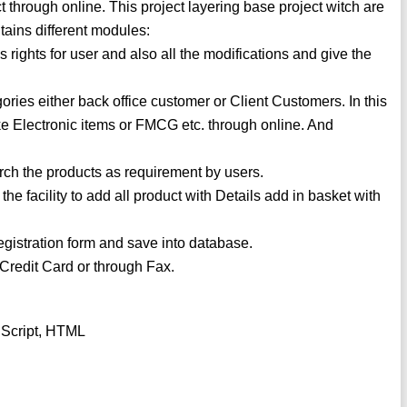
t through online. This project layering base project witch are
ntains different modules:
rights for user and also all the modifications and give the
ories either back office customer or Client Customers. In this
ike Electronic items or FMCG etc. through online. And
earch the products as requirement by users.
he facility to add all product with Details add in basket with
Registration form and save into database.
Credit Card or through Fax.
 Script, HTML