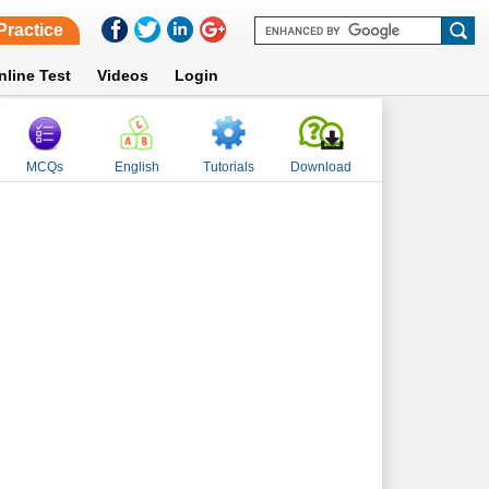
Practice
nline Test
Videos
Login
MCQs
English
Tutorials
Download