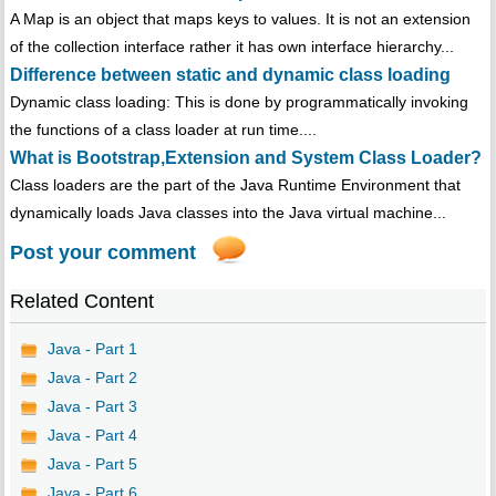
A Map is an object that maps keys to values. It is not an extension
of the collection interface rather it has own interface hierarchy...
Difference between static and dynamic class loading
Dynamic class loading: This is done by programmatically invoking
the functions of a class loader at run time....
What is Bootstrap,Extension and System Class Loader?
Class loaders are the part of the Java Runtime Environment that
dynamically loads Java classes into the Java virtual machine...
Post your comment
Related Content
Java - Part 1
Java - Part 2
Java - Part 3
Java - Part 4
Java - Part 5
Java - Part 6