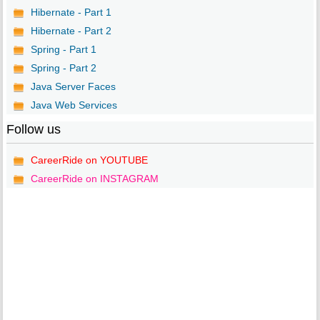
Hibernate - Part 1
Hibernate - Part 2
Spring - Part 1
Spring - Part 2
Java Server Faces
Java Web Services
Follow us
CareerRide on YOUTUBE
CareerRide on INSTAGRAM