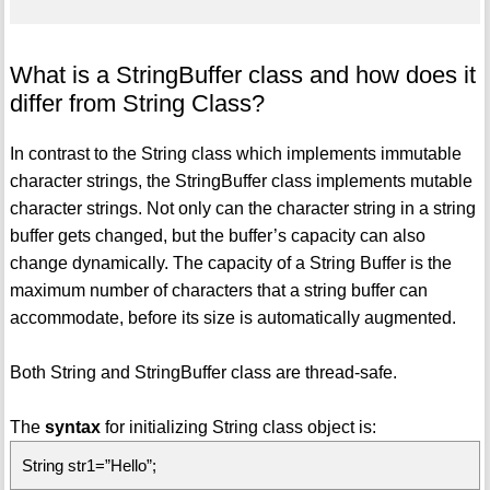
What is a StringBuffer class and how does it
differ from String Class?
In contrast to the String class which implements immutable
character strings, the StringBuffer class implements mutable
character strings. Not only can the character string in a string
buffer gets changed, but the buffer’s capacity can also
change dynamically. The capacity of a String Buffer is the
maximum number of characters that a string buffer can
accommodate, before its size is automatically augmented.
Both String and StringBuffer class are thread-safe.
The
syntax
for initializing String class object is:
String str1=”Hello”;