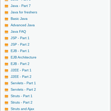
Java - Part 7
Java for freshers
Basic Java
Advanced Java
Java FAQ
JSP - Part 1
JSP - Part 2
EJB - Part 1
EJB Architecture
EJB - Part 2
J2EE - Part 1
J2EE - Part 2
Servlets - Part 1
Servlets - Part 2
Struts - Part 1
Struts - Part 2
Struts and Ajax