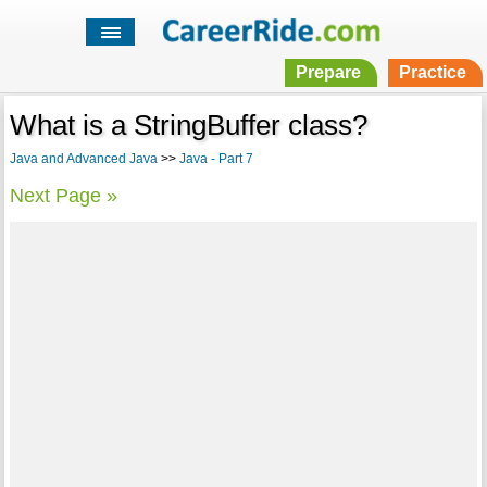
Prepare
Practice
What is a StringBuffer class?
Java and Advanced Java
>>
Java - Part 7
Next Page »