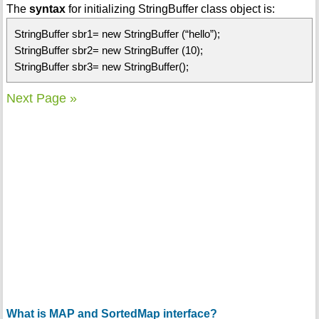
The
syntax
for initializing StringBuffer class object is:
StringBuffer sbr1= new StringBuffer (“hello”);
StringBuffer sbr2= new StringBuffer (10);
StringBuffer sbr3= new StringBuffer();
Next Page »
What is MAP and SortedMap interface?