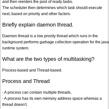
and then reenters the pool of ready tasks.
The scheduler then determines which task should execute
next, based on priority and other factors.
Briefly explain daemon thread.
Daemon thread is a low priority thread which runs in the
background performs garbage collection operation for the java
runtime system.
What are the two types of multitasking?
Process-based and Thread-based.
Process and Thread
- A process can contain multiple threads.
- A process has its own memory address space whereas a
thread doesn't.