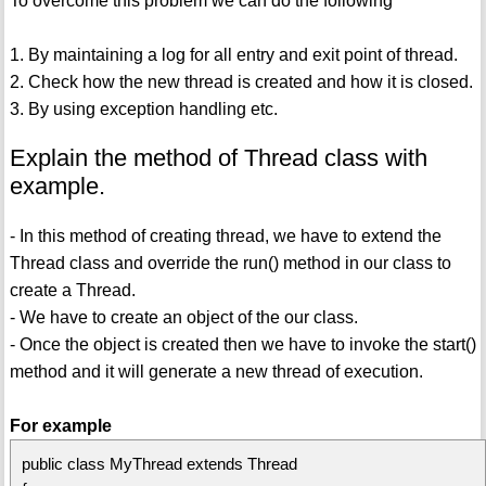
To overcome this problem we can do the following
1. By maintaining a log for all entry and exit point of thread.
2. Check how the new thread is created and how it is closed.
3. By using exception handling etc.
Explain the method of Thread class with
example.
- In this method of creating thread, we have to extend the
Thread class and override the run() method in our class to
create a Thread.
- We have to create an object of the our class.
- Once the object is created then we have to invoke the start()
method and it will generate a new thread of execution.
For example
public class MyThread extends Thread