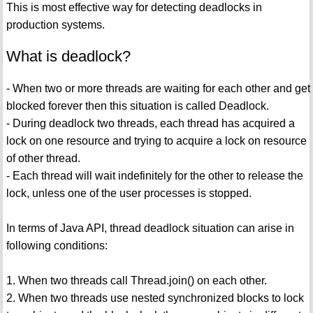
This is most effective way for detecting deadlocks in
production systems.
What is deadlock?
- When two or more threads are waiting for each other and get
blocked forever then this situation is called Deadlock.
- During deadlock two threads, each thread has acquired a
lock on one resource and trying to acquire a lock on resource
of other thread.
- Each thread will wait indefinitely for the other to release the
lock, unless one of the user processes is stopped.
In terms of Java API, thread deadlock situation can arise in
following conditions:
1. When two threads call Thread.join() on each other.
2. When two threads use nested synchronized blocks to lock