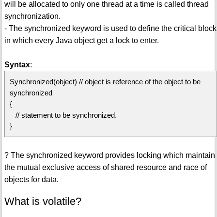
will be allocated to only one thread at a time is called thread
synchronization.
- The synchronized keyword is used to define the critical block
in which every Java object get a lock to enter.
Syntax
:
Synchronized(object) // object is reference of the object to be
synchronized
{
// statement to be synchronized.
}
? The synchronized keyword provides locking which maintain
the mutual exclusive access of shared resource and race of
objects for data.
What is volatile?