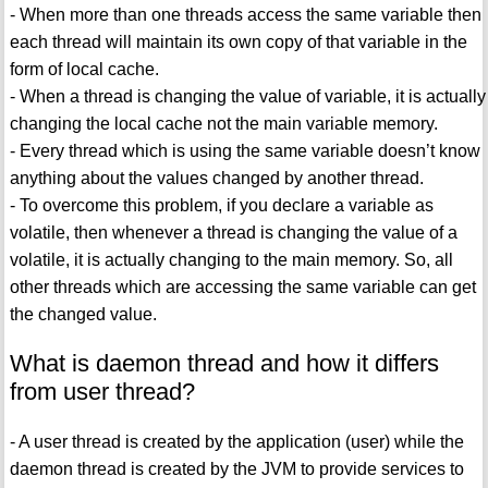
- When more than one threads access the same variable then
each thread will maintain its own copy of that variable in the
form of local cache.
- When a thread is changing the value of variable, it is actually
changing the local cache not the main variable memory.
- Every thread which is using the same variable doesn’t know
anything about the values changed by another thread.
- To overcome this problem, if you declare a variable as
volatile, then whenever a thread is changing the value of a
volatile, it is actually changing to the main memory. So, all
other threads which are accessing the same variable can get
the changed value.
What is daemon thread and how it differs
from user thread?
- A user thread is created by the application (user) while the
daemon thread is created by the JVM to provide services to