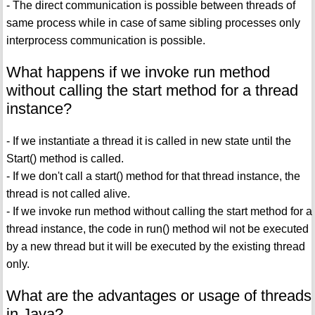
- The direct communication is possible between threads of
same process while in case of same sibling processes only
interprocess communication is possible.
What happens if we invoke run method
without calling the start method for a thread
instance?
- If we instantiate a thread it is called in new state until the
Start() method is called.
- If we don't call a start() method for that thread instance, the
thread is not called alive.
- If we invoke run method without calling the start method for a
thread instance, the code in run() method wil not be executed
by a new thread but it will be executed by the existing thread
only.
What are the advantages or usage of threads
in Java?