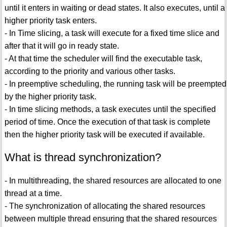
until it enters in waiting or dead states. It also executes, until a
higher priority task enters.
- In Time slicing, a task will execute for a fixed time slice and
after that it will go in ready state.
- At that time the scheduler will find the executable task,
according to the priority and various other tasks.
- In preemptive scheduling, the running task will be preempted
by the higher priority task.
- In time slicing methods, a task executes until the specified
period of time. Once the execution of that task is complete
then the higher priority task will be executed if available.
What is thread synchronization?
- In multithreading, the shared resources are allocated to one
thread at a time.
- The synchronization of allocating the shared resources
between multiple thread ensuring that the shared resources