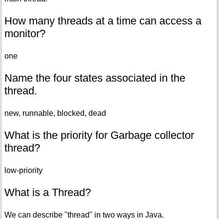
How many threads at a time can access a
monitor?
one
Name the four states associated in the
thread.
new, runnable, blocked, dead
What is the priority for Garbage collector
thread?
low-priority
What is a Thread?
We can describe "thread" in two ways in Java.