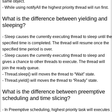
same object.
- While using notifyAll the highest priority thread will run first.
What is the difference between yielding and
sleeping?
- Sleep causes the currently executing thread to sleep until the
specified time is completed. The thread will resume once the
specified time period is over.
- Sleep causes the currently executing thread to sleep and
gives a chance to other threads to execute. The thread will
join the ready queue.
- Thread.sleep() will moves the thread to “Wait” state.
- Thread.yield() will moves the thread to “Ready” state.
What is the difference between preemptive
scheduling and time slicing?
- In Preemptive scheduling, highest priority task will executes