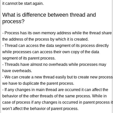
it cannot be start again.
What is difference between thread and
process?
- Process has its own memory address while the thread share
the address of the process by which it is created.
- Thread can access the data segment of its process directly
while processes can access their own copy of the data
segment of its parent process.
- Threads have almost no overheads while processes may
have overheads.
- We can create a new thread easily but to create new process
we have to duplicate the parent process.
- If any changes in main thread are occurred it can affect the
behavior of the other threads of the same process. While in
case of process if any changes is occurred in parent process it
won’t affect the behavior of parent process.