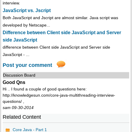
interview.
JavaScript vs. Jscript
Both JavaScript and Jscript are almost similar. Java script was
developed by Netscape...
Difference between Client side JavaScript and Server
side JavaScript
difference between Client side JavaScript and Server side
JavaScript - ...
Post your comment
Discussion Board
Good Qns
Hi .. I found a couple of good questions here:
http://knowledgesun.com/core-java-multithreading-interview-
questions/ ,
sam 09-30-2014
Related Content
Core Java - Part 1