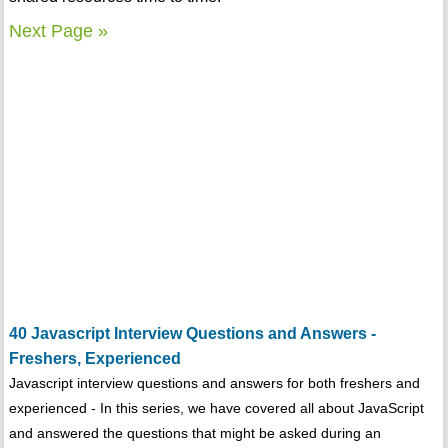
Next Page »
40 Javascript Interview Questions and Answers -
Freshers, Experienced
Javascript interview questions and answers for both freshers and
experienced - In this series, we have covered all about JavaScript
and answered the questions that might be asked during an