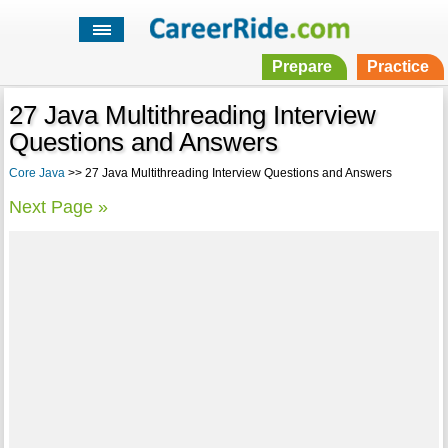
Prepare
Practice
27 Java Multithreading Interview
Questions and Answers
Core Java
>> 27 Java Multithreading Interview Questions and Answers
Next Page »