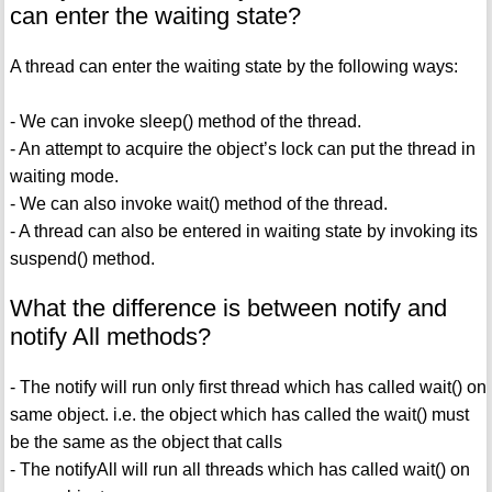
can enter the waiting state?
A thread can enter the waiting state by the following ways:
- We can invoke sleep() method of the thread.
- An attempt to acquire the object’s lock can put the thread in
waiting mode.
- We can also invoke wait() method of the thread.
- A thread can also be entered in waiting state by invoking its
suspend() method.
What the difference is between notify and
notify All methods?
- The notify will run only first thread which has called wait() on
same object. i.e. the object which has called the wait() must
be the same as the object that calls
- The notifyAll will run all threads which has called wait() on