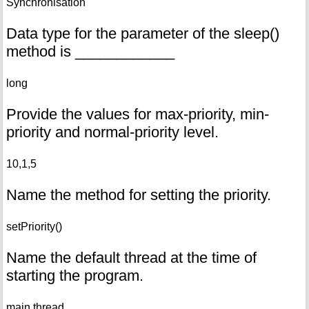
Synchronisation
Data type for the parameter of the sleep()
method is ____________
long
Provide the values for max-priority, min-
priority and normal-priority level.
10,1,5
Name the method for setting the priority.
setPriority()
Name the default thread at the time of
starting the program.
main thread.