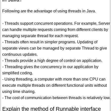
Following are the advantage of using threads in Java.
- Threads support concurrent operations. For example, Server
can handle multiple requests coming from different clients by
managing separate thread for each request.
- Threads often result in simpler programs. Updating of
separate views can be managed by separate Thread to give
continuous updates.
- Threads provide a high degree of control on application.
- Threading gives the concurrency in our application by
simplified coding.
- Using threading, a computer with more than one CPU can
execute multiple threads on different functional units without
using time sharing.
- The cost of communication between threads is relatively low.
Explain the method of Runnable interface