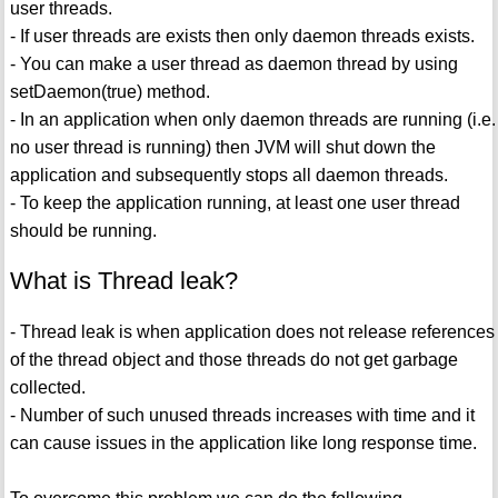
user threads.
- If user threads are exists then only daemon threads exists.
- You can make a user thread as daemon thread by using
setDaemon(true) method.
- In an application when only daemon threads are running (i.e.
no user thread is running) then JVM will shut down the
application and subsequently stops all daemon threads.
- To keep the application running, at least one user thread
should be running.
What is Thread leak?
- Thread leak is when application does not release references
of the thread object and those threads do not get garbage
collected.
- Number of such unused threads increases with time and it
can cause issues in the application like long response time.