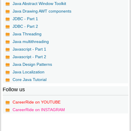
Java Abstract Window Toolkit
Java Drawing AWT components
JDBC - Part 1
JDBC - Part 2
Java Threading
Java multithreading
Javascript - Part 1
Javascript - Part 2
Java Design Patterns
Java Localization
Core Java Tutorial
Follow us
CareerRide on YOUTUBE
CareerRide on INSTAGRAM