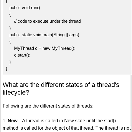
{
public void run()
{
// code to execute under the thread
}
public static void main(String [] args)
{
MyThread c = new MyThread();
c.start();
}
}
What are the different states of a thread's
lifecycle?
Following are the different states of threads:
1.
New
– A thread is called in New state until the start()
method is called for the object of that thread. The thread is not