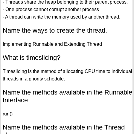
- Threads share the heap belonging to their parent process.
- One process cannot corrupt another process
- A thread can write the memory used by another thread.
Name the ways to create the thread.
Implementing Runnable and Extending Thread
What is timeslicing?
Timeslicing is the method of allocating CPU time to individual
threads in a priority schedule.
Name the methods available in the Runnable
Interface.
run()
Name the methods available in the Thread