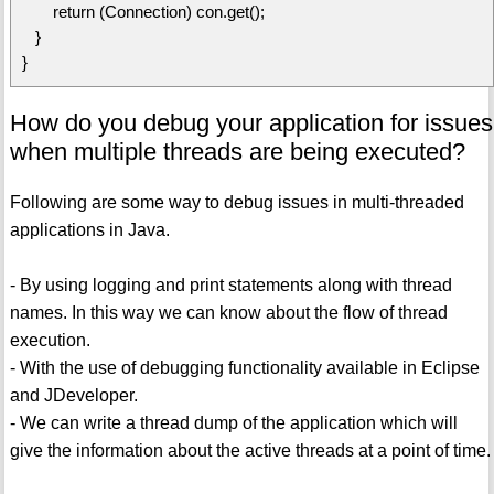
return (Connection) con.get();
}
}
How do you debug your application for issues
when multiple threads are being executed?
Following are some way to debug issues in multi-threaded
applications in Java.
- By using logging and print statements along with thread
names. In this way we can know about the flow of thread
execution.
- With the use of debugging functionality available in Eclipse
and JDeveloper.
- We can write a thread dump of the application which will
give the information about the active threads at a point of time.