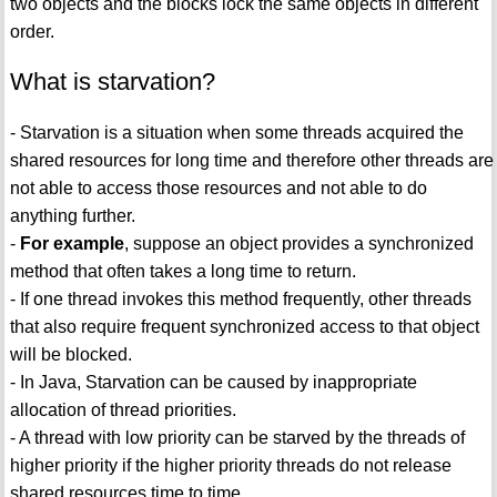
two objects and the blocks lock the same objects in different
order.
What is starvation?
- Starvation is a situation when some threads acquired the
shared resources for long time and therefore other threads are
not able to access those resources and not able to do
anything further.
-
For example
, suppose an object provides a synchronized
method that often takes a long time to return.
- If one thread invokes this method frequently, other threads
that also require frequent synchronized access to that object
will be blocked.
- In Java, Starvation can be caused by inappropriate
allocation of thread priorities.
- A thread with low priority can be starved by the threads of
higher priority if the higher priority threads do not release
shared resources time to time.