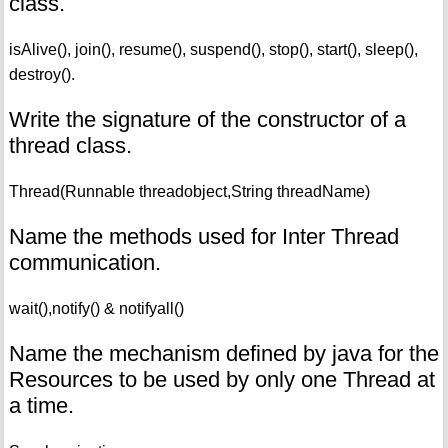
class.
isAlive(), join(), resume(), suspend(), stop(), start(), sleep(),
destroy().
Write the signature of the constructor of a
thread class.
Thread(Runnable threadobject,String threadName)
Name the methods used for Inter Thread
communication.
wait(),notify() & notifyall()
Name the mechanism defined by java for the
Resources to be used by only one Thread at
a time.