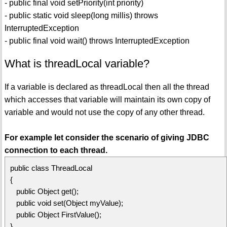
- public final void setPriority(int priority)
- public static void sleep(long millis) throws
InterruptedException
- public final void wait() throws InterruptedException
What is threadLocal variable?
If a variable is declared as threadLocal then all the thread
which accesses that variable will maintain its own copy of
variable and would not use the copy of any other thread.
For example let consider the scenario of giving JDBC
connection to each thread.
public class ThreadLocal
{
public Object get();
public void set(Object myValue);
public Object FirstValue();
}