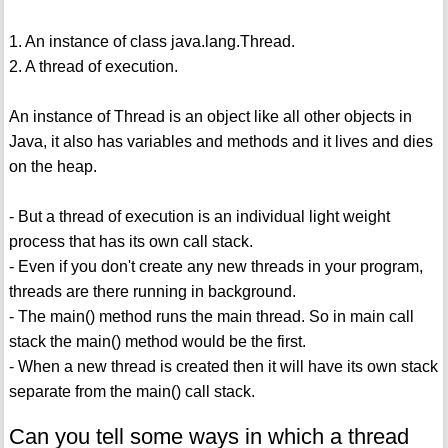
1. An instance of class java.lang.Thread.
2. A thread of execution.
An instance of Thread is an object like all other objects in
Java, it also has variables and methods and it lives and dies
on the heap.
- But a thread of execution is an individual light weight
process that has its own call stack.
- Even if you don't create any new threads in your program,
threads are there running in background.
- The main() method runs the main thread. So in main call
stack the main() method would be the first.
- When a new thread is created then it will have its own stack
separate from the main() call stack.
Can you tell some ways in which a thread