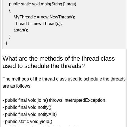
public static void main(String [] args)
{
MyThread c = new NewThread();
Thread t = new Thread(c);
t.start();
}
}
What are the methods of the thread class
used to schedule the threads?
The methods of the thread class used to schedule the threads
are as follows:
- public final void join() throws InterruptedException
- public final void notify()
- public final void notifyAll()
- public static void yield()