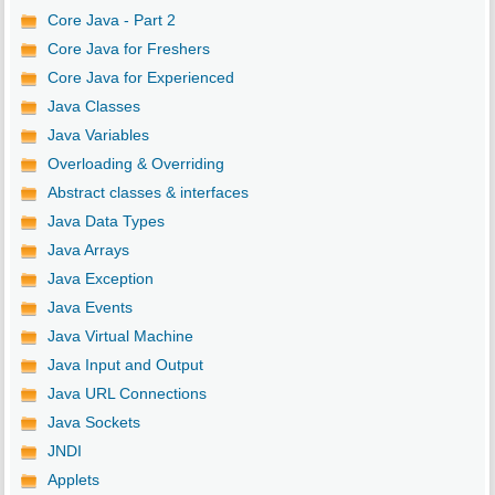
Core Java - Part 2
Core Java for Freshers
Core Java for Experienced
Java Classes
Java Variables
Overloading & Overriding
Abstract classes & interfaces
Java Data Types
Java Arrays
Java Exception
Java Events
Java Virtual Machine
Java Input and Output
Java URL Connections
Java Sockets
JNDI
Applets