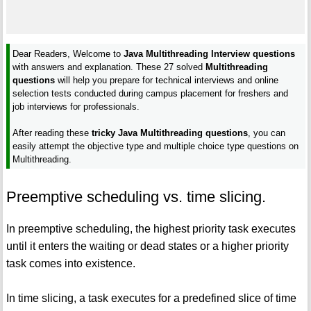
Dear Readers, Welcome to
Java Multithreading Interview questions
with answers and explanation. These 27 solved
Multithreading
questions
will help you prepare for technical interviews and online
selection tests conducted during campus placement for freshers and
job interviews for professionals.
After reading these
tricky Java Multithreading questions
, you can
easily attempt the objective type and multiple choice type questions on
Multithreading.
Preemptive scheduling vs. time slicing.
In preemptive scheduling, the highest priority task executes
until it enters the waiting or dead states or a higher priority
task comes into existence.
In time slicing, a task executes for a predefined slice of time