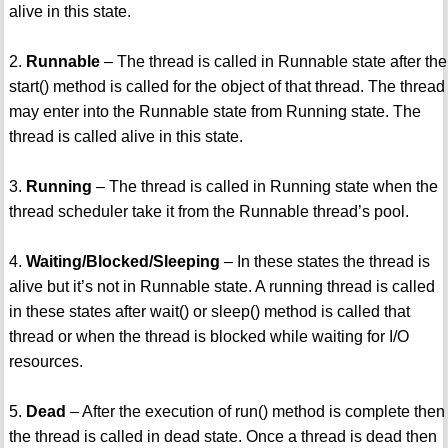
alive in this state.
2.
Runnable
– The thread is called in Runnable state after the
start() method is called for the object of that thread. The thread
may enter into the Runnable state from Running state. The
thread is called alive in this state.
3.
Running
– The thread is called in Running state when the
thread scheduler take it from the Runnable thread’s pool.
4.
Waiting/Blocked/Sleeping
– In these states the thread is
alive but it’s not in Runnable state. A running thread is called
in these states after wait() or sleep() method is called that
thread or when the thread is blocked while waiting for I/O
resources.
5.
Dead
– After the execution of run() method is complete then
the thread is called in dead state. Once a thread is dead then