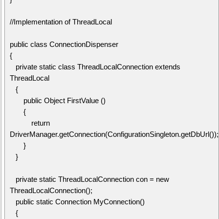
//Implementation of ThreadLocal
public class ConnectionDispenser
{
private static class ThreadLocalConnection extends
ThreadLocal
{
public Object FirstValue ()
{
return
DriverManager.getConnection(ConfigurationSingleton.getDbUrl());
}
}
private static ThreadLocalConnection con = new
ThreadLocalConnection();
public static Connection MyConnection()
{