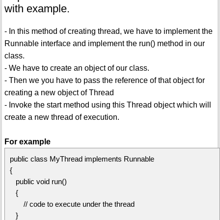
with example.
- In this method of creating thread, we have to implement the
Runnable interface and implement the run() method in our
class.
- We have to create an object of our class.
- Then we you have to pass the reference of that object for
creating a new object of Thread
- Invoke the start method using this Thread object which will
create a new thread of execution.
For example
public class MyThread implements Runnable
{
public void run()
{
// code to execute under the thread
}