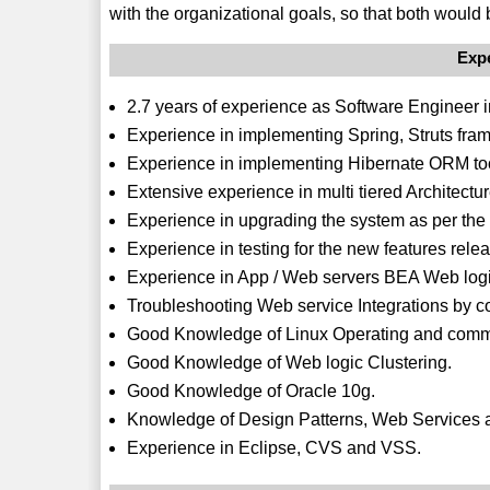
with the organizational goals, so that both would 
Exp
2.7 years of experience as Software Engineer 
Experience in implementing Spring, Struts fra
Experience in implementing Hibernate ORM to
Extensive experience in multi tiered Architectu
Experience in upgrading the system as per the 
Experience in testing for the new features rele
Experience in App / Web servers BEA Web logi
Troubleshooting Web service Integrations by co
Good Knowledge of Linux Operating and com
Good Knowledge of Web logic Clustering.
Good Knowledge of Oracle 10g.
Knowledge of Design Patterns, Web Services
Experience in Eclipse, CVS and VSS.