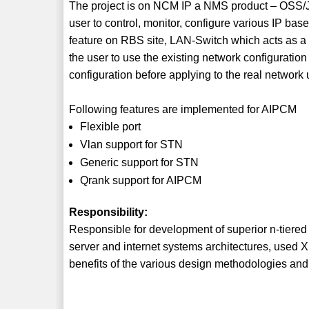
The project is on NCM IP a NMS product – OSS/
user to control, monitor, configure various IP b
feature on RBS site, LAN-Switch which acts as a 
the user to use the existing network configuratio
configuration before applying to the real networ
Following features are implemented for AIPCM
Flexible port
Vlan support for STN
Generic support for STN
Qrank support for AIPCM
Responsibility:
Responsible for development of superior n-tiered
server and internet systems architectures, used
benefits of the various design methodologies and