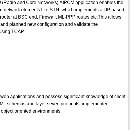
J (Radio and Core Networks).AIPCM application enables the
ased network elements like STN, which implements all IP based
router at BSC end, Firewall, ML-PPP routes etc.This allows
n and planned new configuration and validate the
k using TCAP.
 web applications and possess significant knowledge of client
 XML schemas and layer seven protocols, implemented
 object oriented environments.