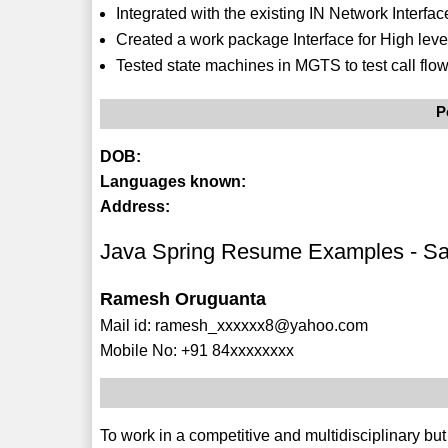
Integrated with the existing IN Network Inter
Created a work package Interface for High leve
Tested state machines in MGTS to test call flows
P
DOB:
Languages known:
Address:
Java Spring Resume Examples - S
Ramesh Oruguanta
Mail id: ramesh_xxxxxx8@yahoo.com
Mobile No: +91 84xxxxxxxx
To work in a competitive and multidisciplinary bu