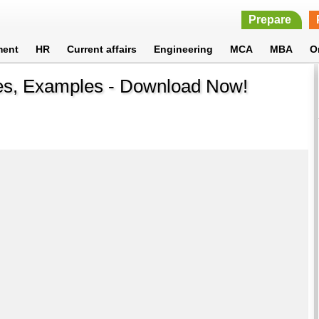
Prepare
ment
HR
Current affairs
Engineering
MCA
MBA
O
es, Examples - Download Now!