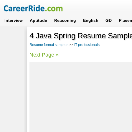
Interview
Aptitude
Reasoning
English
GD
Place
4 Java Spring Resume Sampl
Resume format samples
>>
IT professionals
Next Page »