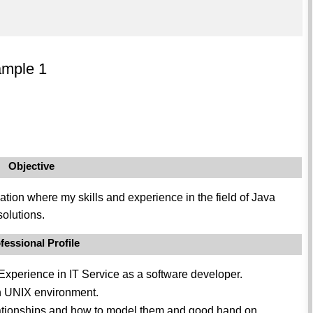
ample 1
Objective
ation where my skills and experience in the field of Java
solutions.
fessional Profile
Experience in IT Service as a software developer.
 UNIX environment.
lationships and how to model them and good hand on