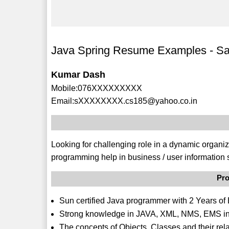
Java Spring Resume Examples - S
Kumar Dash
Mobile:076XXXXXXXXX
Email:sXXXXXXXX.cs185@yahoo.co.in
Looking for challenging role in a dynamic organiz
programming help in business / user information 
Pro
Sun certified Java programmer with 2 Years of 
Strong knowledge in JAVA, XML, NMS, EMS in
The concepts of Objects, Classes and their re