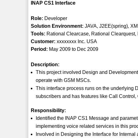
INAP CS1 Interface
Role:
Developer
Solution Environment:
JAVA, J2EE(spring), XM
Tools:
Rational Clearcase, Rational Clearquest
Customer:
xxxxxxxx Inc. USA
Period:
May 2009 to Dec 2009
Description:
This project involved Design and Development o
operate with GSM MSCs.
This interface process runs on the underlying D
subscribers and has features like Call Control
Responsibility:
Identified the INAP CS1 Message and parameter
implementing voice related services in this pro
Involved in Designing the Interface for Interna