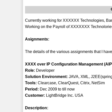
Currently working for XXXXXX Technologies, Bang
Working on the Payroll of XXXXXXX Technolories
Asignments:
The details of the various assignments that I have
XXXX over IP Configuration Management (AI
Role:
Developer
Solution Environment:
JAVA, XML, J2EE(spring
Tools:
Clearcase, ClearQuest, Citrix, NetSim
Period:
Dec 2009 to till now
Customer:
LightBridge Inc. USA
Description: