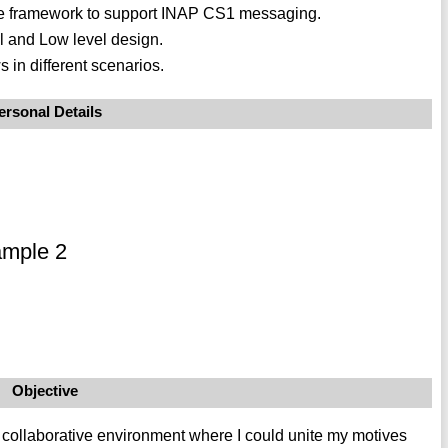
face framework to support INAP CS1 messaging.
l and Low level design.
 in different scenarios.
ersonal Details
ample 2
Objective
t collaborative environment where I could unite my motives