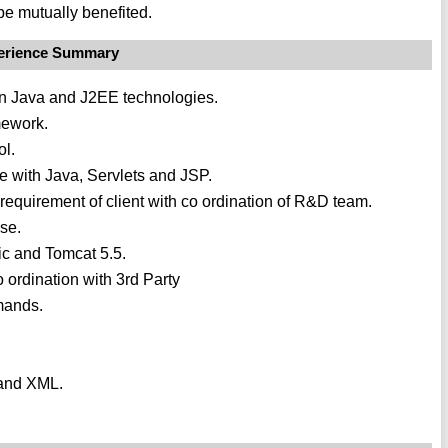
be mutually benefited.
erience Summary
in Java and J2EE technologies.
mework.
ol.
re with Java, Servlets and JSP.
requirement of client with co ordination of R&D team.
ase.
c and Tomcat 5.5.
 ordination with 3rd Party
mands.
 and XML.