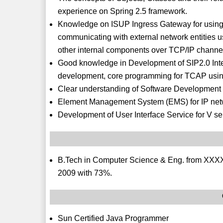
experience on Spring 2.5 framework.
Knowledge on ISUP Ingress Gateway for using S
communicating with external network entities 
other internal components over TCP/IP channe
Good knowledge in Development of SIP2.0 Int
development, core programming for TCAP usin
Clear understanding of Software Development 
Element Management System (EMS) for IP netwo
Development of User Interface Service for V se
B.Tech in Computer Science & Eng. from XXXXX
2009 with 73%.
Sun Certified Java Programmer