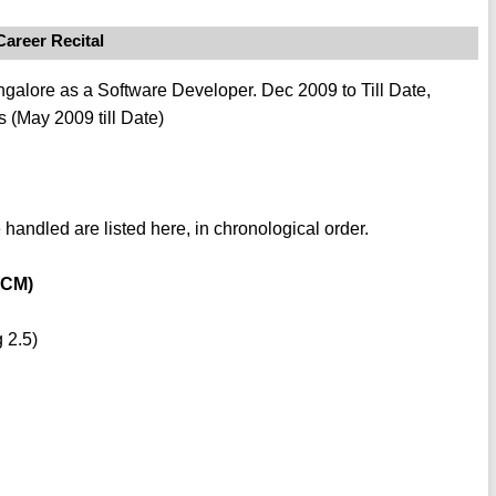
Career Recital
alore as a Software Developer. Dec 2009 to Till Date,
 (May 2009 till Date)
 handled are listed here, in chronological order.
PCM)
 2.5)