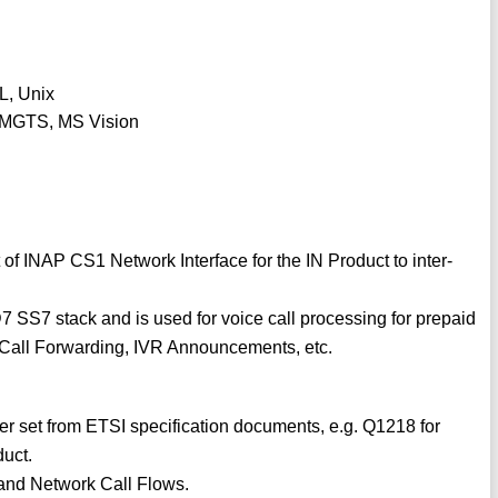
L, Unix
, MGTS, MS Vision
f INAP CS1 Network Interface for the IN Product to inter-
7 SS7 stack and is used for voice call processing for prepaid
, Call Forwarding, IVR Announcements, etc.
 set from ETSI specification documents, e.g. Q1218 for
duct.
l and Network Call Flows.