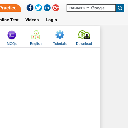
Practice
nline Test
Videos
Login
MCQs
English
Tutorials
Download