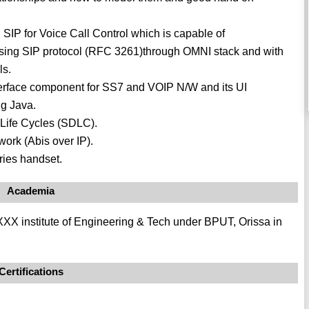
IP for Voice Call Control which is capable of
using SIP protocol (RFC 3261)through OMNI stack and with
ls.
erface component for SS7 and VOIP N/W and its UI
g Java.
Life Cycles (SDLC).
rk (Abis over IP).
ries handset.
Academia
X institute of Engineering & Tech under BPUT, Orissa in
Certifications