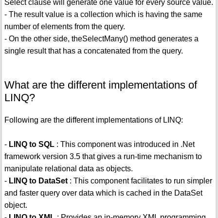
Select clause will generate one value for every source value.
- The result value is a collection which is having the same
number of elements from the query.
- On the other side, theSelectMany() method generates a
single result that has a concatenated from the query.
What are the different implementations of
LINQ?
Following are the different implementations of LINQ:
-
LINQ to SQL
: This component was introduced in .Net
framework version 3.5 that gives a run-time mechanism to
manipulate relational data as objects.
-
LINQ to DataSet
: This component facilitates to run simpler
and faster query over data which is cached in the DataSet
object.
-
LINQ to XML
: Provides an in-memory XML programming