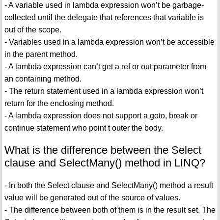
- A variable used in lambda expression won’t be garbage-
collected until the delegate that references that variable is
out of the scope.
- Variables used in a lambda expression won’t be accessible
in the parent method.
- A lambda expression can’t get a ref or out parameter from
an containing method.
- The return statement used in a lambda expression won’t
return for the enclosing method.
- A lambda expression does not support a goto, break or
continue statement who point t outer the body.
What is the difference between the Select
clause and SelectMany() method in LINQ?
- In both the Select clause and SelectMany() method a result
value will be generated out of the source of values.
- The difference between both of them is in the result set. The