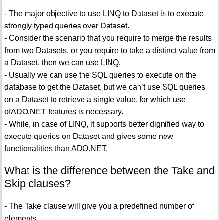
- The major objective to use LINQ to Dataset is to execute
strongly typed queries over Dataset.
- Consider the scenario that you require to merge the results
from two Datasets, or you require to take a distinct value from
a Dataset, then we can use LINQ.
- Usually we can use the SQL queries to execute on the
database to get the Dataset, but we can’t use SQL queries
on a Dataset to retrieve a single value, for which use
ofADO.NET features is necessary.
- While, in case of LINQ, it supports better dignified way to
execute queries on Dataset and gives some new
functionalities than ADO.NET.
What is the difference between the Take and
Skip clauses?
- The Take clause will give you a predefined number of
elements.