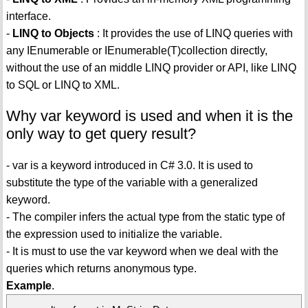
interface.
-
LINQ to Objects
: It provides the use of LINQ queries with
any IEnumerable or IEnumerable(T)collection directly,
without the use of an middle LINQ provider or API, like LINQ
to SQL or LINQ to XML.
Why var keyword is used and when it is the
only way to get query result?
- var is a keyword introduced in C# 3.0. It is used to
substitute the type of the variable with a generalized
keyword.
- The compiler infers the actual type from the static type of
the expression used to initialize the variable.
- It is must to use the var keyword when we deal with the
queries which returns anonymous type.
Example
.