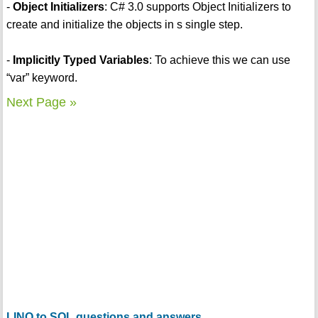
-
Object Initializers
: C# 3.0 supports Object Initializers to
create and initialize the objects in s single step.
-
Implicitly Typed Variables
: To achieve this we can use
“var” keyword.
Next Page »
LINQ to SQL questions and answers