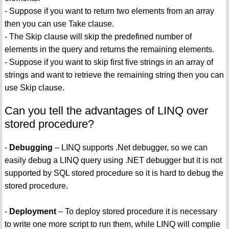
- Suppose if you want to return two elements from an array
then you can use Take clause.
- The Skip clause will skip the predefined number of
elements in the query and returns the remaining elements.
- Suppose if you want to skip first five strings in an array of
strings and want to retrieve the remaining string then you can
use Skip clause.
Can you tell the advantages of LINQ over
stored procedure?
-
Debugging
– LINQ supports .Net debugger, so we can
easily debug a LINQ query using .NET debugger but it is not
supported by SQL stored procedure so it is hard to debug the
stored procedure.
-
Deployment
– To deploy stored procedure it is necessary
to write one more script to run them, while LINQ will complie