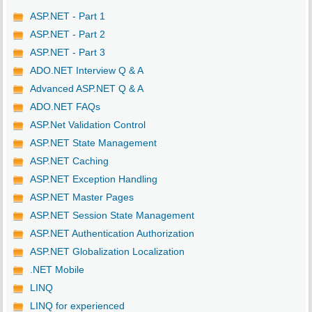
ASP.NET - Part 1
ASP.NET - Part 2
ASP.NET - Part 3
ADO.NET Interview Q & A
Advanced ASP.NET Q & A
ADO.NET FAQs
ASP.Net Validation Control
ASP.NET State Management
ASP.NET Caching
ASP.NET Exception Handling
ASP.NET Master Pages
ASP.NET Session State Management
ASP.NET Authentication Authorization
ASP.NET Globalization Localization
.NET Mobile
LINQ
LINQ for experienced