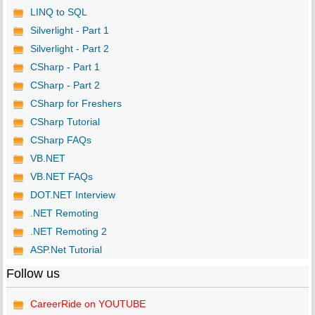
LINQ to SQL
Silverlight - Part 1
Silverlight - Part 2
CSharp - Part 1
CSharp - Part 2
CSharp for Freshers
CSharp Tutorial
CSharp FAQs
VB.NET
VB.NET FAQs
DOT.NET Interview
.NET Remoting
.NET Remoting 2
ASP.Net Tutorial
Follow us
CareerRide on YOUTUBE