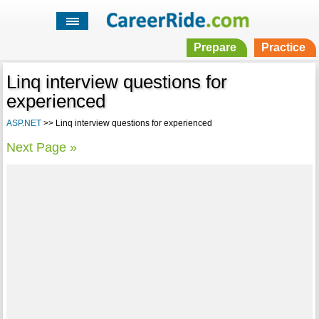
Prepare
Practice
Linq interview questions for
experienced
ASP.NET
>> Linq interview questions for experienced
Next Page »