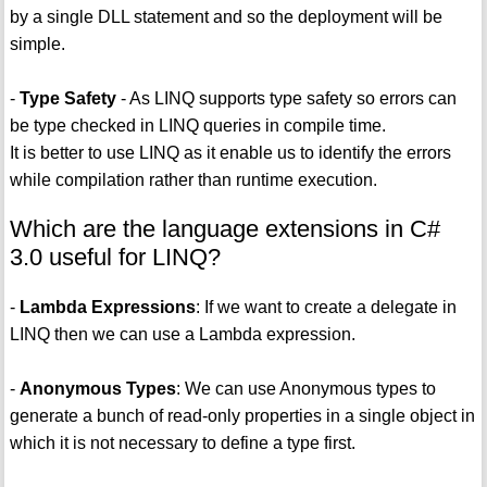
by a single DLL statement and so the deployment will be
simple.
-
Type Safety
- As LINQ supports type safety so errors can
be type checked in LINQ queries in compile time.
It is better to use LINQ as it enable us to identify the errors
while compilation rather than runtime execution.
Which are the language extensions in C#
3.0 useful for LINQ?
-
Lambda Expressions
: If we want to create a delegate in
LINQ then we can use a Lambda expression.
-
Anonymous Types
: We can use Anonymous types to
generate a bunch of read-only properties in a single object in
which it is not necessary to define a type first.