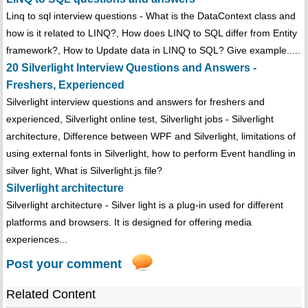
Linq to sql interview questions - What is the DataContext class and
how is it related to LINQ?, How does LINQ to SQL differ from Entity
framework?, How to Update data in LINQ to SQL? Give example.....
20 Silverlight Interview Questions and Answers -
Freshers, Experienced
Silverlight interview questions and answers for freshers and
experienced, Silverlight online test, Silverlight jobs - Silverlight
architecture, Difference between WPF and Silverlight, limitations of
using external fonts in Silverlight, how to perform Event handling in
silver light, What is Silverlight.js file?
Silverlight architecture
Silverlight architecture - Silver light is a plug-in used for different
platforms and browsers. It is designed for offering media
experiences...
Post your comment
Related Content