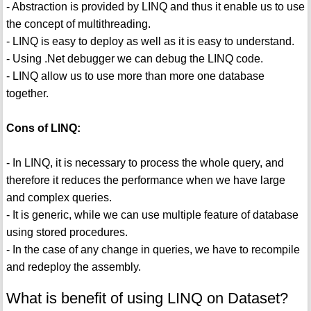
- Abstraction is provided by LINQ and thus it enable us to use
the concept of multithreading.
- LINQ is easy to deploy as well as it is easy to understand.
- Using .Net debugger we can debug the LINQ code.
- LINQ allow us to use more than more one database
together.
Cons of LINQ:
- In LINQ, it is necessary to process the whole query, and
therefore it reduces the performance when we have large
and complex queries.
- It is generic, while we can use multiple feature of database
using stored procedures.
- In the case of any change in queries, we have to recompile
and redeploy the assembly.
What is benefit of using LINQ on Dataset?