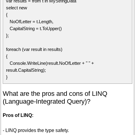
var results = from t in MyStringData
select new
{
NoOfLetter = t.Length,
CapitalString = t.ToUpper()
};
foreach (var result in results)
{
Console.WriteLine(result.NoOfLetter + " " +
result.CapitalString);
}
What are the pros and cons of LINQ
(Language-Integrated Query)?
Pros of LINQ:
- LINQ provides the type safety.