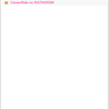
CareerRide on INSTAGRAM