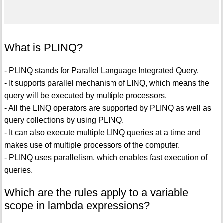
What is PLINQ?
- PLINQ stands for Parallel Language Integrated Query.
- It supports parallel mechanism of LINQ, which means the
query will be executed by multiple processors.
- All the LINQ operators are supported by PLINQ as well as
query collections by using PLINQ.
- It can also execute multiple LINQ queries at a time and
makes use of multiple processors of the computer.
- PLINQ uses parallelism, which enables fast execution of
queries.
Which are the rules apply to a variable
scope in lambda expressions?