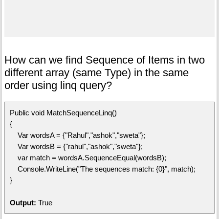
How can we find Sequence of Items in two
different array (same Type) in the same
order using linq query?
Public void MatchSequenceLinq()
{
Var wordsA = {"Rahul","ashok","sweta"};
Var wordsB = {"rahul","ashok","sweta"};
var match = wordsA.SequenceEqual(wordsB);
Console.WriteLine("The sequences match: {0}", match);
}
Output:
True