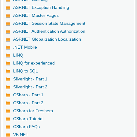
ASP.NET Exception Handling
ASP.NET Master Pages
ASP.NET Session State Management
ASP.NET Authentication Authorization
ASP.NET Globalization Localization
.NET Mobile
LINQ
LINQ for experienced
LINQ to SQL
Silverlight - Part 1
Silverlight - Part 2
CSharp - Part 1
CSharp - Part 2
CSharp for Freshers
CSharp Tutorial
CSharp FAQs
VB.NET