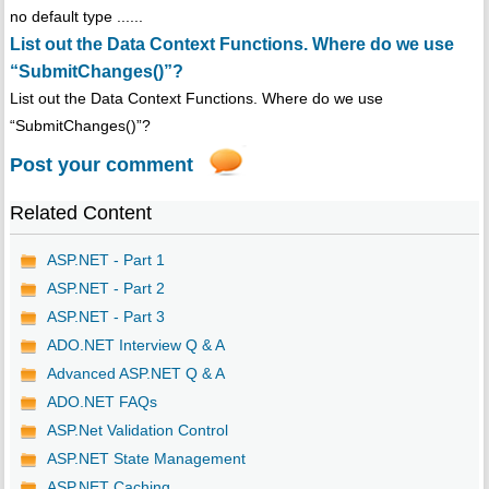
no default type ......
List out the Data Context Functions. Where do we use
“SubmitChanges()”?
List out the Data Context Functions. Where do we use
“SubmitChanges()”?
Post your comment
Related Content
ASP.NET - Part 1
ASP.NET - Part 2
ASP.NET - Part 3
ADO.NET Interview Q & A
Advanced ASP.NET Q & A
ADO.NET FAQs
ASP.Net Validation Control
ASP.NET State Management
ASP.NET Caching