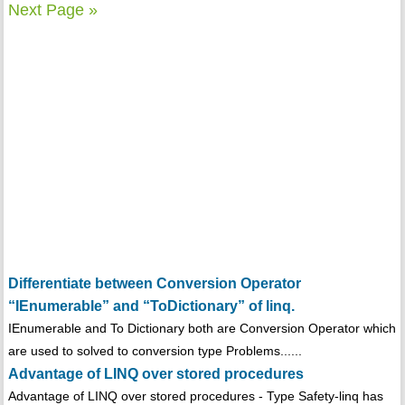
Next Page »
Differentiate between Conversion Operator
“IEnumerable” and “ToDictionary” of linq.
IEnumerable and To Dictionary both are Conversion Operator which
are used to solved to conversion type Problems......
Advantage of LINQ over stored procedures
Advantage of LINQ over stored procedures - Type Safety-linq has