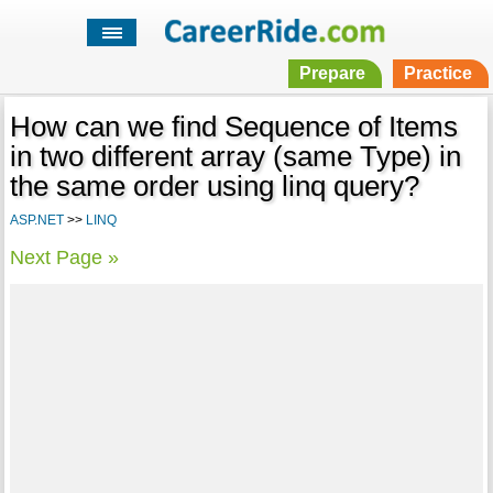
Prepare
Practice
How can we find Sequence of Items
in two different array (same Type) in
the same order using linq query?
ASP.NET
>>
LINQ
Next Page »