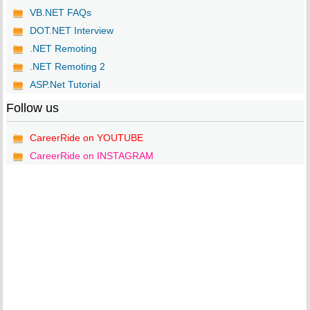
VB.NET FAQs
DOT.NET Interview
.NET Remoting
.NET Remoting 2
ASP.Net Tutorial
Follow us
CareerRide on YOUTUBE
CareerRide on INSTAGRAM