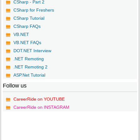
CSharp - Part 2
CSharp for Freshers
CSharp Tutorial
CSharp FAQs
VB.NET
VB.NET FAQs
DOT.NET Interview
.NET Remoting
.NET Remoting 2
ASP.Net Tutorial
Follow us
CareerRide on YOUTUBE
CareerRide on INSTAGRAM