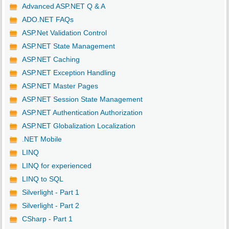
Advanced ASP.NET Q & A
ADO.NET FAQs
ASP.Net Validation Control
ASP.NET State Management
ASP.NET Caching
ASP.NET Exception Handling
ASP.NET Master Pages
ASP.NET Session State Management
ASP.NET Authentication Authorization
ASP.NET Globalization Localization
.NET Mobile
LINQ
LINQ for experienced
LINQ to SQL
Silverlight - Part 1
Silverlight - Part 2
CSharp - Part 1