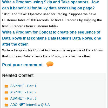
Write a Program using Skip and Take operators. How
can it beneficial for bulky data accessing on page?
“skip” and “take” Operator used for Paging. Suppose we have
Customer table of 100 records. To find 10 records by skipping the
first 50 records from customer table-
Write a Program for Concat to create one sequence of
Data Rows that contains DataTables's Data Rows, one
after the other.
Write a Program for Concat to create one sequence of Data Rows
that contains DataTables's Data Rows, one after the other.
Post your comment
Related Content
ASP.NET - Part 1
ASP.NET - Part 2
ASP.NET - Part 3
ADO.NET Interview Q & A