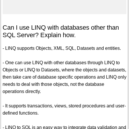
Can I use LINQ with databases other than
SQL Server? Explain how.
- LINQ supports Objects, XML, SQL, Datasets and entities.
- One can use LINQ with other databases through LINQ to
Objects or LINQ to Datasets, where the objects and datasets,
then take care of database specific operations and LINQ only
needs to deal with those objects, not the database
operations directly.
- It supports transactions, views, stored procedures and user-
defined functions.
- LINQ to SQL is an easy way to integrate data validation and