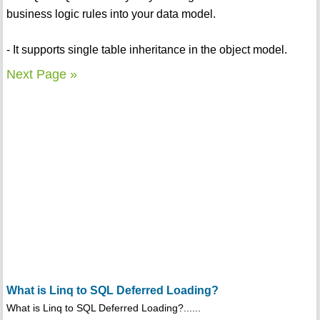
business logic rules into your data model.
- It supports single table inheritance in the object model.
Next Page »
What is Linq to SQL Deferred Loading?
What is Linq to SQL Deferred Loading?......