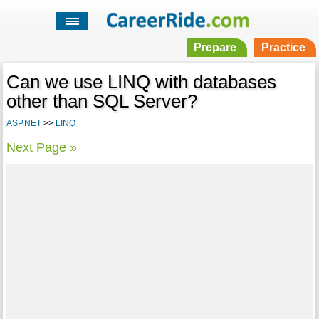
Prepare
Practice
Can we use LINQ with databases
other than SQL Server?
ASP.NET
>>
LINQ
Next Page »