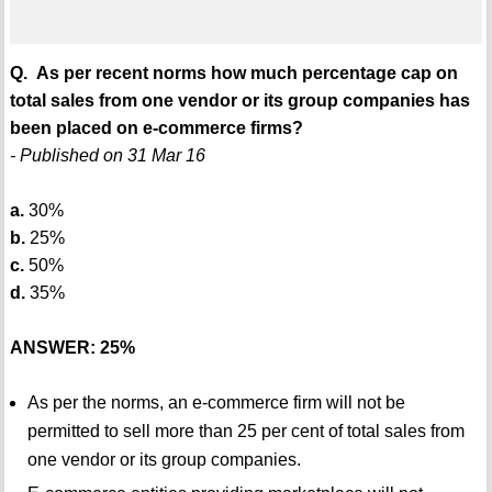
Q. As per recent norms how much percentage cap on
total sales from one vendor or its group companies has
been placed on e-commerce firms?
- Published on 31 Mar 16
a.
30%
b.
25%
c.
50%
d.
35%
ANSWER: 25%
As per the norms, an e-commerce firm will not be
permitted to sell more than 25 per cent of total sales from
one vendor or its group companies.