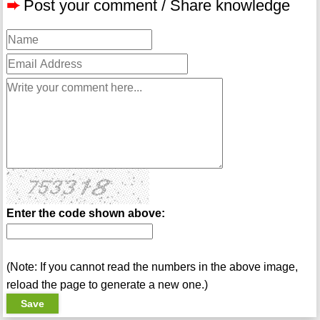
➨
Post your comment / Share knowledge
Enter the code shown above:
(Note: If you cannot read the numbers in the above image,
reload the page to generate a new one.)