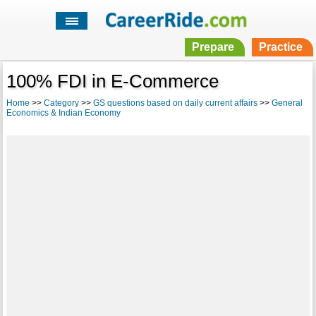
Prepare
Practice
100% FDI in E-Commerce
Home
>>
Category
>>
GS questions based on daily current affairs
>>
General
Economics & Indian Economy