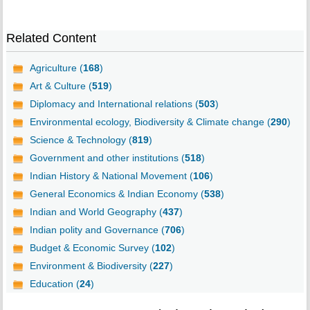
Related Content
Agriculture (
168
)
Art & Culture (
519
)
Diplomacy and International relations (
503
)
Environmental ecology, Biodiversity & Climate change (
290
)
Science & Technology (
819
)
Government and other institutions (
518
)
Indian History & National Movement (
106
)
General Economics & Indian Economy (
538
)
Indian and World Geography (
437
)
Indian polity and Governance (
706
)
Budget & Economic Survey (
102
)
Environment & Biodiversity (
227
)
Education (
24
)