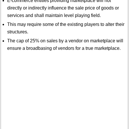
E-commerce entities providing marketplace will not
directly or indirectly influence the sale price of goods or
services and shall maintain level playing field.
This may require some of the existing players to alter their
structures.
The cap of 25% on sales by a vendor on marketplace will
ensure a broadbasing of vendors for a true marketplace.