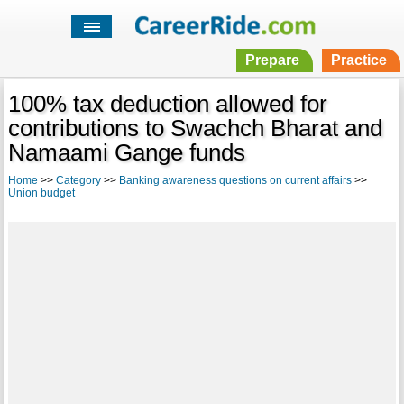
Prepare
Practice
100% tax deduction allowed for
contributions to Swachch Bharat and
Namaami Gange funds
Home
>>
Category
>>
Banking awareness questions on current affairs
>>
Union budget