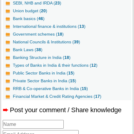
SEBI, NHB and IRDA (
23
)
Union budget (
20
)
Bank basics (
46
)
International finance & institutions (
13
)
Government schemes (
18
)
National Councils & Institutions (
39
)
Bank Laws (
38
)
Banking Structure in India (
18
)
Types of Banks in India & their functions (
12
)
Public Sector Banks in India (
15
)
Private Sector Banks in India (
15
)
RRB & Co-operative Banks in India (
15
)
Financial Market & Credit Rating Agencies (
17
)
➨
Post your comment / Share knowledge