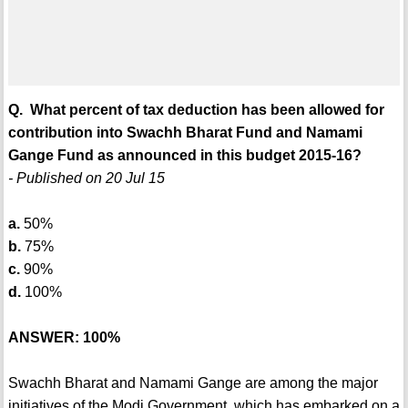
Q. What percent of tax deduction has been allowed for
contribution into Swachh Bharat Fund and Namami
Gange Fund as announced in this budget 2015-16?
- Published on 20 Jul 15
a.
50%
b.
75%
c.
90%
d.
100%
ANSWER: 100%
Swachh Bharat and Namami Gange are among the major
initiatives of the Modi Government, which has embarked on a