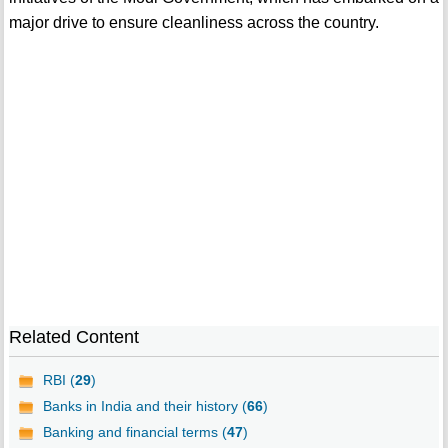
major drive to ensure cleanliness across the country.
Related Content
RBI (
29
)
Banks in India and their history (
66
)
Banking and financial terms (
47
)