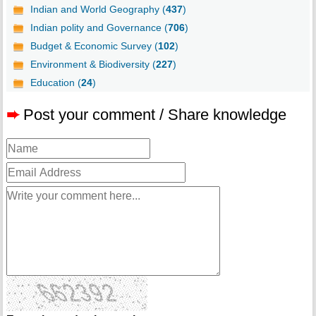
Indian and World Geography (
437
)
Indian polity and Governance (
706
)
Budget & Economic Survey (
102
)
Environment & Biodiversity (
227
)
Education (
24
)
➨
Post your comment / Share knowledge