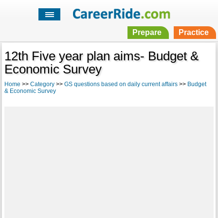
Prepare
Practice
12th Five year plan aims- Budget &
Economic Survey
Home
>>
Category
>>
GS questions based on daily current affairs
>>
Budget
& Economic Survey