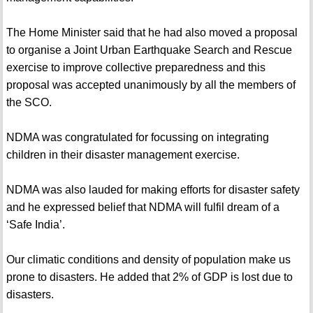
The Home Minister said that he had also moved a proposal
to organise a Joint Urban Earthquake Search and Rescue
exercise to improve collective preparedness and this
proposal was accepted unanimously by all the members of
the SCO.
NDMA was congratulated for focussing on integrating
children in their disaster management exercise.
NDMA was also lauded for making efforts for disaster safety
and he expressed belief that NDMA will fulfil dream of a
‘Safe India’.
Our climatic conditions and density of population make us
prone to disasters. He added that 2% of GDP is lost due to
disasters.