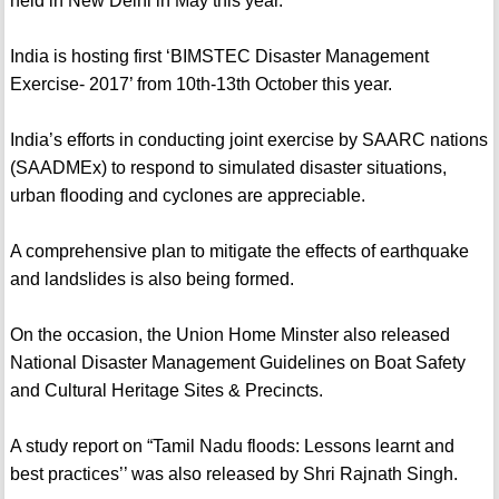
held in New Delhi in May this year.
India is hosting first ‘BIMSTEC Disaster Management
Exercise- 2017’ from 10th-13th October this year.
India’s efforts in conducting joint exercise by SAARC nations
(SAADMEx) to respond to simulated disaster situations,
urban flooding and cyclones are appreciable.
A comprehensive plan to mitigate the effects of earthquake
and landslides is also being formed.
On the occasion, the Union Home Minster also released
National Disaster Management Guidelines on Boat Safety
and Cultural Heritage Sites & Precincts.
A study report on “Tamil Nadu floods: Lessons learnt and
best practices’’ was also released by Shri Rajnath Singh.