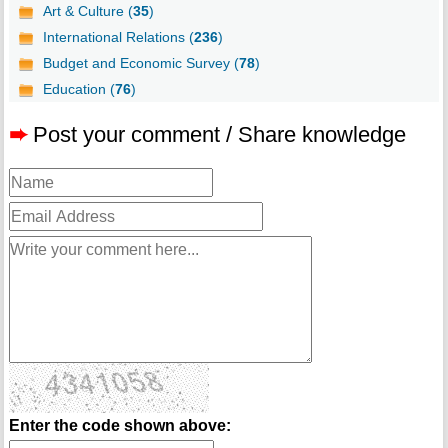
Art & Culture (
35
)
International Relations (
236
)
Budget and Economic Survey (
78
)
Education (
76
)
➨
Post your comment / Share knowledge
Enter the code shown above: