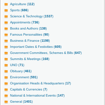
Agriculture (
112
)
Sports (
686
)
Science & Technology (
1537
)
Appointments (
736
)
Books and Authors (
138
)
Famous Personalities (
90
)
Business & Finance (
1198
)
Important Dates & Festivities (
605
)
Government Committees, Schemes & Bills (
647
)
Summits & Meetings (
168
)
UNO (
71
)
Obituary (
461
)
Environment (
591
)
Organisation Heads & Headquarters (
17
)
Capitals & Currencies (
7
)
National & International Events (
147
)
General (
1401
)