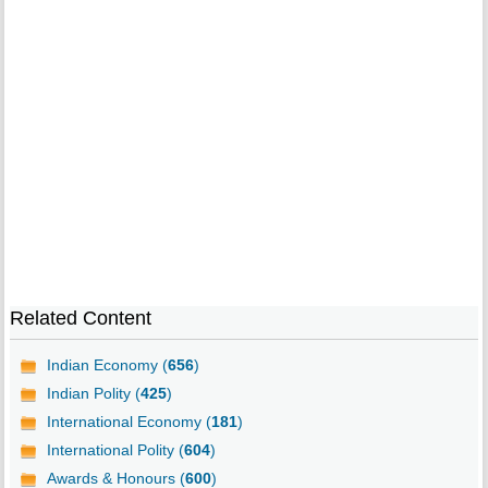
Related Content
Indian Economy (
656
)
Indian Polity (
425
)
International Economy (
181
)
International Polity (
604
)
Awards & Honours (
600
)