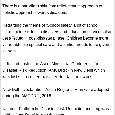
There is a paradigm shift from relief-centric approach to
holistic approach towards disasters.
Regarding the theme of ‘School safety’ a lot of school
infrastructure is lost in disasters and education services also
get affected in post-disaster phase. Children become more
vulnerable, so special care and attention needs to be given
to them.
India had hosted the Asian Ministerial Conference for
Disaster Risk Reduction (AMCDRR) in New Delhi which
was first such conference after Sendai framework.
New Delhi Declaration, Asian Regional Plan were adopted
during the AMCDRR, 2016.
National Platform for Disaster Risk Reduction meeting was