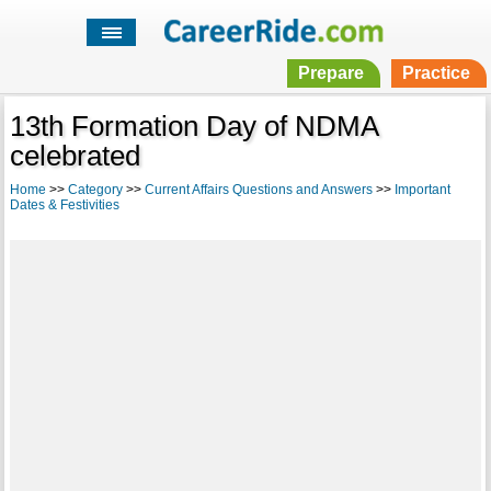
Prepare
Practice
13th Formation Day of NDMA
celebrated
Home
>>
Category
>>
Current Affairs Questions and Answers
>>
Important
Dates & Festivities