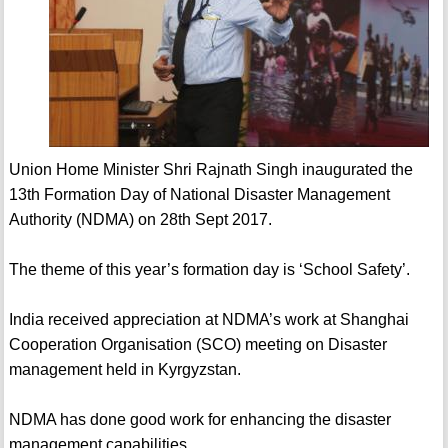
Union Home Minister Shri Rajnath Singh inaugurated the
13th Formation Day of National Disaster Management
Authority (NDMA) on 28th Sept 2017.
The theme of this year’s formation day is ‘School Safety’.
India received appreciation at NDMA’s work at Shanghai
Cooperation Organisation (SCO) meeting on Disaster
management held in Kyrgyzstan.
NDMA has done good work for enhancing the disaster
management capabilities.