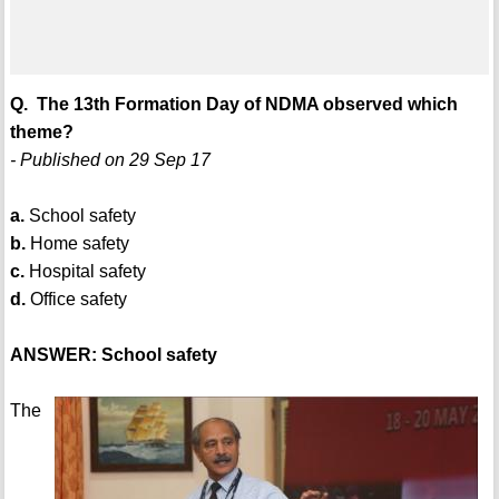
Q. The 13th Formation Day of NDMA observed which
theme?
- Published on 29 Sep 17
a.
School safety
b.
Home safety
c.
Hospital safety
d.
Office safety
ANSWER: School safety
The