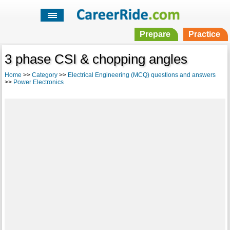
Prepare
Practice
3 phase CSI & chopping angles
Home
>>
Category
>>
Electrical Engineering (MCQ) questions and answers
>>
Power Electronics