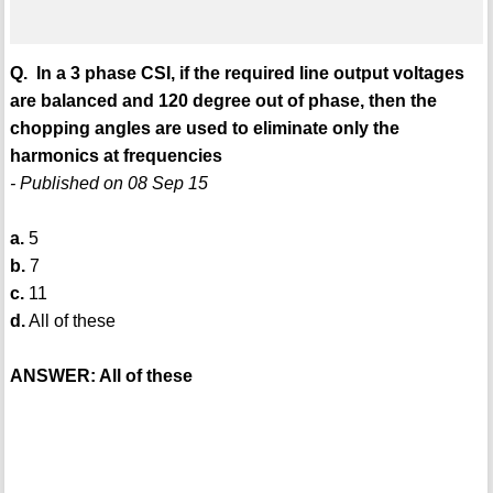
Q. In a 3 phase CSI, if the required line output voltages
are balanced and 120 degree out of phase, then the
chopping angles are used to eliminate only the
harmonics at frequencies
- Published on 08 Sep 15
a.
5
b.
7
c.
11
d.
All of these
ANSWER: All of these