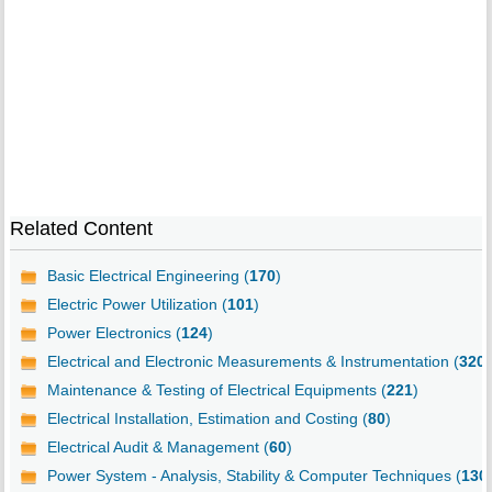
Related Content
Basic Electrical Engineering (
170
)
Electric Power Utilization (
101
)
Power Electronics (
124
)
Electrical and Electronic Measurements & Instrumentation (
320
)
Maintenance & Testing of Electrical Equipments (
221
)
Electrical Installation, Estimation and Costing (
80
)
Electrical Audit & Management (
60
)
Power System - Analysis, Stability & Computer Techniques (
130