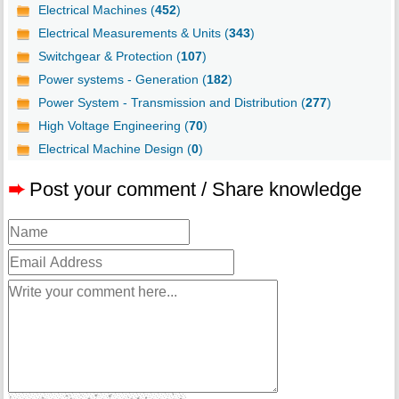
Electrical Machines (
452
)
Electrical Measurements & Units (
343
)
Switchgear & Protection (
107
)
Power systems - Generation (
182
)
Power System - Transmission and Distribution (
277
)
High Voltage Engineering (
70
)
Electrical Machine Design (
0
)
➨
Post your comment / Share knowledge