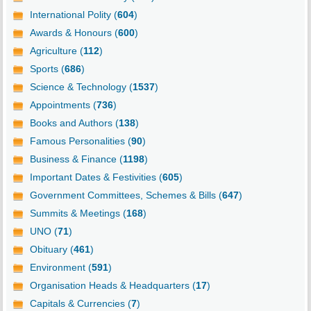
International Polity (
604
)
Awards & Honours (
600
)
Agriculture (
112
)
Sports (
686
)
Science & Technology (
1537
)
Appointments (
736
)
Books and Authors (
138
)
Famous Personalities (
90
)
Business & Finance (
1198
)
Important Dates & Festivities (
605
)
Government Committees, Schemes & Bills (
647
)
Summits & Meetings (
168
)
UNO (
71
)
Obituary (
461
)
Environment (
591
)
Organisation Heads & Headquarters (
17
)
Capitals & Currencies (
7
)