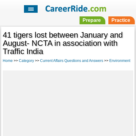
Prepare
Practice
41 tigers lost between January and
August- NCTA in association with
Traffic India
Home
>>
Category
>>
Current Affairs Questions and Answers
>>
Environment