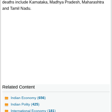
deaths include Karnataka, Madhya Pradesh, Maharashtra
and Tamil Nadu.
Related Content
Indian Economy (
656
)
Indian Polity (
425
)
International Economy (
181
)