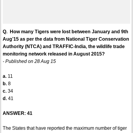
Q. How many Tigers were lost between January and 9th
Aug’15 as per the data from National Tiger Conservation
Authority (NTCA) and TRAFFIC-India, the wildlife trade
monitoring network released in August 2015?
- Published on 28 Aug 15
a.
11
b.
8
c.
34
d.
41
ANSWER: 41
The States that have reported the maximum number of tiger