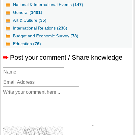
National & International Events (
147
)
General (
1401
)
Art & Culture (
35
)
International Relations (
236
)
Budget and Economic Survey (
78
)
Education (
76
)
➨
Post your comment / Share knowledge