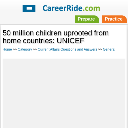
Prepare
Practice
50 million children uprooted from
home countries: UNICEF
Home
>>
Category
>>
Current Affairs Questions and Answers
>>
General