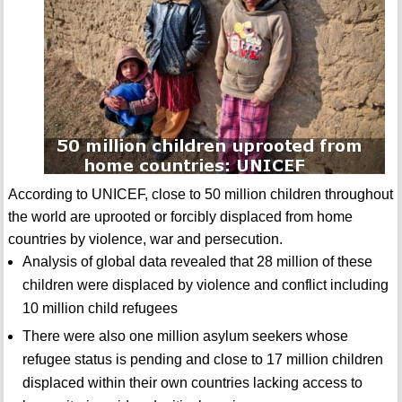
According to UNICEF, close to 50 million children throughout
the world are uprooted or forcibly displaced from home
countries by violence, war and persecution.
Analysis of global data revealed that 28 million of these
children were displaced by violence and conflict including
10 million child refugees
There were also one million asylum seekers whose
refugee status is pending and close to 17 million children
displaced within their own countries lacking access to