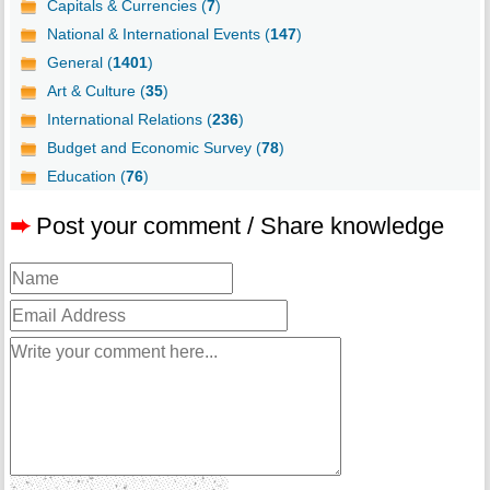
Capitals & Currencies (
7
)
National & International Events (
147
)
General (
1401
)
Art & Culture (
35
)
International Relations (
236
)
Budget and Economic Survey (
78
)
Education (
76
)
➨
Post your comment / Share knowledge