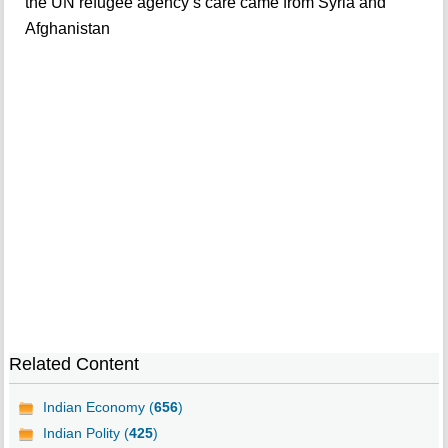
the UN refugee agency’s care came from Syria and
Afghanistan
Related Content
Indian Economy (
656
)
Indian Polity (
425
)