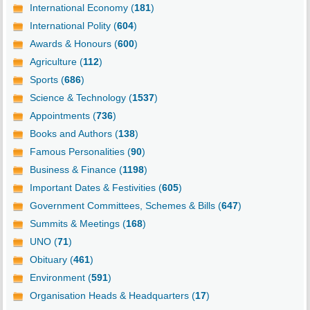
International Economy (
181
)
International Polity (
604
)
Awards & Honours (
600
)
Agriculture (
112
)
Sports (
686
)
Science & Technology (
1537
)
Appointments (
736
)
Books and Authors (
138
)
Famous Personalities (
90
)
Business & Finance (
1198
)
Important Dates & Festivities (
605
)
Government Committees, Schemes & Bills (
647
)
Summits & Meetings (
168
)
UNO (
71
)
Obituary (
461
)
Environment (
591
)
Organisation Heads & Headquarters (
17
)