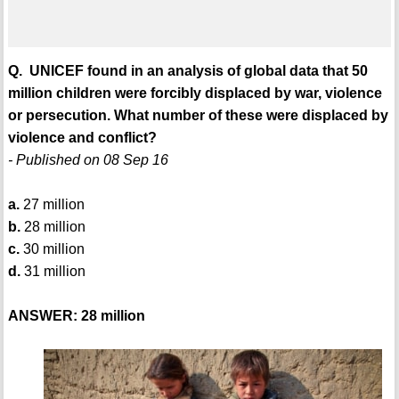
Q. UNICEF found in an analysis of global data that 50
million children were forcibly displaced by war, violence
or persecution. What number of these were displaced by
violence and conflict?
- Published on 08 Sep 16
a.
27 million
b.
28 million
c.
30 million
d.
31 million
ANSWER: 28 million