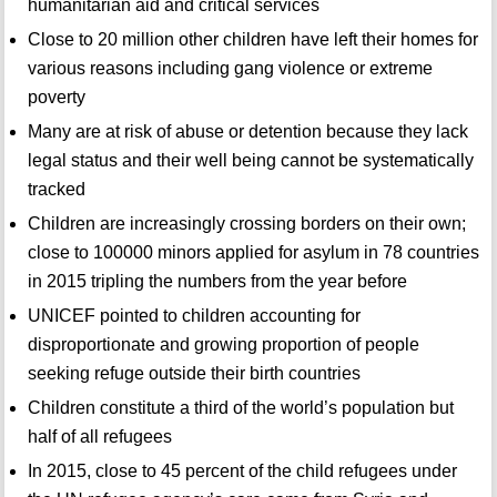
humanitarian aid and critical services
Close to 20 million other children have left their homes for
various reasons including gang violence or extreme
poverty
Many are at risk of abuse or detention because they lack
legal status and their well being cannot be systematically
tracked
Children are increasingly crossing borders on their own;
close to 100000 minors applied for asylum in 78 countries
in 2015 tripling the numbers from the year before
UNICEF pointed to children accounting for
disproportionate and growing proportion of people
seeking refuge outside their birth countries
Children constitute a third of the world’s population but
half of all refugees
In 2015, close to 45 percent of the child refugees under