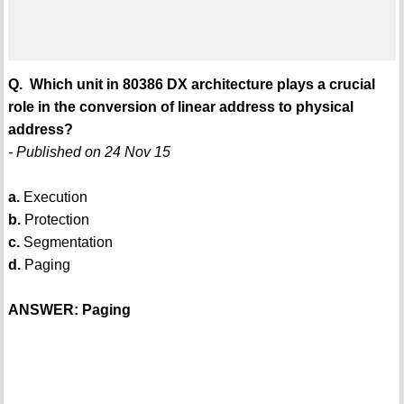
Q. Which unit in 80386 DX architecture plays a crucial
role in the conversion of linear address to physical
address?
- Published on 24 Nov 15
a.
Execution
b.
Protection
c.
Segmentation
d.
Paging
ANSWER: Paging