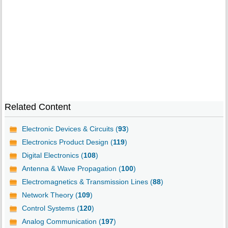
Related Content
Electronic Devices & Circuits (
93
)
Electronics Product Design (
119
)
Digital Electronics (
108
)
Antenna & Wave Propagation (
100
)
Electromagnetics & Transmission Lines (
88
)
Network Theory (
109
)
Control Systems (
120
)
Analog Communication (
197
)