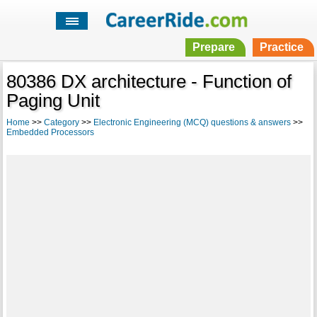
Prepare
Practice
80386 DX architecture - Function of
Paging Unit
Home
>>
Category
>>
Electronic Engineering (MCQ) questions & answers
>>
Embedded Processors