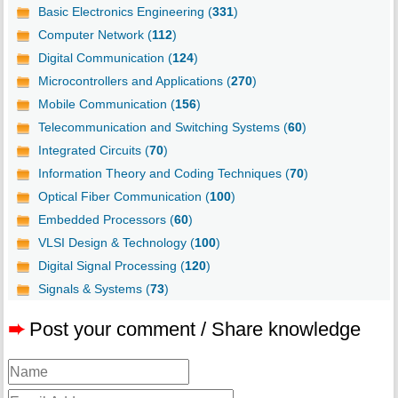
Basic Electronics Engineering (
331
)
Computer Network (
112
)
Digital Communication (
124
)
Microcontrollers and Applications (
270
)
Mobile Communication (
156
)
Telecommunication and Switching Systems (
60
)
Integrated Circuits (
70
)
Information Theory and Coding Techniques (
70
)
Optical Fiber Communication (
100
)
Embedded Processors (
60
)
VLSI Design & Technology (
100
)
Digital Signal Processing (
120
)
Signals & Systems (
73
)
➨
Post your comment / Share knowledge