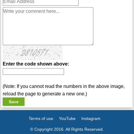
Enter the code shown above:
(Note: If you cannot read the numbers in the above image,
reload the page to generate a new one.)
Terms of use
YouTube
Instagram
© Copyright 2016. All Rights Reserved.