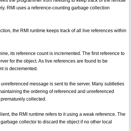
 frees the programmer from needing to keep track of the remote
ately. RMI uses a reference-counting garbage collection
tion, the RMI runtime keeps track of all live references within
ine, its reference count is incremented. The first reference to
er for the object. As live references are found to be
unt is decremented.
 unreferenced message is sent to the server. Many subtleties
o maintaining the ordering of referenced and unreferenced
 prematurely collected.
ient, the RMI runtime refers to it using a weak reference. The
arbage collector to discard the object if no other local