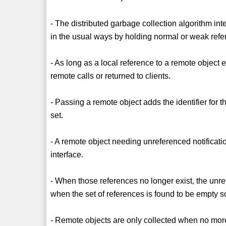
- The distributed garbage collection algorithm int
in the usual ways by holding normal or weak refe
- As long as a local reference to a remote object 
remote calls or returned to clients.
- Passing a remote object adds the identifier for 
set.
- A remote object needing unreferenced notificat
interface.
- When those references no longer exist, the unr
when the set of references is found to be empty s
- Remote objects are only collected when no more r