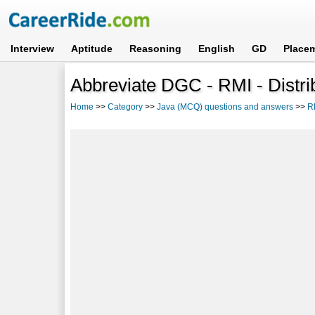
Interview
Aptitude
Reasoning
English
GD
Place
Abbreviate DGC - RMI - Distri
Home
>>
Category
>>
Java (MCQ) questions and answers
>>
R