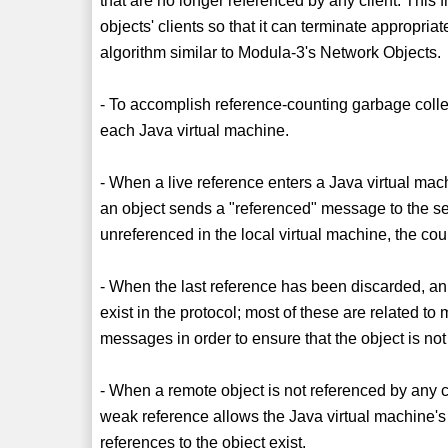
that are no longer referenced by any client. This
objects' clients so that it can terminate appropri
algorithm similar to Modula-3's Network Objects.
- To accomplish reference-counting garbage collec
each Java virtual machine.
- When a live reference enters a Java virtual mach
an object sends a "referenced" message to the serv
unreferenced in the local virtual machine, the co
- When the last reference has been discarded, an
exist in the protocol; most of these are related t
messages in order to ensure that the object is not
- When a remote object is not referenced by any cl
weak reference allows the Java virtual machine's g
references to the object exist.