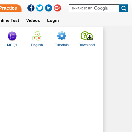
Practice
nline Test
Videos
Login
MCQs
English
Tutorials
Download