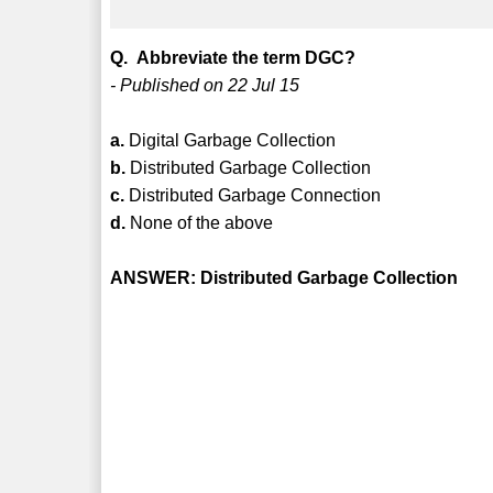
Q. Abbreviate the term DGC?
- Published on 22 Jul 15
a.
Digital Garbage Collection
b.
Distributed Garbage Collection
c.
Distributed Garbage Connection
d.
None of the above
ANSWER: Distributed Garbage Collection