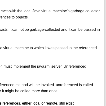
eracts with the local Java virtual machine's garbage collector
rences to objects.
exists, it cannot be garbage-collected and it can be passed in
the virtual machine to which it was passed to the referenced
ion must implement the java.rmi.server. Unreferenced
eferenced method will be invoked. unreferenced is called
o it might be called more than once.
eferences, either local or remote, still exist.