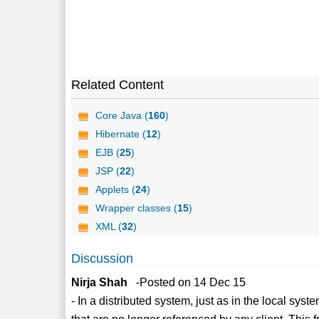
Related Content
Core Java (
160
)
Hibernate (
12
)
EJB (
25
)
JSP (
22
)
Applets (
24
)
Wrapper classes (
15
)
XML (
32
)
Discussion
Nirja Shah
-Posted on 14 Dec 15
- In a distributed system, just as in the local syst