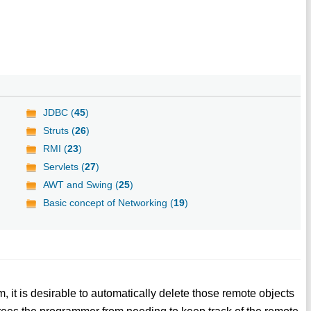
JDBC (
45
)
Struts (
26
)
RMI (
23
)
Servlets (
27
)
AWT and Swing (
25
)
Basic concept of Networking (
19
)
em, it is desirable to automatically delete those remote objects