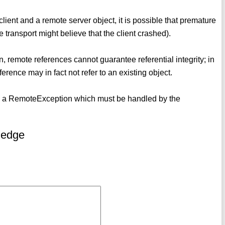
 client and a remote server object, it is possible that premature
e transport might believe that the client crashed).
n, remote references cannot guarantee referential integrity; in
ference may in fact not refer to an existing object.
ate a RemoteException which must be handled by the
ledge