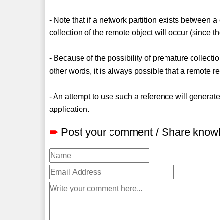
- Note that if a network partition exists between a
collection of the remote object will occur (since th
- Because of the possibility of premature collectio
other words, it is always possible that a remote re
- An attempt to use such a reference will gener
application.
➨
Post your comment / Share know