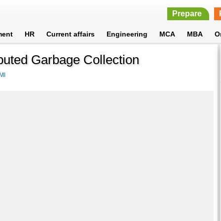
Prepare
ment
HR
Current affairs
Engineering
MCA
MBA
O
buted Garbage Collection
MI