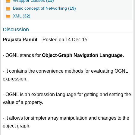
Wrapper classes (
15
)
Basic concept of Networking (
19
)
XML (
32
)
Discussion
Prajakta Pandit
-Posted on 14 Dec 15
- OGNL stands for
Object-Graph Navigation Language.
- It contains the convenience methods for evaluating OGNL
expression.
- OGNL is an expression language for getting and setting the
value of a property.
- It allows for simpler array manipulation and changes to the
object graph.