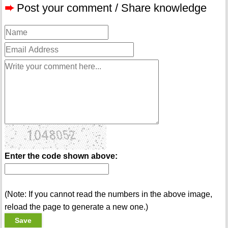
➨
Post your comment / Share knowledge
Enter the code shown above:
(Note: If you cannot read the numbers in the above image,
reload the page to generate a new one.)