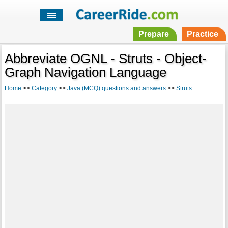
Prepare
Practice
Abbreviate OGNL - Struts - Object-
Graph Navigation Language
Home
>>
Category
>>
Java (MCQ) questions and answers
>>
Struts