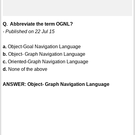
Q. Abbreviate the term OGNL?
- Published on 22 Jul 15
a.
Object-Goal Navigation Language
b.
Object- Graph Navigation Language
c.
Oriented-Graph Navigation Language
d.
None of the above
ANSWER: Object- Graph Navigation Language