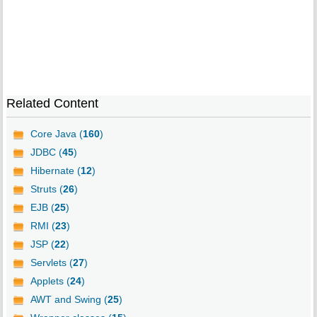
Related Content
Core Java (
160
)
JDBC (
45
)
Hibernate (
12
)
Struts (
26
)
EJB (
25
)
RMI (
23
)
JSP (
22
)
Servlets (
27
)
Applets (
24
)
AWT and Swing (
25
)