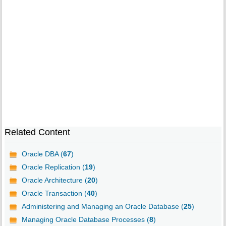
Related Content
Oracle DBA (
67
)
Oracle Replication (
19
)
Oracle Architecture (
20
)
Oracle Transaction (
40
)
Administering and Managing an Oracle Database (
25
)
Managing Oracle Database Processes (
8
)