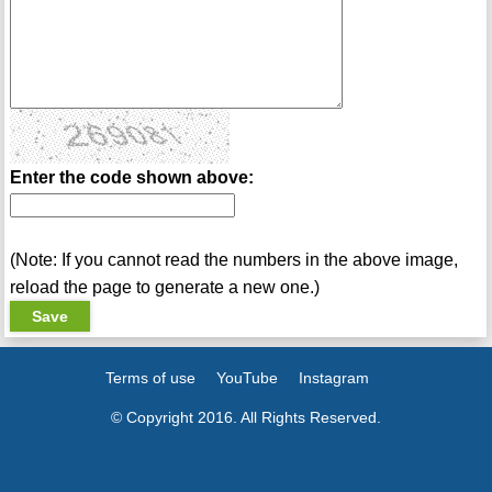
Enter the code shown above:
(Note: If you cannot read the numbers in the above image,
reload the page to generate a new one.)
Terms of use
YouTube
Instagram
© Copyright 2016. All Rights Reserved.