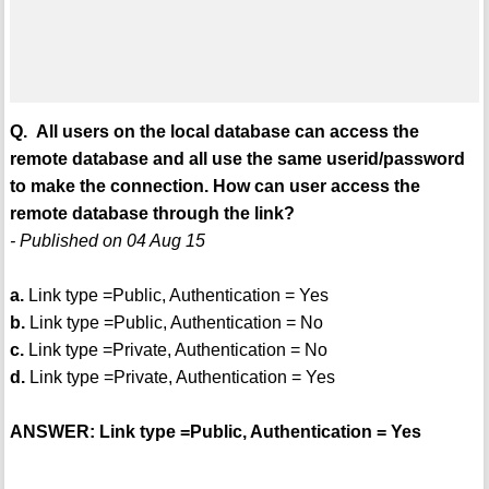
Q. All users on the local database can access the
remote database and all use the same userid/password
to make the connection. How can user access the
remote database through the link?
- Published on 04 Aug 15
a.
Link type =Public, Authentication = Yes
b.
Link type =Public, Authentication = No
c.
Link type =Private, Authentication = No
d.
Link type =Private, Authentication = Yes
ANSWER: Link type =Public, Authentication = Yes