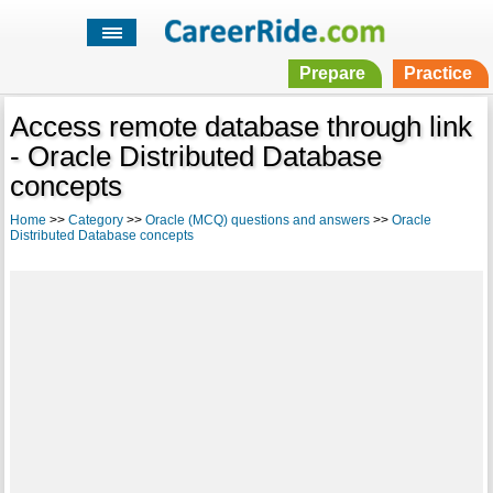
Prepare
Practice
Access remote database through link
- Oracle Distributed Database
concepts
Home
>>
Category
>>
Oracle (MCQ) questions and answers
>>
Oracle
Distributed Database concepts