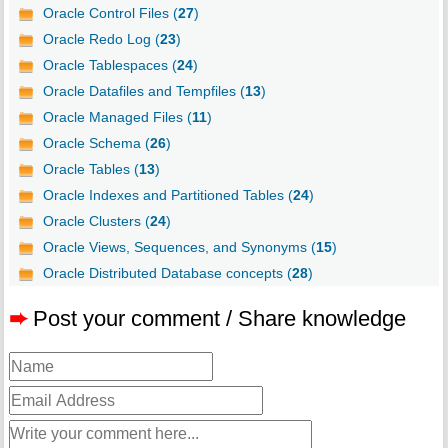
Oracle Control Files (
27
)
Oracle Redo Log (
23
)
Oracle Tablespaces (
24
)
Oracle Datafiles and Tempfiles (
13
)
Oracle Managed Files (
11
)
Oracle Schema (
26
)
Oracle Tables (
13
)
Oracle Indexes and Partitioned Tables (
24
)
Oracle Clusters (
24
)
Oracle Views, Sequences, and Synonyms (
15
)
Oracle Distributed Database concepts (
28
)
➨
Post your comment / Share knowledge