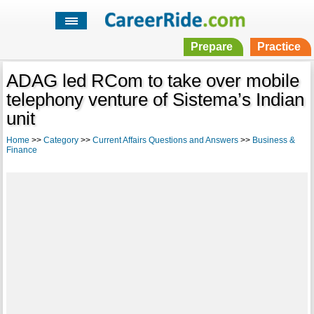
Prepare
Practice
ADAG led RCom to take over mobile
telephony venture of Sistema’s Indian
unit
Home
>>
Category
>>
Current Affairs Questions and Answers
>>
Business &
Finance