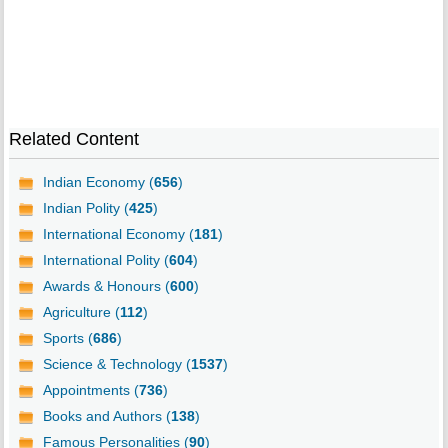
Related Content
Indian Economy (
656
)
Indian Polity (
425
)
International Economy (
181
)
International Polity (
604
)
Awards & Honours (
600
)
Agriculture (
112
)
Sports (
686
)
Science & Technology (
1537
)
Appointments (
736
)
Books and Authors (
138
)
Famous Personalities (
90
)