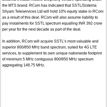
the MTS brand. RCom has indicated that SSTL/Sistema
Shyam Teleservices Ltd will hold 10% equity stake in RCom
as a result of this deal. RCom will also assume liability to
pay instalments for SSTL spectrum equalling INR 392 crore
per year for the next decade as part of the deal.
In addition, RCom will acquire SSTL’s most valuable and
superior 800/850 MHz band spectrum, suited for 4G LTE
services, to supplement its own unique nationwide footprint
of minimum 5 MHz contiguous 800/850 MHz spectrum
aggregating 148.75 MHz.