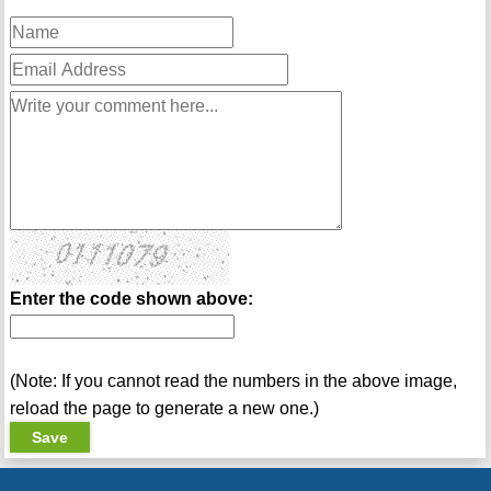
Enter the code shown above:
(Note: If you cannot read the numbers in the above image,
reload the page to generate a new one.)