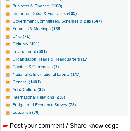
Business & Finance (
1198
)
Important Dates & Festivities (
605
)
Government Committees, Schemes & Bills (
647
)
Summits & Meetings (
168
)
UNO (
71
)
Obituary (
461
)
Environment (
591
)
Organisation Heads & Headquarters (
17
)
Capitals & Currencies (
7
)
National & International Events (
147
)
General (
1401
)
Art & Culture (
35
)
International Relations (
236
)
Budget and Economic Survey (
78
)
Education (
76
)
➨
Post your comment / Share knowledge