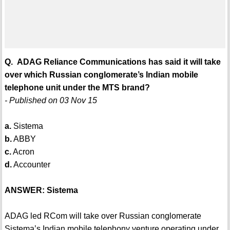
Q. ADAG Reliance Communications has said it will take
over which Russian conglomerate’s Indian mobile
telephone unit under the MTS brand?
- Published on 03 Nov 15
a.
Sistema
b.
ABBY
c.
Acron
d.
Accounter
ANSWER: Sistema
ADAG led RCom will take over Russian conglomerate
Sistema’s Indian mobile telephony venture operating under