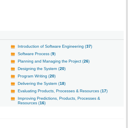
Introduction of Software Engineering (
37
)
Software Process (
9
)
Planning and Managing the Project (
26
)
Designing the System (
20
)
Program Writing (
20
)
Delivering the System (
18
)
Evaluating Products, Processes & Resources (
17
)
Improving Predictions, Products, Processes &
Resources (
16
)