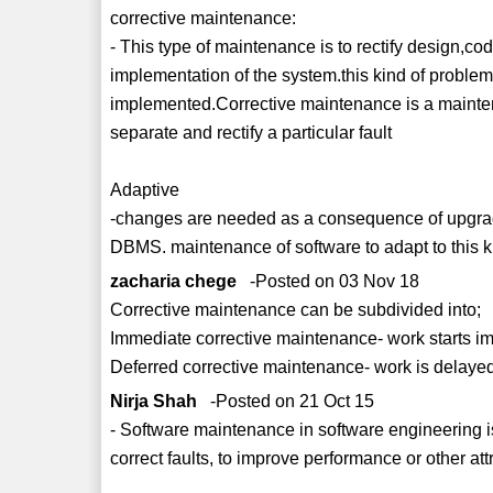
corrective maintenance:
- This type of maintenance is to rectify design,c
implementation of the system.this kind of problem
implemented.Corrective maintenance is a maintenan
separate and rectify a particular fault
Adaptive
-changes are needed as a consequence of upgrad
DBMS. maintenance of software to adapt to this 
zacharia chege
-Posted on 03 Nov 18
Corrective maintenance can be subdivided into;
Immediate corrective maintenance- work starts imm
Deferred corrective maintenance- work is delayed
Nirja Shah
-Posted on 21 Oct 15
- Software maintenance in software engineering is 
correct faults, to improve performance or other att