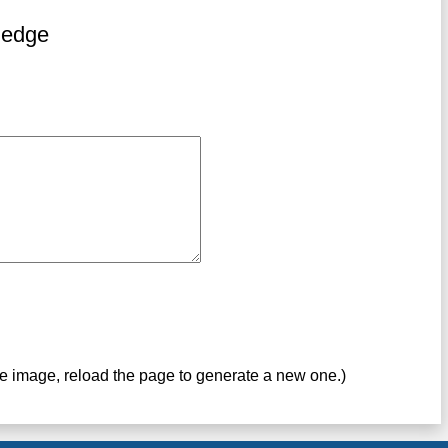
ledge
ve image, reload the page to generate a new one.)