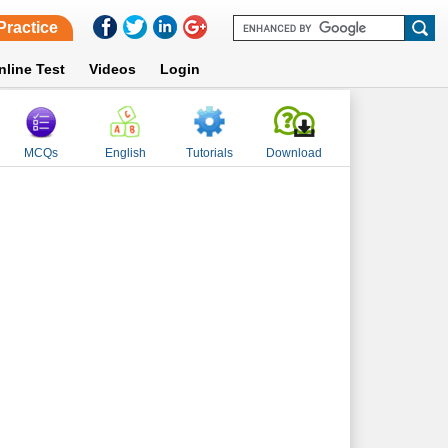
Practice
nline Test
Videos
Login
MCQs
English
Tutorials
Download