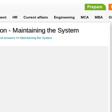
Prepare
ment
HR
Current affairs
Engineering
MCA
MBA
O
ion - Maintaining the System
and answers
>>
Maintaining the System