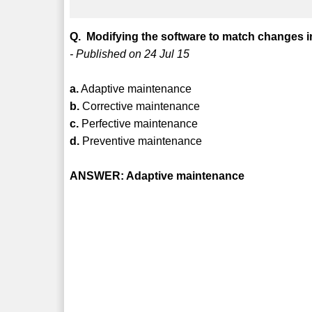
Q. Modifying the software to match changes i
- Published on 24 Jul 15
a.
Adaptive maintenance
b.
Corrective maintenance
c.
Perfective maintenance
d.
Preventive maintenance
ANSWER: Adaptive maintenance