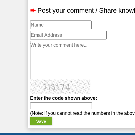
➨
Post your comment / Share know
Enter the code shown above:
(Note: If you cannot read the numbers in the abo