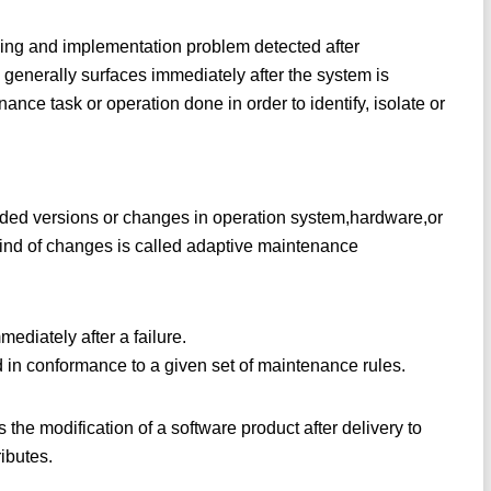
oding and implementation problem detected after
 generally surfaces immediately after the system is
ce task or operation done in order to identify, isolate or
ed versions or changes in operation system,hardware,or
kind of changes is called adaptive maintenance
ediately after a failure.
 in conformance to a given set of maintenance rules.
the modification of a software product after delivery to
ributes.