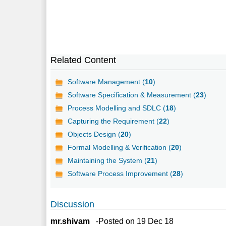
Related Content
Software Management (
10
)
Software Specification & Measurement (
23
)
Process Modelling and SDLC (
18
)
Capturing the Requirement (
22
)
Objects Design (
20
)
Formal Modelling & Verification (
20
)
Maintaining the System (
21
)
Software Process Improvement (
28
)
Discussion
mr.shivam
-Posted on 19 Dec 18