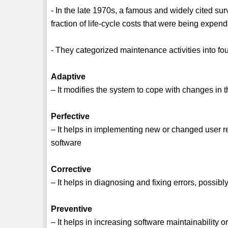
- In the late 1970s, a famous and widely cited s
fraction of life-cycle costs that were being expe
- They categorized maintenance activities into fou
Adaptive
– It modifies the system to cope with changes i
Perfective
– It helps in implementing new or changed user 
software
Corrective
– It helps in diagnosing and fixing errors, possib
Preventive
– It helps in increasing software maintainability or