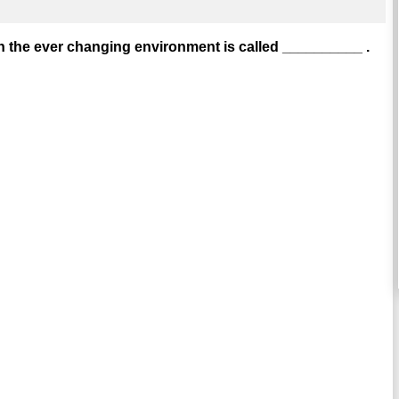
n the ever changing environment is called __________ .