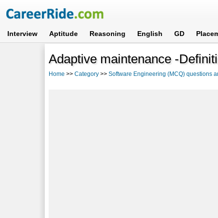
Interview
Aptitude
Reasoning
English
GD
Place
Adaptive maintenance -Definit
Home
>>
Category
>>
Software Engineering (MCQ) questions 