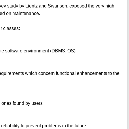
urvey study by Lientz and Swanson, exposed the very high
nded on maintenance.
r classes:
n the software environment (DBMS, OS)
requirements which concern functional enhancements to the
ly ones found by users
 reliability to prevent problems in the future