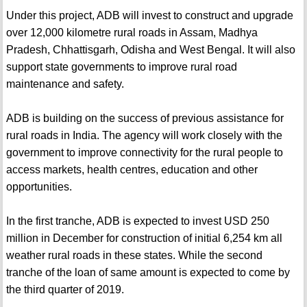
Under this project, ADB will invest to construct and upgrade
over 12,000 kilometre rural roads in Assam, Madhya
Pradesh, Chhattisgarh, Odisha and West Bengal. It will also
support state governments to improve rural road
maintenance and safety.
ADB is building on the success of previous assistance for
rural roads in India. The agency will work closely with the
government to improve connectivity for the rural people to
access markets, health centres, education and other
opportunities.
In the first tranche, ADB is expected to invest USD 250
million in December for construction of initial 6,254 km all
weather rural roads in these states. While the second
tranche of the loan of same amount is expected to come by
the third quarter of 2019.