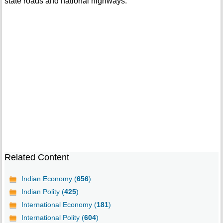
state roads and national highways.
Related Content
Indian Economy (
656
)
Indian Polity (
425
)
International Economy (
181
)
International Polity (
604
)