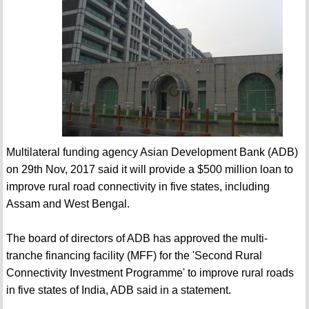
Multilateral funding agency Asian Development Bank (ADB)
on 29th Nov, 2017 said it will provide a $500 million loan to
improve rural road connectivity in five states, including
Assam and West Bengal.
The board of directors of ADB has approved the multi-
tranche financing facility (MFF) for the 'Second Rural
Connectivity Investment Programme' to improve rural roads
in five states of India, ADB said in a statement.