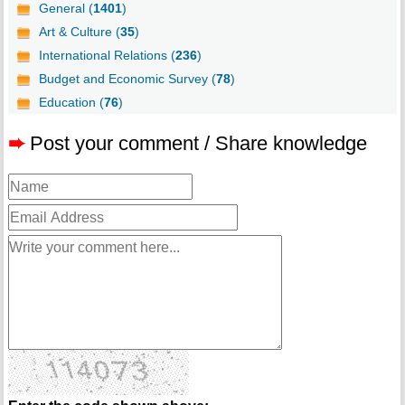
General (
1401
)
Art & Culture (
35
)
International Relations (
236
)
Budget and Economic Survey (
78
)
Education (
76
)
➨
Post your comment / Share knowledge