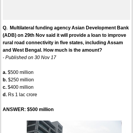
Q. Multilateral funding agency Asian Development Bank
(ADB) on 29th Nov said it will provide a loan to improve
rural road connectivity in five states, including Assam
and West Bengal. How much is the amount?
- Published on 30 Nov 17
a.
$500 million
b.
$250 million
c.
$400 million
d.
Rs 1 lac crore
ANSWER: $500 million