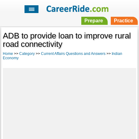
Prepare
Practice
ADB to provide loan to improve rural
road connectivity
Home
>>
Category
>>
Current Affairs Questions and Answers
>>
Indian
Economy