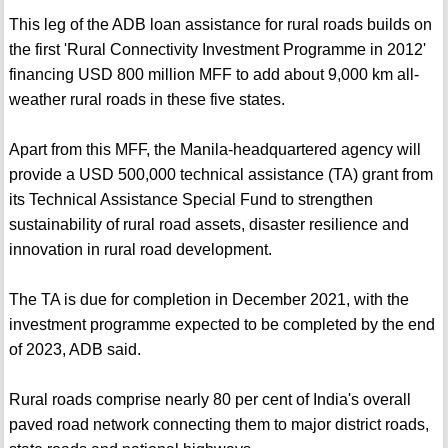
This leg of the ADB loan assistance for rural roads builds on
the first 'Rural Connectivity Investment Programme in 2012'
financing USD 800 million MFF to add about 9,000 km all-
weather rural roads in these five states.
Apart from this MFF, the Manila-headquartered agency will
provide a USD 500,000 technical assistance (TA) grant from
its Technical Assistance Special Fund to strengthen
sustainability of rural road assets, disaster resilience and
innovation in rural road development.
The TA is due for completion in December 2021, with the
investment programme expected to be completed by the end
of 2023, ADB said.
Rural roads comprise nearly 80 per cent of India's overall
paved road network connecting them to major district roads,