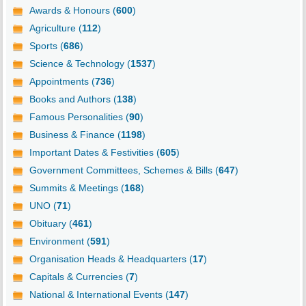
Awards & Honours (
600
)
Agriculture (
112
)
Sports (
686
)
Science & Technology (
1537
)
Appointments (
736
)
Books and Authors (
138
)
Famous Personalities (
90
)
Business & Finance (
1198
)
Important Dates & Festivities (
605
)
Government Committees, Schemes & Bills (
647
)
Summits & Meetings (
168
)
UNO (
71
)
Obituary (
461
)
Environment (
591
)
Organisation Heads & Headquarters (
17
)
Capitals & Currencies (
7
)
National & International Events (
147
)