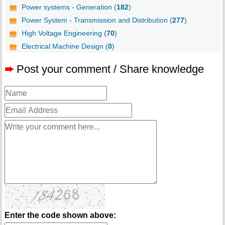
Power systems - Generation (
182
)
Power System - Transmission and Distribution (
277
)
High Voltage Engineering (
70
)
Electrical Machine Design (
0
)
➨
Post your comment / Share knowledge
Enter the code shown above: