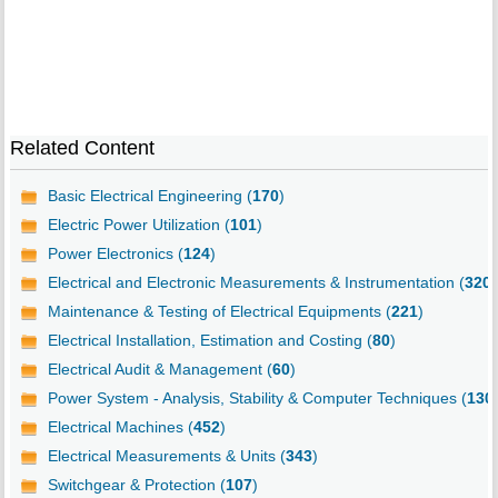
Related Content
Basic Electrical Engineering (
170
)
Electric Power Utilization (
101
)
Power Electronics (
124
)
Electrical and Electronic Measurements & Instrumentation (
320
)
Maintenance & Testing of Electrical Equipments (
221
)
Electrical Installation, Estimation and Costing (
80
)
Electrical Audit & Management (
60
)
Power System - Analysis, Stability & Computer Techniques (
130
Electrical Machines (
452
)
Electrical Measurements & Units (
343
)
Switchgear & Protection (
107
)