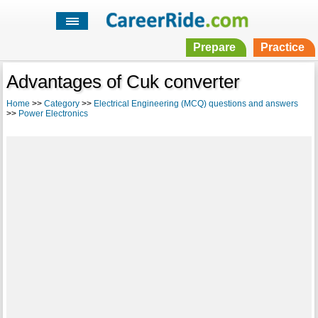
Prepare
Practice
Advantages of Cuk converter
Home
>>
Category
>>
Electrical Engineering (MCQ) questions and answers
>>
Power Electronics