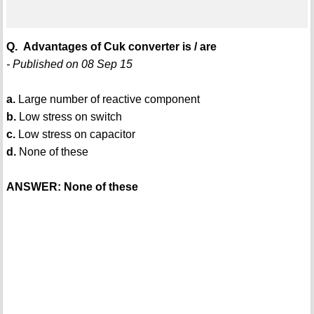
Q. Advantages of Cuk converter is / are
- Published on 08 Sep 15
a.
Large number of reactive component
b.
Low stress on switch
c.
Low stress on capacitor
d.
None of these
ANSWER: None of these